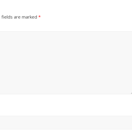
 fields are marked
*