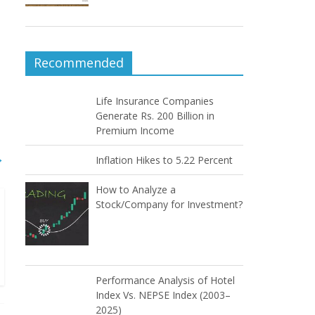
Recommended
Life Insurance Companies
Generate Rs. 200 Billion in
Premium Income
→
Inflation Hikes to 5.22 Percent
How to Analyze a
Stock/Company for Investment?
Performance Analysis of Hotel
Index Vs. NEPSE Index (2003–
2025)