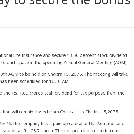
tional Life Insurance and secure 13.50 percent stock dividend.
le to participate in the upcoming Annual General Meeting (AGM).
30th AGM to be held on Chaitra 15, 2075. The meeting will take
 has been scheduled for 10:30 AM.
 and Rs. 1.89 crores cash dividend for tax purpose from the
tion will remain closed from Chaitra 1 to Chaitra 15,2075.
5/76. the company has a paid up capital of Rs. 2.65 arba and
d stands at Rs. 23.71 arba. The net premium collection until