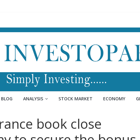
BLOG
ANALYSIS
STOCK MARKET
ECONOMY
G
urance book close
ay to secure the bonus