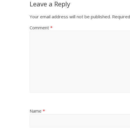
Leave a Reply
Your email address will not be published.
Required
Comment
*
Name
*