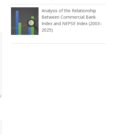
Analysis of the Relationship
Between Commercial Bank
Index and NEPSE Index (2003–
2025)