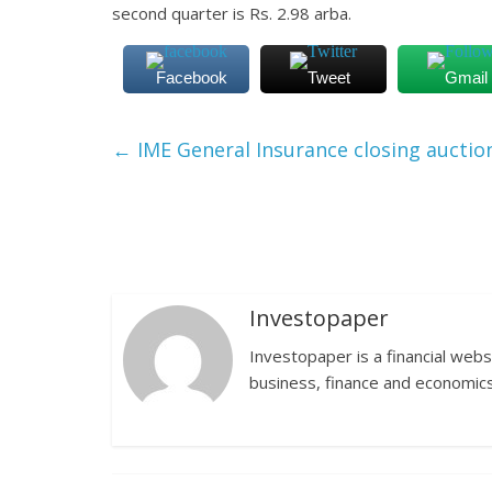
second quarter is Rs. 2.98 arba.
Facebook
Tweet
Gmail
←
IME General Insurance closing auctio
Investopaper
Investopaper is a financial webs
business, finance and economics