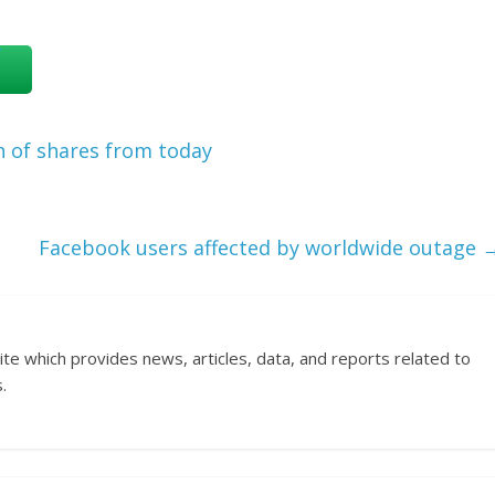
n of shares from today
Facebook users affected by worldwide outage
ite which provides news, articles, data, and reports related to
.