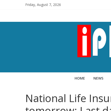
Friday, August 7, 2026
HOME
NEWS
National Life Ins
tomorrow; Last d