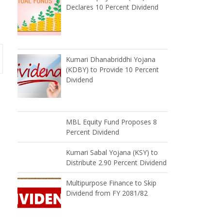
Declares 10 Percent Dividend
Kumari Dhanabriddhi Yojana
(KDBY) to Provide 10 Percent
Dividend
MBL Equity Fund Proposes 8
Percent Dividend
Kumari Sabal Yojana (KSY) to
Distribute 2.90 Percent Dividend
Multipurpose Finance to Skip
Dividend from FY 2081/82