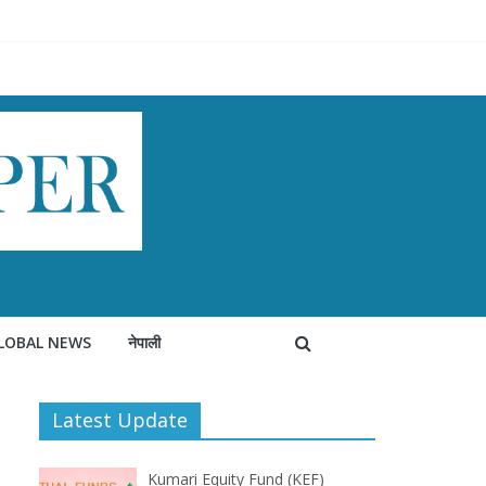
LOBAL NEWS
नेपाली
Latest Update
Kumari Equity Fund (KEF)