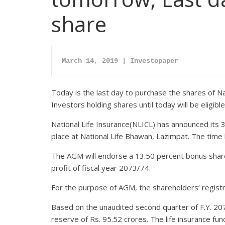
share
March 14, 2019 | Investopaper
Today is the last day to purchase the shares of Na
Investors holding shares until today will be eligib
National Life Insurance(NLICL) has announced its 
place at National Life Bhawan, Lazimpat. The time
The AGM will endorse a 13.50 percent bonus share
profit of fiscal year 2073/74.
For the purpose of AGM, the shareholders’ registra
Based on the unaudited second quarter of F.Y. 207
reserve of Rs. 95.52 crores. The life insurance fun