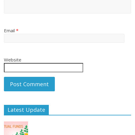
Email
*
Website
Latest Update