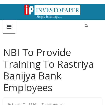
NBI To Provide
Training To Rastriya
Banijya Bank
Employees
October 7, 2020 | Investopaper