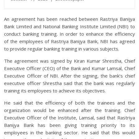
An agreement has been reached between Rastriya Banijya
Bank Limited and National Banking Institute Limited (NBI) to
conduct banking training. In order to enhance the efficiency
of the employees of Rastriya Banijya Bank, NBI has agreed
to provide regular banking training in various subjects.
The agreement was signed by Kiran Kumar Shrestha, Chief
Executive Officer (CEO) of the Bank and Kumar Lamsal, Chief
Executive Officer of NBI. After the signing, the bank’s chief
executive officer Shrestha said that the bank was regularly
training its employees to achieve its objectives.
He said that the efficiency of both the trainees and the
organization would be enhanced after the training. Chief
Executive Officer of the Institute, Lamsal, said that Rastriya
Banijya Bank has been giving training priority to its
employees in the banking sector. He said that this would