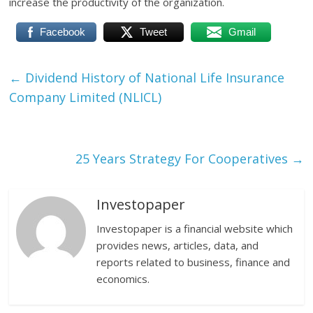
increase the productivity of the organization.
Facebook
Tweet
Gmail
←
Dividend History of National Life Insurance
Company Limited (NLICL)
25 Years Strategy For Cooperatives
→
Investopaper
Investopaper is a financial website which
provides news, articles, data, and
reports related to business, finance and
economics.