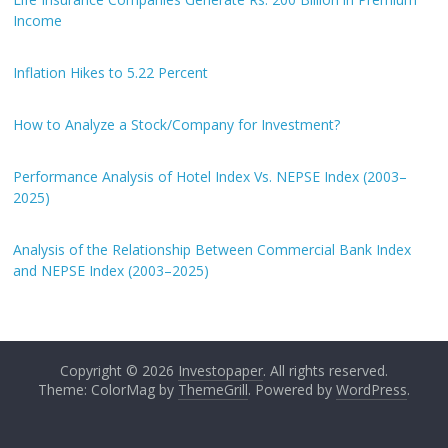
Income
Inflation Hikes to 5.22 Percent
How to Analyze a Stock/Company for Investment?
Performance Analysis of Hotel Index Vs. NEPSE Index (2003–
2025)
Analysis of the Relationship Between Commercial Bank Index
and NEPSE Index (2003–2025)
Copyright © 2026
Investopaper
. All rights reserved.
Theme: ColorMag by
ThemeGrill
. Powered by
WordPress
.