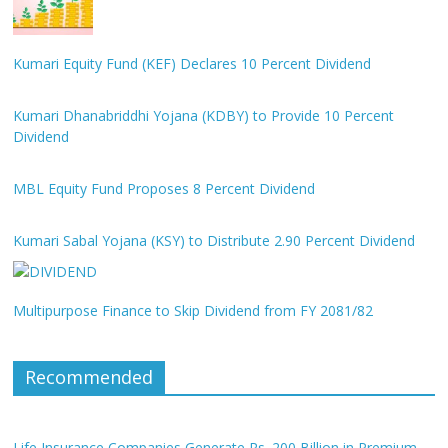
Kumari Equity Fund (KEF) Declares 10 Percent Dividend
Kumari Dhanabriddhi Yojana (KDBY) to Provide 10 Percent
Dividend
MBL Equity Fund Proposes 8 Percent Dividend
Kumari Sabal Yojana (KSY) to Distribute 2.90 Percent Dividend
Multipurpose Finance to Skip Dividend from FY 2081/82
Recommended
Life Insurance Companies Generate Rs. 200 Billion in Premium