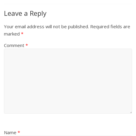
Leave a Reply
Your email address will not be published.
Required fields are
marked
*
Comment
*
Name
*