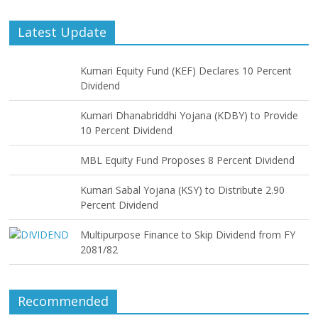
Latest Update
Kumari Equity Fund (KEF) Declares 10 Percent
Dividend
Kumari Dhanabriddhi Yojana (KDBY) to Provide
10 Percent Dividend
MBL Equity Fund Proposes 8 Percent Dividend
Kumari Sabal Yojana (KSY) to Distribute 2.90
Percent Dividend
Multipurpose Finance to Skip Dividend from FY
2081/82
Recommended