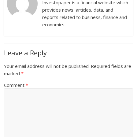
Investopaper is a financial website which
provides news, articles, data, and
reports related to business, finance and
economics.
Leave a Reply
Your email address will not be published.
Required fields are
marked
*
Comment
*