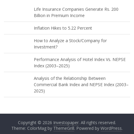
Life Insurance Companies Generate Rs. 200
Billion in Premium Income
Inflation Hikes to 5.22 Percent
How to Analyze a Stock/Company for
Investment?
Performance Analysis of Hotel Index Vs. NEPSE
Index (2003–2025)
Analysis of the Relationship Between
Commercial Bank Index and NEPSE Index (2003–
2025)
Copyright © 2026
Investopaper
. All rights reserved.
Theme: ColorMag by
ThemeGrill
. Powered by
WordPress
.