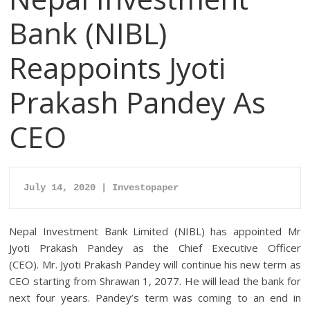
Bank (NIBL)
Reappoints Jyoti
Prakash Pandey As
CEO
July 14, 2020 | Investopaper
Nepal Investment Bank Limited (NIBL) has appointed Mr
Jyoti Prakash Pandey as the Chief Executive Officer
(CEO). Mr. Jyoti Prakash Pandey will continue his new term as
CEO starting from Shrawan 1, 2077. He will lead the bank for
next four years. Pandey’s term was coming to an end in