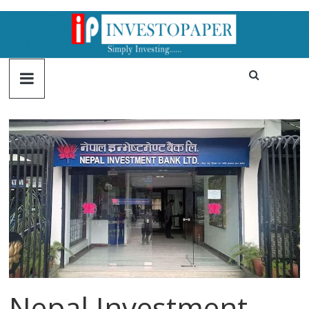
Nepal Investment