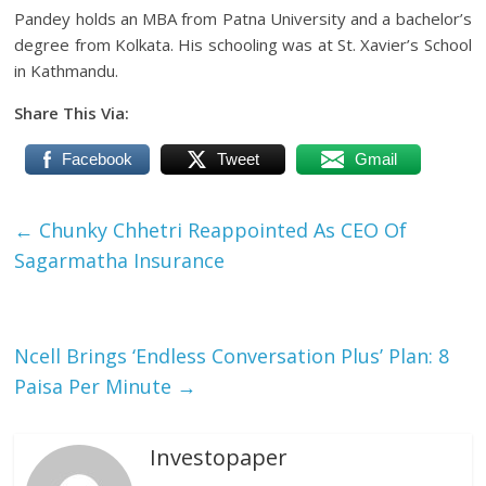
Pandey holds an MBA from Patna University and a bachelor’s
degree from Kolkata. His schooling was at St. Xavier’s School
in Kathmandu.
Share This Via:
Facebook
Tweet
Gmail
←
Chunky Chhetri Reappointed As CEO Of
Sagarmatha Insurance
Ncell Brings ‘Endless Conversation Plus’ Plan: 8
Paisa Per Minute
→
Investopaper