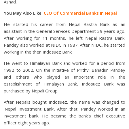
Ashad.
You May Also Like:
CEO Of Commercial Banks In Nepal
He started his career from Nepal Rastra Bank as an
assistant in the General Services Department 39 years ago.
After working for 11 months, he left Nepal Rastra Bank.
Pandey also worked at NIDC in 1987. After NIDC, he started
working in the then Indosuez Bank.
He went to Himalayan Bank and worked for a period from
1992 to 2002. On the initiative of Prithvi Bahadur Pandey
and others who played an important role in the
establishment of Himalayan Bank, Indosuez Bank was
purchased by Nepali Group.
After Nepalis bought Indosuez, the name was changed to
‘Nepal Investment Bank’. After that, Pandey worked in an
investment bank. He became the bank’s chief executive
officer eight years ago.