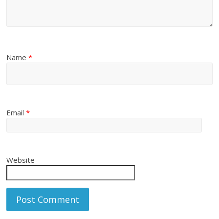
Name
*
Email
*
Website