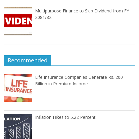
Multipurpose Finance to Skip Dividend from FY
2081/82
Recommended
Life Insurance Companies Generate Rs. 200
Billion in Premium Income
Inflation Hikes to 5.22 Percent