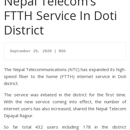
Nepal Telecom’s
FTTH Service In Doti
District
September 25, 2020 | RSS
The Nepal Telecommunications (NTC) has expanded its high-
speed fiber to the home (FTTH) internet service in Doti
district.
The service was initiated in the district for the first time.
With the new service coming into effect, the number of
internet users has also increased, shared the Nepal Telecom
Dipayal Rajpur.
So far total 432 users including 178 in the district