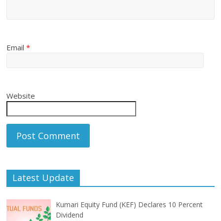
Email
*
Website
Latest Update
Kumari Equity Fund (KEF) Declares 10 Percent
Dividend