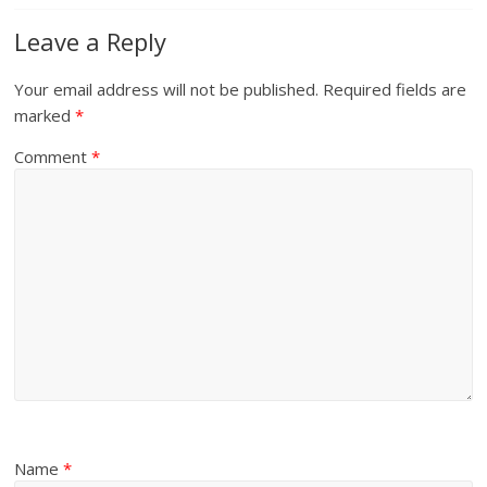
Leave a Reply
Your email address will not be published.
Required fields are
marked
*
Comment
*
Name
*