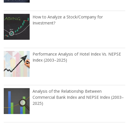
How to Analyze a Stock/Company for
Investment?
Performance Analysis of Hotel Index Vs. NEPSE
Index (2003–2025)
Analysis of the Relationship Between
Commercial Bank Index and NEPSE Index (2003–
2025)