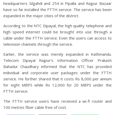
headquarters Silgahdi and 254 in Pipalla and Rajpur Bazaar
have so far installed the FTTH service. The service has been
expanded in the major cities of the district.
According to the NTC Dipayal, the high quality telephone and
high speed internet could be brought into use through a
cable under the FTTH service. Even the users can access to
television channels through the service.
Earlier, the service was merely expanded in Kathmandu.
Telecom Dipayal Rajpur’s Information Officer Prakash
Bahadur Chaudhary informed that the NTC has provided
individual and corporate user packages under the FTTH
service. He further shared that it costs Rs 8,000 per annum
for eight MBPS while Rs 12,000 for 20 MBPS under the
FTTH service.
The FTTH service users have received a wi-fi router and
100 metres fiber cable free of cost.