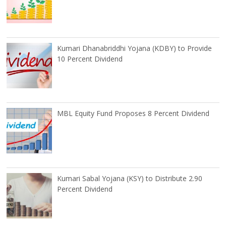
Kumari Dhanabriddhi Yojana (KDBY) to Provide
10 Percent Dividend
MBL Equity Fund Proposes 8 Percent Dividend
Kumari Sabal Yojana (KSY) to Distribute 2.90
Percent Dividend