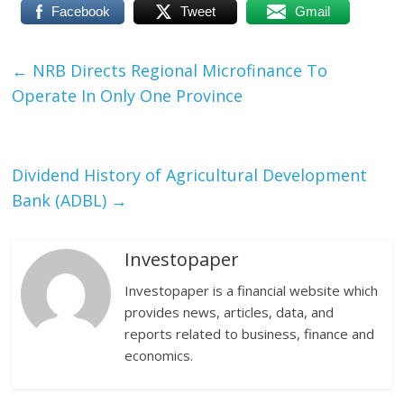
Facebook
Tweet
Gmail
←
NRB Directs Regional Microfinance To
Operate In Only One Province
Dividend History of Agricultural Development
Bank (ADBL)
→
Investopaper
Investopaper is a financial website which
provides news, articles, data, and
reports related to business, finance and
economics.