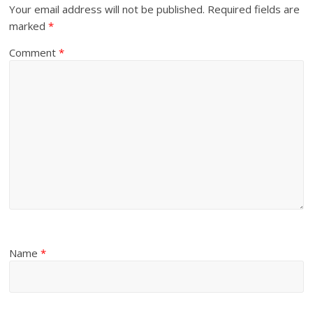
Your email address will not be published.
Required fields are
marked
*
Comment
*
Name
*