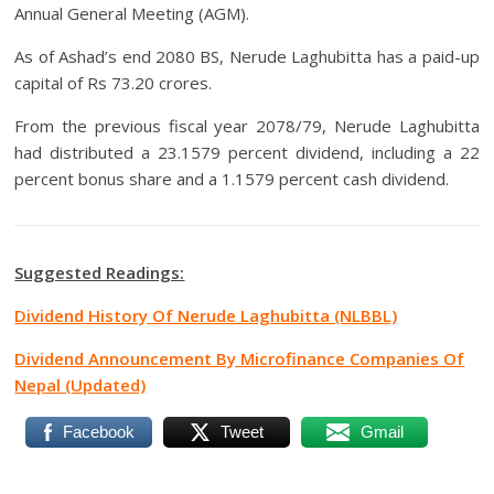
Annual General Meeting (AGM).
As of Ashad’s end 2080 BS, Nerude Laghubitta has a paid-up
capital of Rs 73.20 crores.
From the previous fiscal year 2078/79, Nerude Laghubitta
had distributed a 23.1579 percent dividend, including a 22
percent bonus share and a 1.1579 percent cash dividend.
Suggested Readings:
Dividend History Of Nerude Laghubitta (NLBBL)
Dividend Announcement By Microfinance Companies Of
Nepal (Updated)
Facebook
Tweet
Gmail