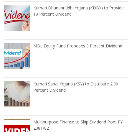
Kumari Dhanabriddhi Yojana (KDBY) to Provide
10 Percent Dividend
MBL Equity Fund Proposes 8 Percent Dividend
Kumari Sabal Yojana (KSY) to Distribute 2.90
Percent Dividend
Multipurpose Finance to Skip Dividend from FY
2081/82