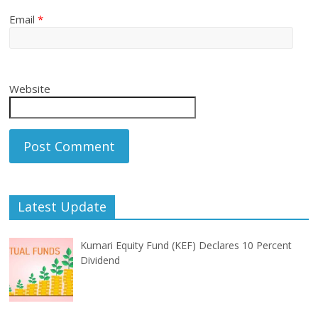
Email
*
Website
Latest Update
Kumari Equity Fund (KEF) Declares 10 Percent
Dividend