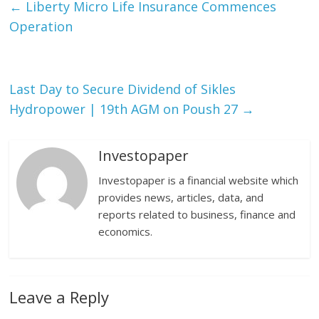
←
Liberty Micro Life Insurance Commences
Operation
Last Day to Secure Dividend of Sikles
Hydropower | 19th AGM on Poush 27
→
Investopaper
Investopaper is a financial website which
provides news, articles, data, and
reports related to business, finance and
economics.
Leave a Reply