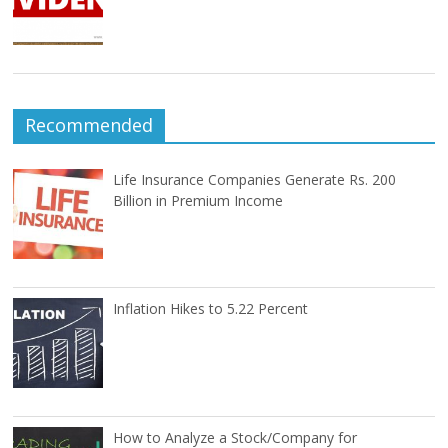
Recommended
Life Insurance Companies Generate Rs. 200
Billion in Premium Income
Inflation Hikes to 5.22 Percent
How to Analyze a Stock/Company for