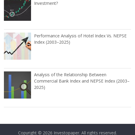
Investment?
Performance Analysis of Hotel Index Vs. NEPSE
Index (2003–2025)
Analysis of the Relationship Between
Commercial Bank Index and NEPSE Index (2003–
2025)
Copyright © 2026
Investopaper
. All rights reserved.