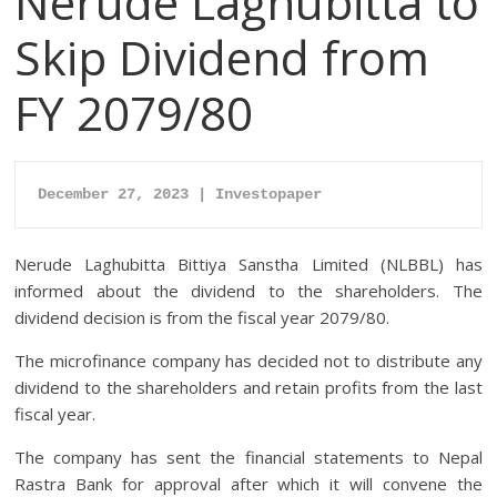
Nerude Laghubitta to
Skip Dividend from
FY 2079/80
December 27, 2023 | Investopaper
Nerude Laghubitta Bittiya Sanstha Limited (NLBBL) has
informed about the dividend to the shareholders. The
dividend decision is from the fiscal year 2079/80.
The microfinance company has decided not to distribute any
dividend to the shareholders and retain profits from the last
fiscal year.
The company has sent the financial statements to Nepal
Rastra Bank for approval after which it will convene the