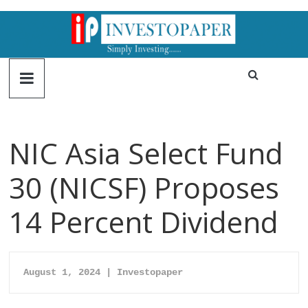
NIC Asia Select Fund
30 (NICSF) Proposes
14 Percent Dividend
August 1, 2024 | Investopaper