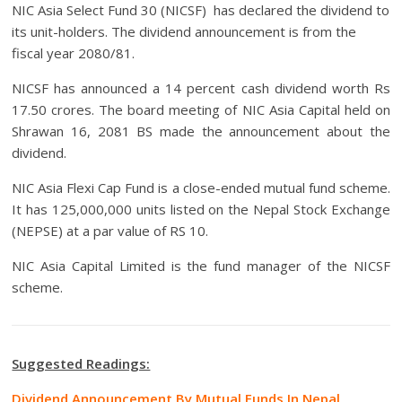
NIC Asia Select Fund 30 (NICSF) has declared the dividend to
its unit-holders. The dividend announcement is from the
fiscal year 2080/81.
NICSF has announced a 14 percent cash dividend worth Rs
17.50 crores. The board meeting of NIC Asia Capital held on
Shrawan 16, 2081 BS made the announcement about the
dividend.
NIC Asia Flexi Cap Fund is a close-ended mutual fund scheme.
It has 125,000,000 units listed on the Nepal Stock Exchange
(NEPSE) at a par value of RS 10.
NIC Asia Capital Limited is the fund manager of the NICSF
scheme.
Suggested Readings:
Dividend Announcement By Mutual Funds In Nepal