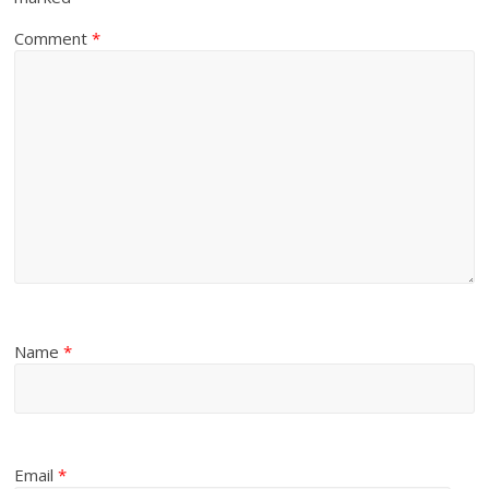
Comment
*
Name
*
Email
*