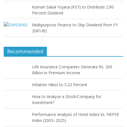
Kumari Sabal Yojana (KSY) to Distribute 2.90
Percent Dividend
Multipurpose Finance to Skip Dividend from FY
2081/82
Recommended
Life Insurance Companies Generate Rs. 200
Billion in Premium Income
Inflation Hikes to 5.22 Percent
How to Analyze a Stock/Company for
Investment?
Performance Analysis of Hotel Index Vs. NEPSE
Index (2003–2025)