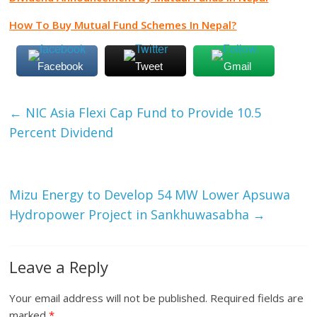
How To Buy Mutual Fund Schemes In Nepal?
Facebook
Tweet
Gmail
←
NIC Asia Flexi Cap Fund to Provide 10.5
Percent Dividend
Mizu Energy to Develop 54 MW Lower Apsuwa
Hydropower Project in Sankhuwasabha
→
Leave a Reply
Your email address will not be published.
Required fields are
marked
*