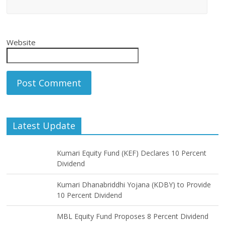
Website
Latest Update
Kumari Equity Fund (KEF) Declares 10 Percent
Dividend
Kumari Dhanabriddhi Yojana (KDBY) to Provide
10 Percent Dividend
MBL Equity Fund Proposes 8 Percent Dividend