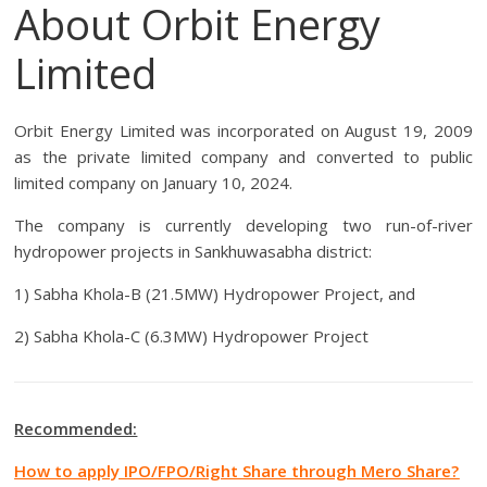
About Orbit Energy
Limited
Orbit Energy Limited was incorporated on August 19, 2009
as the private limited company and converted to public
limited company on January 10, 2024.
The company is currently developing two run-of-river
hydropower projects in Sankhuwasabha district:
1) Sabha Khola-B (21.5MW) Hydropower Project, and
2) Sabha Khola-C (6.3MW) Hydropower Project
Recommended:
How to apply IPO/FPO/Right Share through Mero Share?