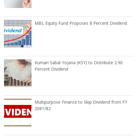
MBL Equity Fund Proposes 8 Percent Dividend
Kumari Sabal Yojana (KSY) to Distribute 2.90
Percent Dividend
Multipurpose Finance to Skip Dividend from FY
2081/82