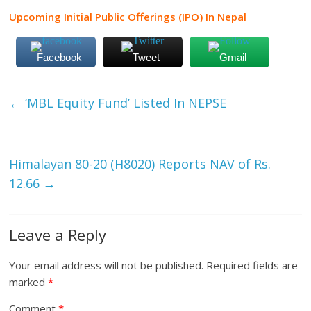
Upcoming Initial Public Offerings (IPO) In Nepal
Facebook
Tweet
Gmail
←
‘MBL Equity Fund’ Listed In NEPSE
Himalayan 80-20 (H8020) Reports NAV of Rs.
12.66
→
Leave a Reply
Your email address will not be published.
Required fields are
marked
*
Comment
*