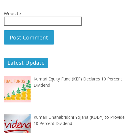
Website
Latest Update
Kumari Equity Fund (KEF) Declares 10 Percent
Dividend
Kumari Dhanabriddhi Yojana (KDBY) to Provide
10 Percent Dividend