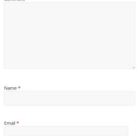
Name
*
Email
*