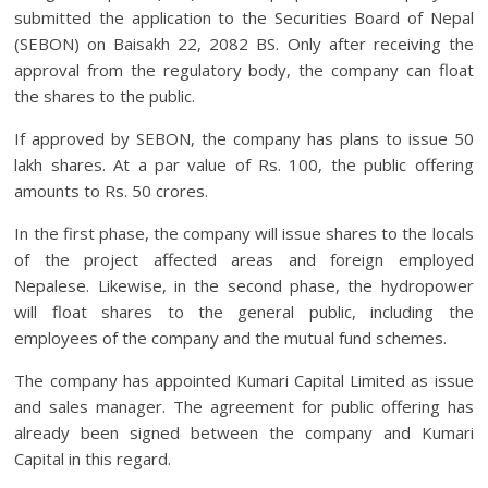
submitted the application to the Securities Board of Nepal
(SEBON) on Baisakh 22, 2082 BS. Only after receiving the
approval from the regulatory body, the company can float
the shares to the public.
If approved by SEBON, the company has plans to issue 50
lakh shares. At a par value of Rs. 100, the public offering
amounts to Rs. 50 crores.
In the first phase, the company will issue shares to the locals
of the project affected areas and foreign employed
Nepalese. Likewise, in the second phase, the hydropower
will float shares to the general public, including the
employees of the company and the mutual fund schemes.
The company has appointed Kumari Capital Limited as issue
and sales manager. The agreement for public offering has
already been signed between the company and Kumari
Capital in this regard.