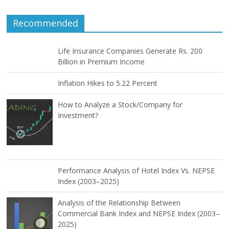
Recommended
Life Insurance Companies Generate Rs. 200
Billion in Premium Income
Inflation Hikes to 5.22 Percent
How to Analyze a Stock/Company for
Investment?
Performance Analysis of Hotel Index Vs. NEPSE
Index (2003–2025)
Analysis of the Relationship Between
Commercial Bank Index and NEPSE Index (2003–
2025)