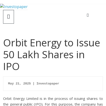
Orbit Energy to Issue
50 Lakh Shares in
IPO
May 21, 2025 | Investopaper
Orbit Energy Limited is in the process of issuing shares to
the general public (IPO). For this purpose, the company has