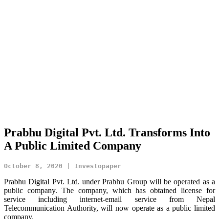
Prabhu Digital Pvt. Ltd. Transforms Into
A Public Limited Company
October 8, 2020 | Investopaper
Prabhu Digital Pvt. Ltd. under Prabhu Group will be operated as a
public company. The company, which has obtained license for
service including internet-email service from Nepal
Telecommunication Authority, will now operate as a public limited
company.