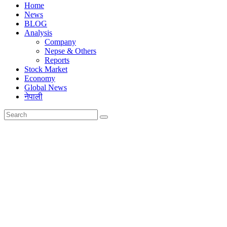
Home
News
BLOG
Analysis
Company
Nepse & Others
Reports
Stock Market
Economy
Global News
नेपाली