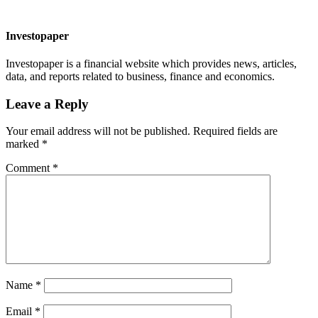
Investopaper
Investopaper is a financial website which provides news, articles,
data, and reports related to business, finance and economics.
Leave a Reply
Your email address will not be published.
Required fields are
marked
*
Comment
*
Name
*
Email
*