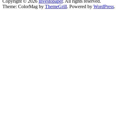
Copyright © 2026
Investopaper
. All rights reserved.
Theme: ColorMag by
ThemeGrill
. Powered by
WordPress
.