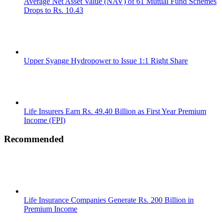
Average Net Asset Value (NAV) of 61 Mutual Fund Schemes
Drops to Rs. 10.43
Upper Syange Hydropower to Issue 1:1 Right Share
Life Insurers Earn Rs. 49.40 Billion as First Year Premium
Income (FPI)
Recommended
Life Insurance Companies Generate Rs. 200 Billion in
Premium Income