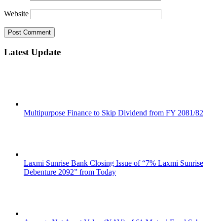
Website
Latest Update
Multipurpose Finance to Skip Dividend from FY 2081/82
Laxmi Sunrise Bank Closing Issue of “7% Laxmi Sunrise
Debenture 2092” from Today