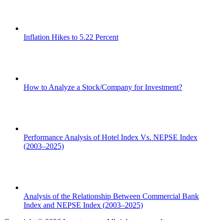
Inflation Hikes to 5.22 Percent
How to Analyze a Stock/Company for Investment?
Performance Analysis of Hotel Index Vs. NEPSE Index
(2003–2025)
Analysis of the Relationship Between Commercial Bank
Index and NEPSE Index (2003–2025)