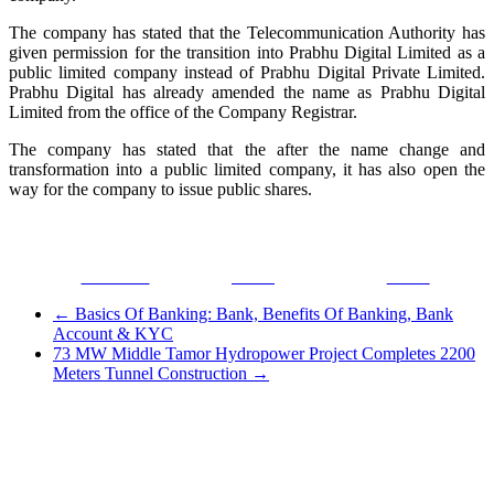
The company has stated that the Telecommunication Authority has
given permission for the transition into Prabhu Digital Limited as a
public limited company instead of Prabhu Digital Private Limited.
Prabhu Digital has already amended the name as Prabhu Digital
Limited from the office of the Company Registrar.
The company has stated that the after the name change and
transformation into a public limited company, it has also open the
way for the company to issue public shares.
Facebook
Tweet
Gmail
←
Basics Of Banking: Bank, Benefits Of Banking, Bank
Account & KYC
73 MW Middle Tamor Hydropower Project Completes 2200
Meters Tunnel Construction
→