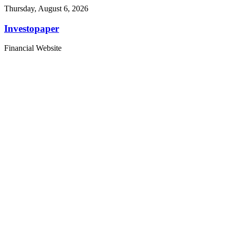
Thursday, August 6, 2026
Investopaper
Financial Website