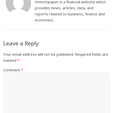
Investopaper is a financial website which
provides news, articles, data, and
reports related to business, finance and
economics.
Leave a Reply
Your email address will not be published.
Required fields are
marked
*
Comment
*