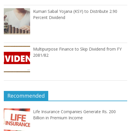
Kumari Sabal Yojana (KSY) to Distribute 2.90
Percent Dividend
Multipurpose Finance to Skip Dividend from FY
2081/82
Recommended
Life Insurance Companies Generate Rs. 200
Billion in Premium Income