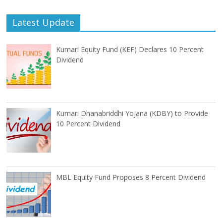
Latest Update
Kumari Equity Fund (KEF) Declares 10 Percent
Dividend
Kumari Dhanabriddhi Yojana (KDBY) to Provide
10 Percent Dividend
MBL Equity Fund Proposes 8 Percent Dividend