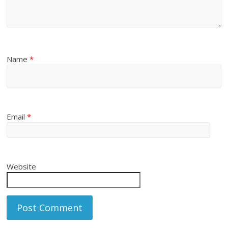
Name
*
Email
*
Website