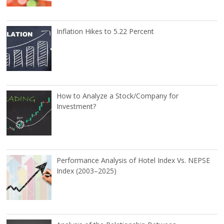
Inflation Hikes to 5.22 Percent
How to Analyze a Stock/Company for
Investment?
Performance Analysis of Hotel Index Vs. NEPSE
Index (2003–2025)