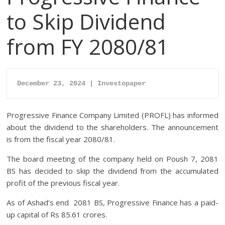
to Skip Dividend
from FY 2080/81
December 23, 2024 | Investopaper
Progressive Finance Company Limited (PROFL) has informed
about the dividend to the shareholders. The announcement
is from the fiscal year 2080/81.
The board meeting of the company held on Poush 7, 2081
BS has decided to skip the dividend from the accumulated
profit of the previous fiscal year.
As of Ashad’s end 2081 BS, Progressive Finance has a paid-
up capital of Rs 85.61 crores.