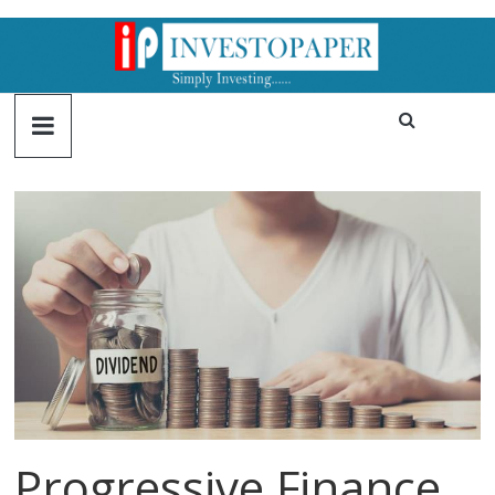
Progressive Finance