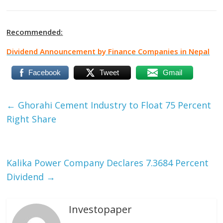
Recommended:
Dividend Announcement by Finance Companies in Nepal
Facebook
Tweet
Gmail
←
Ghorahi Cement Industry to Float 75 Percent
Right Share
Kalika Power Company Declares 7.3684 Percent
Dividend
→
Investopaper