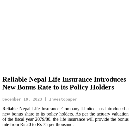
Reliable Nepal Life Insurance Introduces
New Bonus Rate to its Policy Holders
December 10, 2023 | Investopaper
Reliable Nepal Life Insurance Company Limited has introduced a
new bonus share to its policy holders. As per the actuary valuation
of the fiscal year 2079/80, the life insurance will provide the bonus
rate from Rs 20 to Rs 75 per thousand.