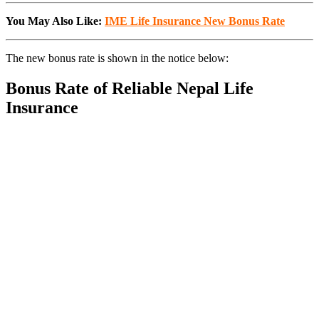
You May Also Like:
IME Life Insurance New Bonus Rate
The new bonus rate is shown in the notice below:
Bonus Rate of Reliable Nepal Life
Insurance