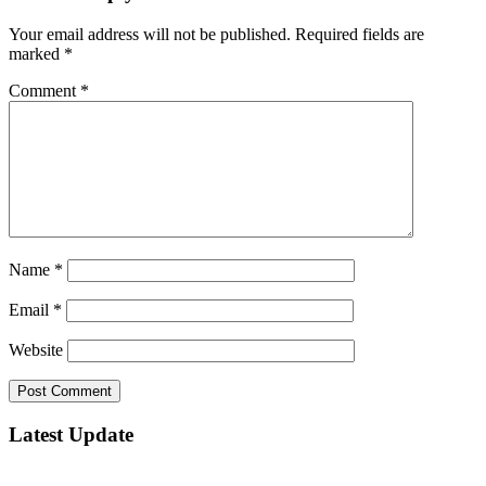
Your email address will not be published.
Required fields are
marked
*
Comment
*
Name
*
Email
*
Website
Latest Update