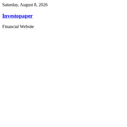
Saturday, August 8, 2026
Investopaper
Financial Website