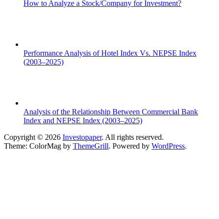
How to Analyze a Stock/Company for Investment?
Performance Analysis of Hotel Index Vs. NEPSE Index
(2003–2025)
Analysis of the Relationship Between Commercial Bank
Index and NEPSE Index (2003–2025)
Copyright © 2026
Investopaper
. All rights reserved.
Theme: ColorMag by
ThemeGrill
. Powered by
WordPress
.