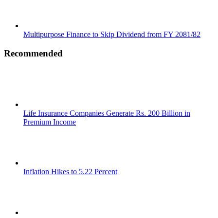
Multipurpose Finance to Skip Dividend from FY 2081/82
Recommended
Life Insurance Companies Generate Rs. 200 Billion in
Premium Income
Inflation Hikes to 5.22 Percent