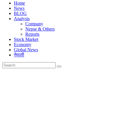
Home
News
BLOG
Analysis
Company
Nepse & Others
Reports
Stock Market
Economy
Global News
नेपाली