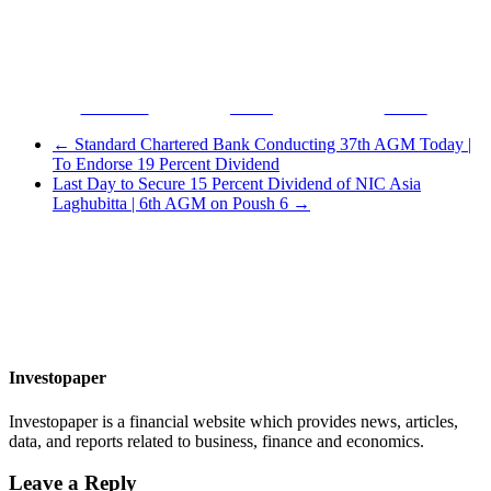
Facebook
Tweet
Gmail
←
Standard Chartered Bank Conducting 37th AGM Today |
To Endorse 19 Percent Dividend
Last Day to Secure 15 Percent Dividend of NIC Asia
Laghubitta | 6th AGM on Poush 6
→
Investopaper
Investopaper is a financial website which provides news, articles,
data, and reports related to business, finance and economics.
Leave a Reply