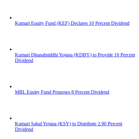
Kumari Equity Fund (KEF) Declares 10 Percent Dividend
Kumari Dhanabriddhi Yojana (KDBY) to Provide 10 Percent
Dividend
MBL Equity Fund Proposes 8 Percent Dividend
Kumari Sabal Yojana (KSY) to Distribute 2.90 Percent
Dividend