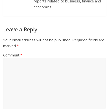
reports related to business, finance and
economics.
Leave a Reply
Your email address will not be published.
Required fields are
marked
*
Comment
*