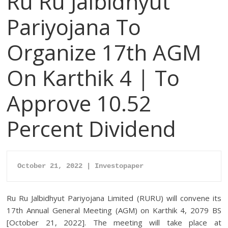
Ru Ru Jalbidhyut
Pariyojana To
Organize 17th AGM
On Karthik 4 | To
Approve 10.52
Percent Dividend
October 21, 2022 | Investopaper
Ru Ru Jalbidhyut Pariyojana Limited (RURU) will convene its
17th Annual General Meeting (AGM) on Karthik 4, 2079 BS
[October 21, 2022]. The meeting will take place at