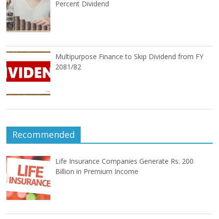
Percent Dividend
Multipurpose Finance to Skip Dividend from FY
2081/82
Recommended
Life Insurance Companies Generate Rs. 200
Billion in Premium Income