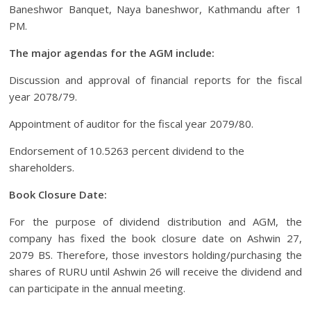
Baneshwor Banquet, Naya baneshwor, Kathmandu after 1
PM.
The major agendas for the AGM include:
Discussion and approval of financial reports for the fiscal
year 2078/79.
Appointment of auditor for the fiscal year 2079/80.
Endorsement of 10.5263 percent dividend to the
shareholders.
Book Closure Date:
For the purpose of dividend distribution and AGM, the
company has fixed the book closure date on Ashwin 27,
2079 BS. Therefore, those investors holding/purchasing the
shares of RURU until Ashwin 26 will receive the dividend and
can participate in the annual meeting.