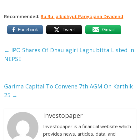
Recommended:
Ru Ru Jalbidhyut Pariyojana Dividend
Facebook
Tweet
Gmail
←
IPO Shares Of Dhaulagiri Laghubitta Listed In
NEPSE
Garima Capital To Convene 7th AGM On Karthik
25
→
Investopaper
Investopaper is a financial website which
provides news, articles, data, and