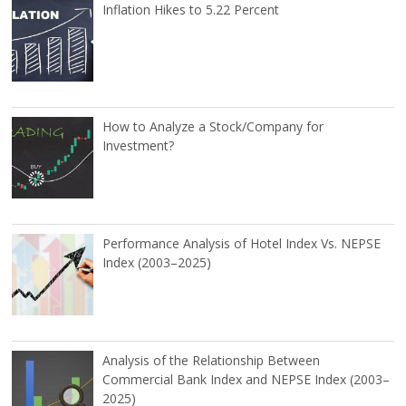
Inflation Hikes to 5.22 Percent
How to Analyze a Stock/Company for
Investment?
Performance Analysis of Hotel Index Vs. NEPSE
Index (2003–2025)
Analysis of the Relationship Between
Commercial Bank Index and NEPSE Index (2003–
2025)