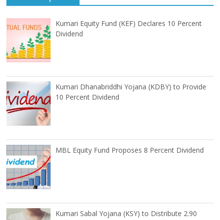
Kumari Equity Fund (KEF) Declares 10 Percent
Dividend
Kumari Dhanabriddhi Yojana (KDBY) to Provide
10 Percent Dividend
MBL Equity Fund Proposes 8 Percent Dividend
Kumari Sabal Yojana (KSY) to Distribute 2.90