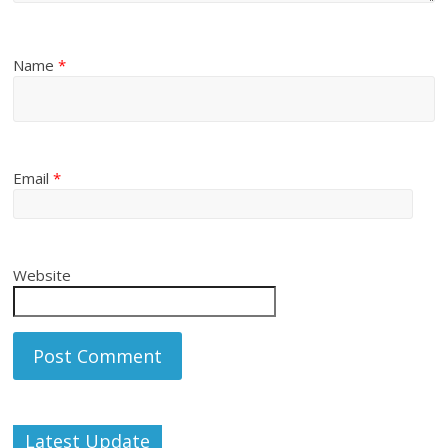
Name
*
Email
*
Website
Latest Update