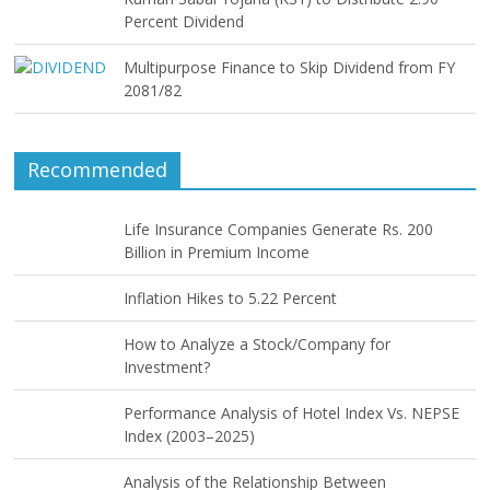
Percent Dividend
Multipurpose Finance to Skip Dividend from FY
2081/82
Recommended
Life Insurance Companies Generate Rs. 200
Billion in Premium Income
Inflation Hikes to 5.22 Percent
How to Analyze a Stock/Company for
Investment?
Performance Analysis of Hotel Index Vs. NEPSE
Index (2003–2025)
Analysis of the Relationship Between