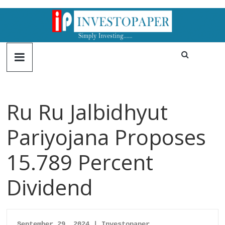
Ru Ru Jalbidhyut
Pariyojana Proposes
15.789 Percent
Dividend
September 29, 2024 | Investopaper