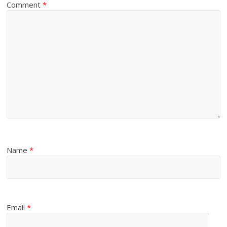
Comment
*
Name
*
Email
*