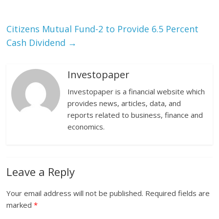
Citizens Mutual Fund-2 to Provide 6.5 Percent
Cash Dividend
→
Investopaper
Investopaper is a financial website which
provides news, articles, data, and
reports related to business, finance and
economics.
Leave a Reply
Your email address will not be published.
Required fields are
marked
*