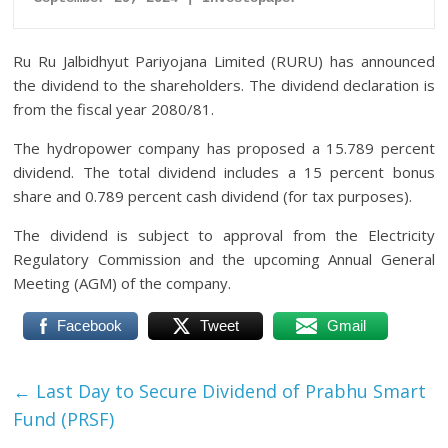
Ru Ru Jalbidhyut Pariyojana Limited (RURU) has announced
the dividend to the shareholders. The dividend declaration is
from the fiscal year 2080/81.
The hydropower company has proposed a 15.789 percent
dividend. The total dividend includes a 15 percent bonus
share and 0.789 percent cash dividend (for tax purposes).
The dividend is subject to approval from the Electricity
Regulatory Commission and the upcoming Annual General
Meeting (AGM) of the company.
Facebook
Tweet
Gmail
←
Last Day to Secure Dividend of Prabhu Smart
Fund (PRSF)