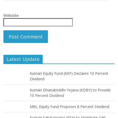
Website
Latest Update
Kumari Equity Fund (KEF) Declares 10 Percent
Dividend
Kumari Dhanabriddhi Yojana (KDBY) to Provide
10 Percent Dividend
MBL Equity Fund Proposes 8 Percent Dividend
Kumari Sabal Yojana (KSY) to Distribute 2.90