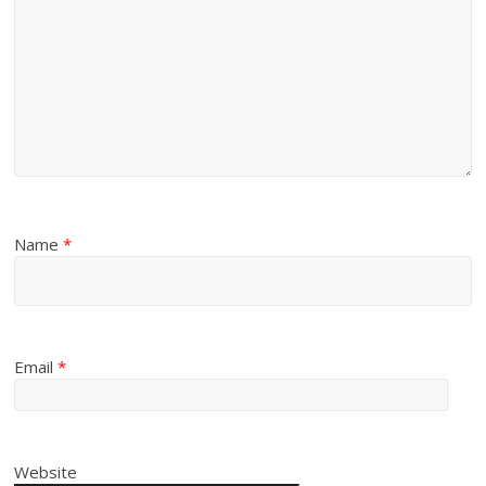
Name
*
Email
*
Website