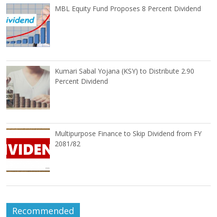
MBL Equity Fund Proposes 8 Percent Dividend
Kumari Sabal Yojana (KSY) to Distribute 2.90
Percent Dividend
Multipurpose Finance to Skip Dividend from FY
2081/82
Recommended