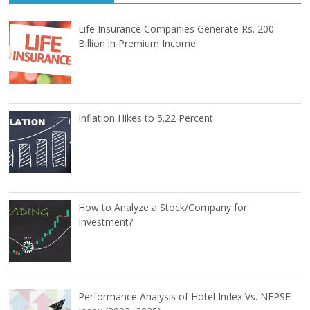
Life Insurance Companies Generate Rs. 200
Billion in Premium Income
Inflation Hikes to 5.22 Percent
How to Analyze a Stock/Company for
Investment?
Performance Analysis of Hotel Index Vs. NEPSE