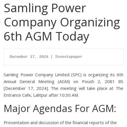
Samling Power
Company Organizing
6th AGM Today
December 17, 2024 | Investopaper
Samling Power Company Limited (SPC) is organizing its 6th
Annual General Meeting (AGM) on Poush 2, 2081 BS
[December 17, 2024]. The meeting will take place at The
Entrance Cafe, Lalitpur after 10:30 AM.
Major Agendas For AGM:
Presentation and discussion of the financial reports of the