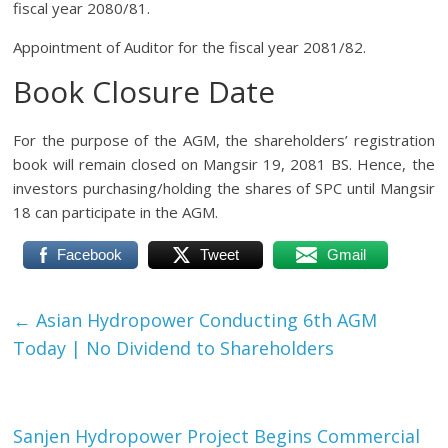
fiscal year 2080/81.
Appointment of Auditor for the fiscal year 2081/82.
Book Closure Date
For the purpose of the AGM, the shareholders’ registration
book will remain closed on Mangsir 19, 2081 BS. Hence, the
investors purchasing/holding the shares of SPC until Mangsir
18 can participate in the AGM.
Facebook
Tweet
Gmail
←
Asian Hydropower Conducting 6th AGM
Today | No Dividend to Shareholders
Sanjen Hydropower Project Begins Commercial