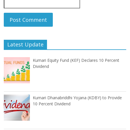
Latest Update
Kumari Equity Fund (KEF) Declares 10 Percent
Dividend
Kumari Dhanabriddhi Yojana (KDBY) to Provide
10 Percent Dividend