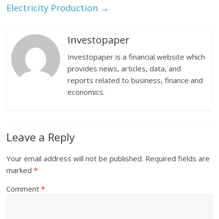
Electricity Production
→
Investopaper
Investopaper is a financial website which
provides news, articles, data, and
reports related to business, finance and
economics.
Leave a Reply
Your email address will not be published.
Required fields are
marked
*
Comment
*