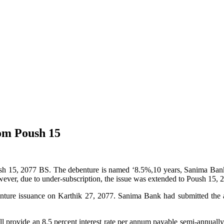
om Poush 15
ush 15, 2077 BS. The debenture is named ‘8.5%,10 years, Sanima Bank
ever, due to under-subscription, the issue was extended to Poush 15, 
nture issuance on Karthik 27, 2077. Sanima Bank had submitted the 
l provide an 8.5 percent interest rate per annum payable semi-annually.