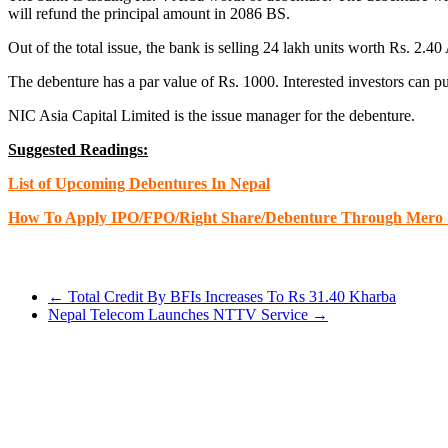
will refund the principal amount in 2086 BS.
Out of the total issue, the bank is selling 24 lakh units worth Rs. 2.4
The debenture has a par value of Rs. 1000. Interested investors can 
NIC Asia Capital Limited is the issue manager for the debenture.
Suggested Readings:
List of Upcoming Debentures In Nepal
How To Apply IPO/FPO/Right Share/Debenture Through Mero 
←
Total Credit By BFIs Increases To Rs 31.40 Kharba
Nepal Telecom Launches NTTV Service
→