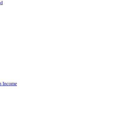
nd
um Income