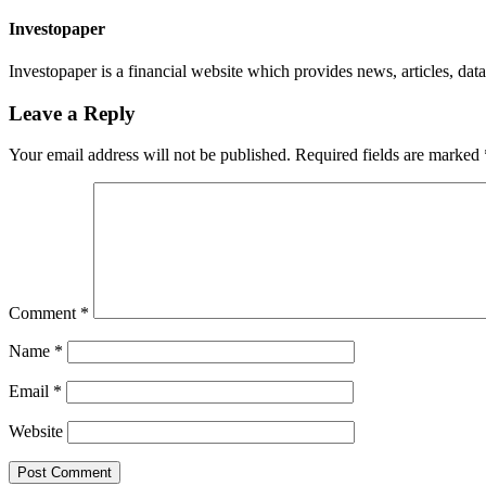
Investopaper
Investopaper is a financial website which provides news, articles, data
Leave a Reply
Your email address will not be published.
Required fields are marked
Comment
*
Name
*
Email
*
Website