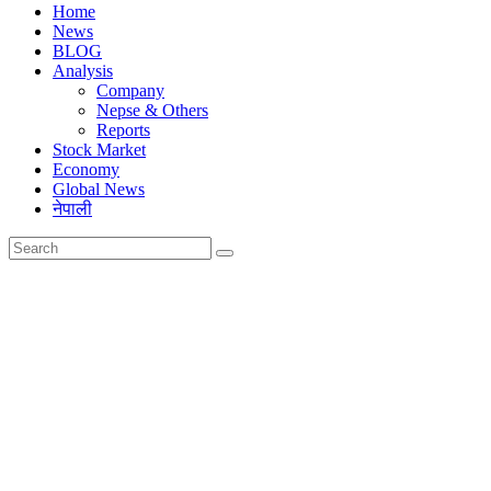
Home
News
BLOG
Analysis
Company
Nepse & Others
Reports
Stock Market
Economy
Global News
नेपाली