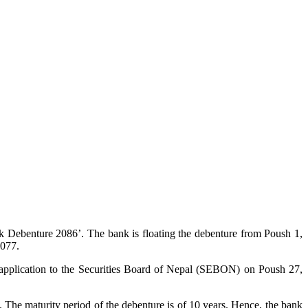
 Debenture 2086’. The bank is floating the debenture from Poush 1,
2077.
application to the Securities Board of Nepal (SEBON) on Poush 27,
 The maturity period of the debenture is of 10 years. Hence, the bank