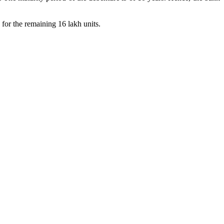
 for the remaining 16 lakh units.