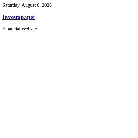
Saturday, August 8, 2026
Investopaper
Financial Website