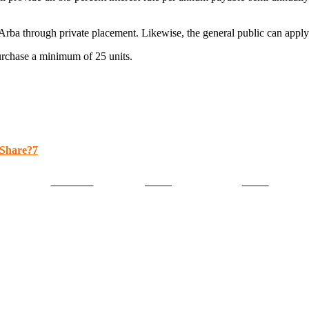
0 Arba through private placement. Likewise, the general public can apply
purchase a minimum of 25 units.
Share?7
Facebook
Tweet
Gmail