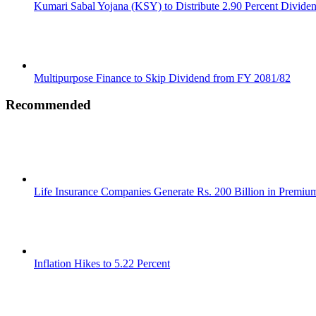
Kumari Sabal Yojana (KSY) to Distribute 2.90 Percent Divide
Multipurpose Finance to Skip Dividend from FY 2081/82
Recommended
Life Insurance Companies Generate Rs. 200 Billion in Premi
Inflation Hikes to 5.22 Percent