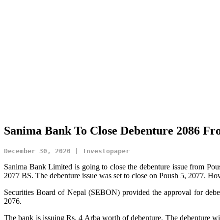
Sanima Bank To Close Debenture 2086 Fr
December 30, 2020 | Investopaper
Sanima Bank Limited is going to close the debenture issue from Po
2077 BS. The debenture issue was set to close on Poush 5, 2077. How
Securities Board of Nepal (SEBON) provided the approval for debe
2076.
The bank is issuing Rs. 4 Arba worth of debenture. The debenture wil