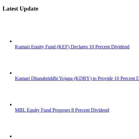
Latest Update
Kumari Equity Fund (KEF) Declares 10 Percent Dividend
Kumari Dhanabriddhi Yojana (KDBY) to Provide 10 Percent 
MBL Equity Fund Proposes 8 Percent Dividend