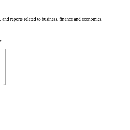
, and reports related to business, finance and economics.
*