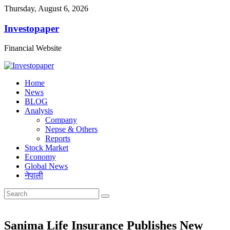
Thursday, August 6, 2026
Investopaper
Financial Website
Home
News
BLOG
Analysis
Company
Nepse & Others
Reports
Stock Market
Economy
Global News
नेपाली
Sanima Life Insurance Publishes New