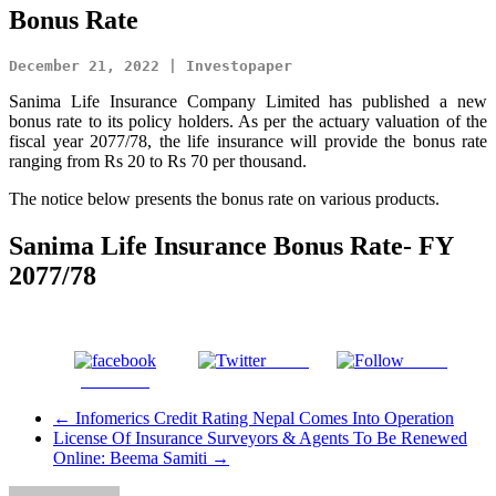
Bonus Rate
December 21, 2022 | Investopaper
Sanima Life Insurance Company Limited has published a new
bonus rate to its policy holders. As per the actuary valuation of the
fiscal year 2077/78, the life insurance will provide the bonus rate
ranging from Rs 20 to Rs 70 per thousand.
The notice below presents the bonus rate on various products.
Sanima Life Insurance Bonus Rate- FY
2077/78
Tweet
Gmail
Facebook
←
Infomerics Credit Rating Nepal Comes Into Operation
License Of Insurance Surveyors & Agents To Be Renewed
Online: Beema Samiti
→