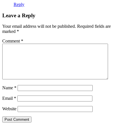
Reply
Leave a Reply
Your email address will not be published.
Required fields are
marked
*
Comment
*
Name
*
Email
*
Website