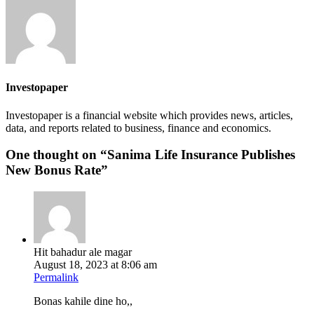
Investopaper
Investopaper is a financial website which provides news, articles,
data, and reports related to business, finance and economics.
One thought on “
Sanima Life Insurance Publishes
New Bonus Rate
”
Hit bahadur ale magar
August 18, 2023 at 8:06 am
Permalink
Bonas kahile dine ho,,