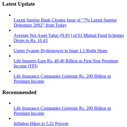
Latest Update
Laxmi Sunrise Bank Closing Issue of “7% Laxmi Sunrise
Debenture 2092” from Today
Average Net Asset Value (NAV) of 61 Mutual Fund Schemes
Drops to Rs. 10.43
Upper Syange Hydropower to Issue 1:1 Right Share
Life Insurers Earn Rs. 49.40 Billion as First Year Premium
Income (FPI)
Life Insurance Companies Generate Rs. 200 Billion in
Premium Income
Recommended
Life Insurance Companies Generate Rs. 200 Billion in
Premium Income
Inflation Hikes to 5.22 Percent