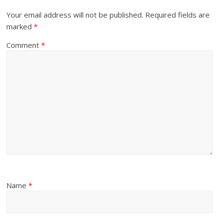
Your email address will not be published.
Required fields are
marked
*
Comment
*
Name
*