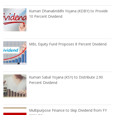
Kumari Dhanabriddhi Yojana (KDBY) to Provide
10 Percent Dividend
MBL Equity Fund Proposes 8 Percent Dividend
Kumari Sabal Yojana (KSY) to Distribute 2.90
Percent Dividend
Multipurpose Finance to Skip Dividend from FY