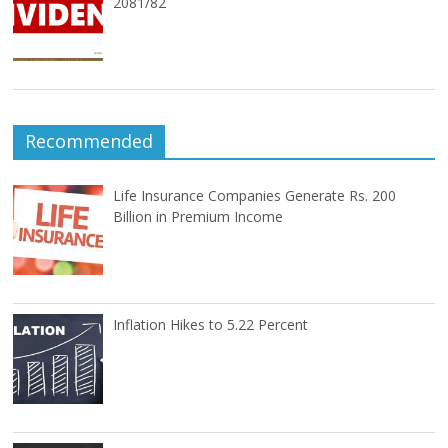
2081/82
Recommended
Life Insurance Companies Generate Rs. 200
Billion in Premium Income
Inflation Hikes to 5.22 Percent