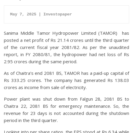
May 7, 2025 | Investopaper
Sanima Middle Tamor Hydropower Limited (TAMOR) has
posted a net profit of Rs 21.14 crores until the third quarter
of the current fiscal year 2081/82. As per the unaudited
report, in FY 2080/81, the hydropower had net loss of Rs
2.95 crores during the same period.
As of Chaitra’s end 2081 BS, TAMOR has a paid-up capital of
Rs 333.25 crores. The company has generated Rs 138.03
crores as income from sale of electricity.
Power plant was shut down from Falgun 28, 2081 BS to
Chaitra 22, 2081 BS for emergency maintenance. So, the
revenue for 23 days is not accounted during the shutdown
period in the third quarter.
Looking into per share ratios, the EPS stood at Rs 6.34 while