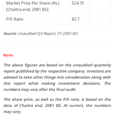
Market Price Per Share (Rs.)
524.75
[Chaitra end, 2081 BS]
P/E Ratio
82.7
Source:
Unaudited Q3 Report, FY 2081/82
Note:
The above figures are based on the unaudited quarterly
report published by the respective company. Investors are
advised to take other things into consideration along with
this report while making investment decisions. The
numbers may vary after the final audit.
The share price, as well as the P/E ratio, is based on the
data of Chaitra end, 2081 BS. At current, the numbers
may vary.