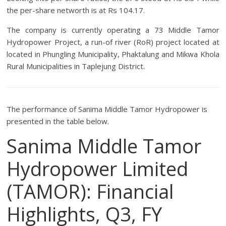
the per-share networth is at Rs 104.17.
The company is currently operating a 73 Middle Tamor
Hydropower Project, a run-of river (RoR) project located at
located in Phungling Municipality, Phaktalung and Mikwa Khola
Rural Municipalities in Taplejung District.
The performance of Sanima Middle Tamor Hydropower is
presented in the table below.
Sanima Middle Tamor
Hydropower Limited
(TAMOR): Financial
Highlights, Q3, FY