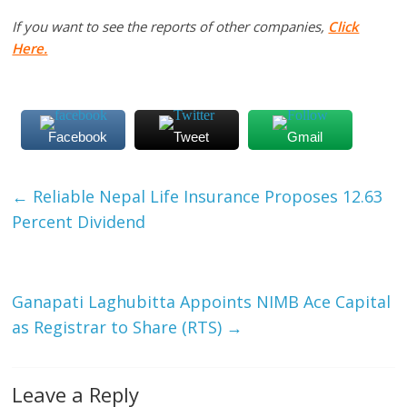
If you want to see the reports of other companies,
Click
Here.
Facebook
Tweet
Gmail
←
Reliable Nepal Life Insurance Proposes 12.63
Percent Dividend
Ganapati Laghubitta Appoints NIMB Ace Capital
as Registrar to Share (RTS)
→
Leave a Reply