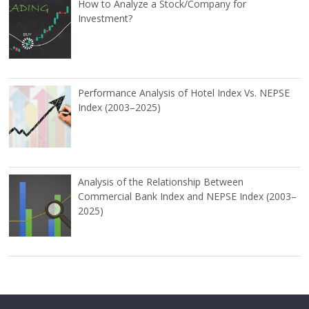
How to Analyze a Stock/Company for
Investment?
Performance Analysis of Hotel Index Vs. NEPSE
Index (2003–2025)
Analysis of the Relationship Between
Commercial Bank Index and NEPSE Index (2003–
2025)