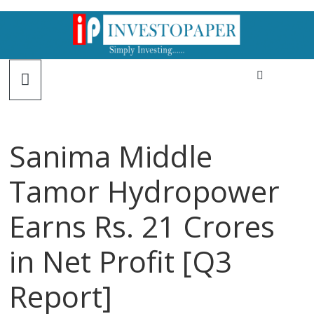
Sanima Middle
Tamor Hydropower
Earns Rs. 21 Crores
in Net Profit [Q3
Report]