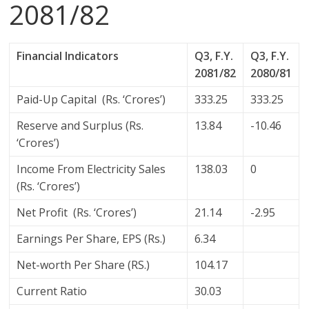
2081/82
Financial Indicators
Q3, F.Y.
Q3, F.Y.
2081/82
2080/81
Paid-Up Capital (Rs. ‘Crores’)
333.25
333.25
Reserve and Surplus (Rs.
13.84
-10.46
‘Crores’)
Income From Electricity Sales
138.03
0
(Rs. ‘Crores’)
Net Profit (Rs. ‘Crores’)
21.14
-2.95
Earnings Per Share, EPS (Rs.)
6.34
Net-worth Per Share (RS.)
104.17
Current Ratio
30.03