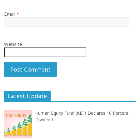
Email
*
Website
Latest Update
Kumari Equity Fund (KEF) Declares 10 Percent
Dividend