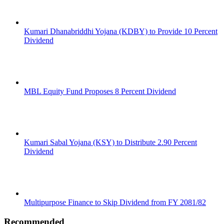
Kumari Dhanabriddhi Yojana (KDBY) to Provide 10 Percent
Dividend
MBL Equity Fund Proposes 8 Percent Dividend
Kumari Sabal Yojana (KSY) to Distribute 2.90 Percent
Dividend
Multipurpose Finance to Skip Dividend from FY 2081/82
Recommended