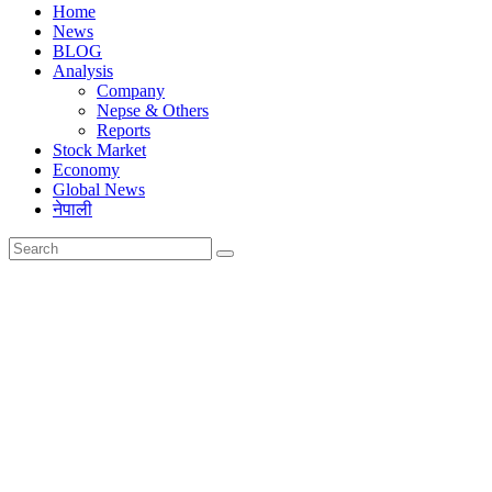
Home
News
BLOG
Analysis
Company
Nepse & Others
Reports
Stock Market
Economy
Global News
नेपाली