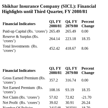
Shikhar Insurance Company (SICL): Financial
Highlights until Third Quarter, FY 2080/81
Q3, FY
Q4, FY
Percent
Financial Indicators
2080/81
2079/80
Change
Paid-up Capital (Rs. ‘crores’)
265.49
265.49
0.00
Reserve & Surplus (Rs.
264.14
223.18
18.35
‘crores’)
Total Investments (Rs.
452.42
418.67
8.06
‘crores’)
Q3, FY
Q3, FY
Percent
Financial Indicators
2080/81
2079/80
Change
Gross Earned Premium (Rs.
357.2
316.74
0.00
‘crores’)
Net Earned Premium (Rs.
108.16
93.19
18.35
‘crores’)
Net Claim (Rs. ‘crores’)
57.02
72.82
-21.70
Net Profit (Rs. ‘crores’)
39.02
30.91
26.24
Number Of Policies
241548
203501
18.70