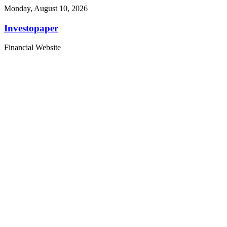
Monday, August 10, 2026
Investopaper
Financial Website