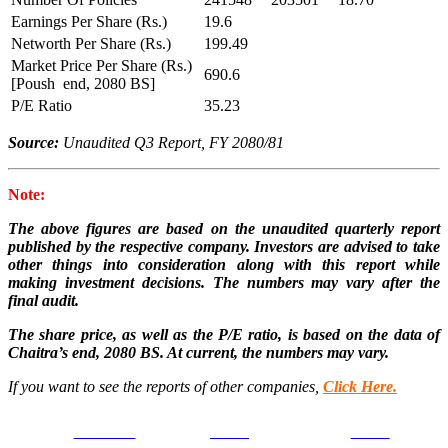
Earnings Per Share (Rs.)
19.6
Networth Per Share (Rs.)
199.49
Market Price Per Share (Rs.)
690.6
[Poush end, 2080 BS]
P/E Ratio
35.23
Source:
Unaudited Q3 Report, FY 2080/81
Note:
The above figures are based on the unaudited quarterly report
published by the respective company. Investors are advised to take
other things into consideration along with this report while
making investment decisions. The numbers may vary after the
final audit.
The share price, as well as the P/E ratio, is based on the data of
Chaitra’s end, 2080 BS. At current, the numbers may vary.
If you want to see the reports of other companies,
Click Here.
Facebook
Tweet
Gmail