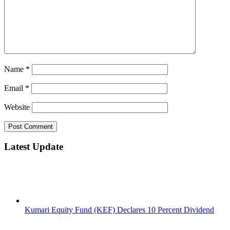
Name
*
Email
*
Website
Latest Update
Kumari Equity Fund (KEF) Declares 10 Percent Dividend