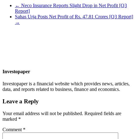
←
Neco Insurance Reports Slight Drop in Net Profit [Q3
Report]
Sahas Urja Posts Net Profit of Rs. 47.81 Crores [Q3 Report]
→
Investopaper
Investopaper is a financial website which provides news, articles,
data, and reports related to business, finance and economics.
Leave a Reply
Your email address will not be published.
Required fields are
marked
*
Comment
*