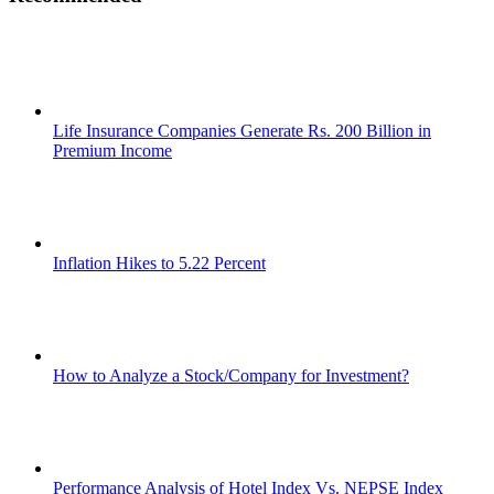
Life Insurance Companies Generate Rs. 200 Billion in
Premium Income
Inflation Hikes to 5.22 Percent
How to Analyze a Stock/Company for Investment?
Performance Analysis of Hotel Index Vs. NEPSE Index