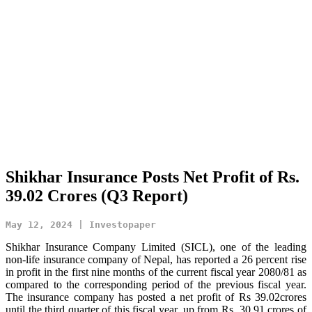
Shikhar Insurance Posts Net Profit of Rs.
39.02 Crores (Q3 Report)
May 12, 2024 | Investopaper
Shikhar Insurance Company Limited (SICL), one of the leading
non-life insurance company of Nepal, has reported a 26 percent rise
in profit in the first nine months of the current fiscal year 2080/81 as
compared to the corresponding period of the previous fiscal year.
The insurance company has posted a net profit of Rs 39.02crores
until the third quarter of this fiscal year, up from Rs 30.91 crores of