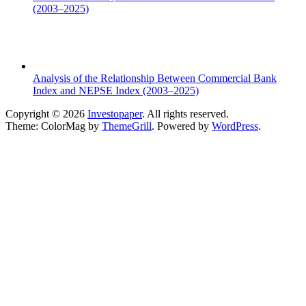
(2003–2025)
Analysis of the Relationship Between Commercial Bank
Index and NEPSE Index (2003–2025)
Copyright © 2026
Investopaper
. All rights reserved.
Theme: ColorMag by
ThemeGrill
. Powered by
WordPress
.