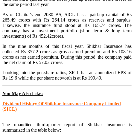
the same period last year.
As of Chaitra’s end 2080 BS, SICL has a paid-up capital of Rs
265.49 crores with Rs 264.14 crores as reserves and surplus.
Likewise, the insurance fund stood at Rs 165.74 crores. The
company has a investment portfolio (short term & long term
investments) of Rs 452.42crores.
In the nine months of this fiscal year, Shikhar Insurance has
collected Rs 357.2 crores as gross earned premium and Rs 108.16
crores as net earned premium. During this period, the company paid
the net claim of Rs 57.02 crores.
Looking into the per-share ratios, SICL has an annualized EPS of
Rs 19.6 while the per share networth is at Rs 199.49.
You May Also Like:
Dividend History Of Shikhar Insurance Company Limited
(SICL)
The unaudited third-quarter report of Shikhar Insurance is
summarized in the table below: