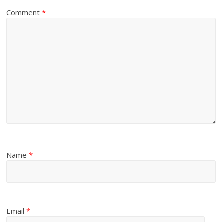
Comment
*
Name
*
Email
*