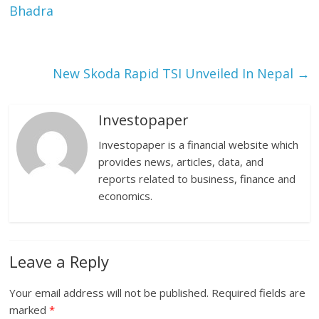
Bhadra
New Skoda Rapid TSI Unveiled In Nepal
→
Investopaper
Investopaper is a financial website which
provides news, articles, data, and
reports related to business, finance and
economics.
Leave a Reply
Your email address will not be published.
Required fields are
marked
*