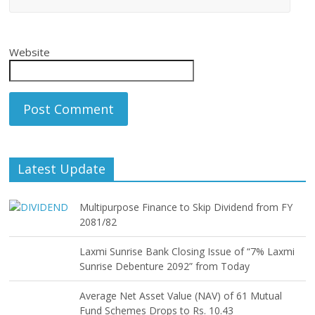
Website
Latest Update
Multipurpose Finance to Skip Dividend from FY
2081/82
Laxmi Sunrise Bank Closing Issue of “7% Laxmi
Sunrise Debenture 2092” from Today
Average Net Asset Value (NAV) of 61 Mutual
Fund Schemes Drops to Rs. 10.43