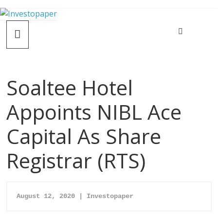
Soaltee Hotel
Appoints NIBL Ace
Capital As Share
Registrar (RTS)
August 12, 2020 | Investopaper