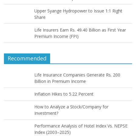
Upper Syange Hydropower to Issue 1:1 Right
Share
Life Insurers Earn Rs. 49.40 Billion as First Year
Premium Income (FPI)
Recommended
Life Insurance Companies Generate Rs. 200
Billion in Premium Income
Inflation Hikes to 5.22 Percent
How to Analyze a Stock/Company for
Investment?
Performance Analysis of Hotel Index Vs. NEPSE
Index (2003–2025)