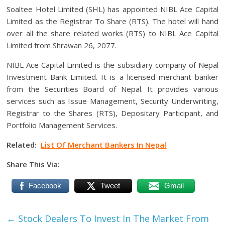
Soaltee Hotel Limited (SHL) has appointed NIBL Ace Capital
Limited as the Registrar To Share (RTS). The hotel will hand
over all the share related works (RTS) to NIBL Ace Capital
Limited from Shrawan 26, 2077.
NIBL Ace Capital Limited is the subsidiary company of Nepal
Investment Bank Limited. It is a licensed merchant banker
from the Securities Board of Nepal. It provides various
services such as Issue Management, Security Underwriting,
Registrar to the Shares (RTS), Depositary Participant, and
Portfolio Management Services.
Related:
List Of Merchant Bankers In Nepal
Share This Via:
Facebook
Tweet
Gmail
←
Stock Dealers To Invest In The Market From