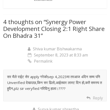
4 thoughts on “
Synergy Power
Development Closing 2:1 Right Share
On Bhadra 31
”
Shiva kumar Bishwakarma
September 8, 2023 at 8:33 am
Permalink
सर मैले राईट सेर apply गरेकाेsep 4,2023मा तरआज 4दिन सम्म पनि
Unverified देखाउछ,किन सर ढिलाे,आईतवार लास्ट दिन हाे,कतै समस्य त
हुदैन,plz sir veryfied गरिदिनु हाला।????
Reply
Surya kumar shrestha