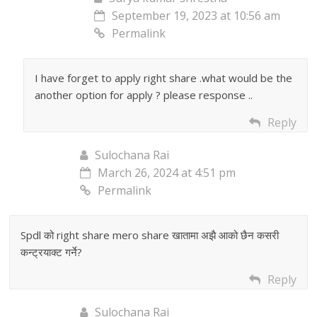
September 19, 2023 at 10:56 am
Permalink
I have forget to apply right share .what would be the
another option for apply ? please response ..
Reply
Sulochana Rai
March 26, 2024 at 4:51 pm
Permalink
Spdl को right share mero share खातामा अझै आको छैन कसरी
कन्ट्रयाक्ट गर्ने?
Reply
Sulochana Rai