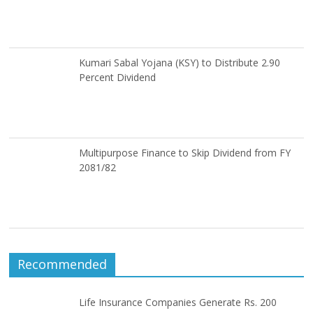
Kumari Sabal Yojana (KSY) to Distribute 2.90
Percent Dividend
Multipurpose Finance to Skip Dividend from FY
2081/82
Recommended
Life Insurance Companies Generate Rs. 200