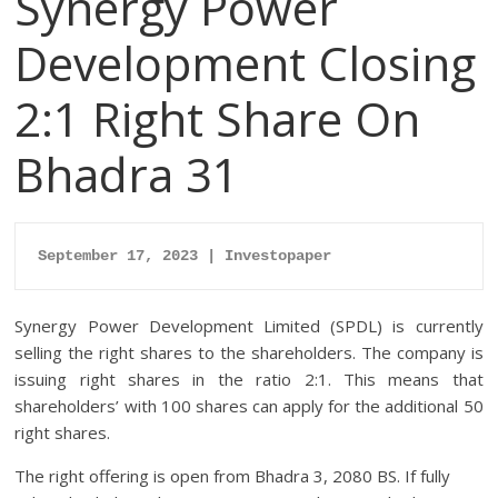
Synergy Power
Development Closing
2:1 Right Share On
Bhadra 31
September 17, 2023 | Investopaper
Synergy Power Development Limited (SPDL) is currently
selling the right shares to the shareholders. The company is
issuing right shares in the ratio 2:1. This means that
shareholders’ with 100 shares can apply for the additional 50
right shares.
The right offering is open from Bhadra 3, 2080 BS. If fully