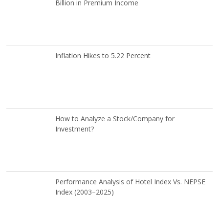
Billion in Premium Income
Inflation Hikes to 5.22 Percent
How to Analyze a Stock/Company for
Investment?
Performance Analysis of Hotel Index Vs. NEPSE
Index (2003–2025)