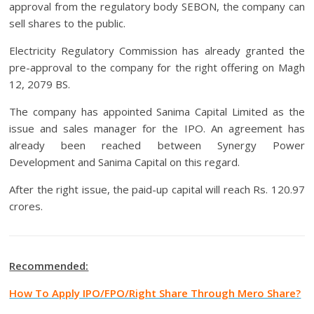
approval from the regulatory body SEBON, the company can
sell shares to the public.
Electricity Regulatory Commission has already granted the
pre-approval to the company for the right offering on Magh
12, 2079 BS.
The company has appointed Sanima Capital Limited as the
issue and sales manager for the IPO. An agreement has
already been reached between Synergy Power
Development and Sanima Capital on this regard.
After the right issue, the paid-up capital will reach Rs. 120.97
crores.
Recommended:
How To Apply IPO/FPO/Right Share Through Mero Share?