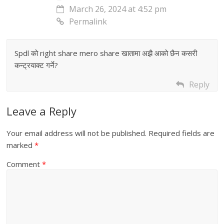
March 26, 2024 at 4:52 pm
Permalink
Spdl को right share mero share खातामा अझै आको छैन कसरी
कन्ट्रयाक्ट गर्ने?
Reply
Leave a Reply
Your email address will not be published.
Required fields are
marked
*
Comment
*