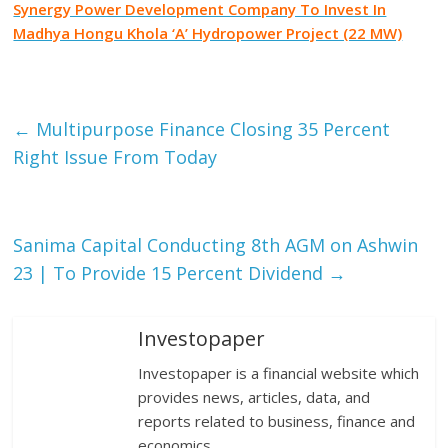
Synergy Power Development Company To Invest In
Madhya Hongu Khola ‘A’ Hydropower Project (22 MW)
Facebook
Tweet
Gmail
←
Multipurpose Finance Closing 35 Percent
Right Issue From Today
Sanima Capital Conducting 8th AGM on Ashwin
23 | To Provide 15 Percent Dividend
→
Investopaper
Investopaper is a financial website which
provides news, articles, data, and
reports related to business, finance and
economics.