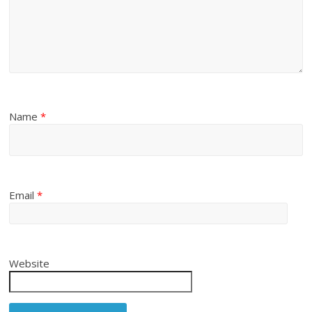
Name
*
Email
*
Website