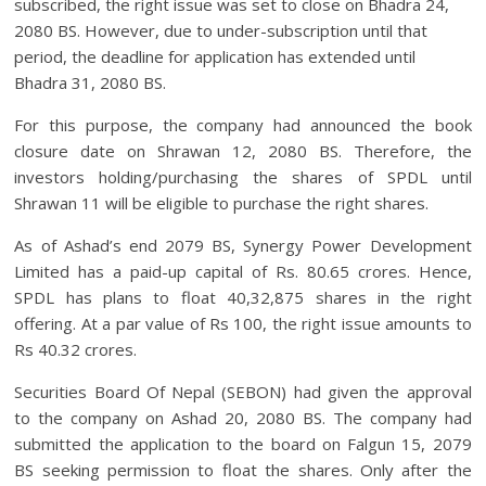
subscribed, the right issue was set to close on Bhadra 24,
2080 BS. However, due to under-subscription until that
period, the deadline for application has extended until
Bhadra 31, 2080 BS.
For this purpose, the company had announced the book
closure date on Shrawan 12, 2080 BS. Therefore, the
investors holding/purchasing the shares of SPDL until
Shrawan 11 will be eligible to purchase the right shares.
As of Ashad’s end 2079 BS, Synergy Power Development
Limited has a paid-up capital of Rs. 80.65 crores. Hence,
SPDL has plans to float 40,32,875 shares in the right
offering. At a par value of Rs 100, the right issue amounts to
Rs 40.32 crores.
Securities Board Of Nepal (SEBON) had given the approval
to the company on Ashad 20, 2080 BS. The company had
submitted the application to the board on Falgun 15, 2079
BS seeking permission to float the shares. Only after the