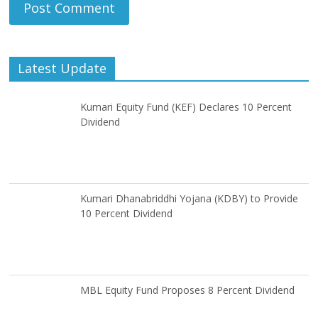
Latest Update
Kumari Equity Fund (KEF) Declares 10 Percent
Dividend
Kumari Dhanabriddhi Yojana (KDBY) to Provide
10 Percent Dividend
MBL Equity Fund Proposes 8 Percent Dividend