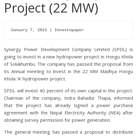
Project (22 MW)
January 7, 2021 | Investopaper
Synergy Power Development Company Limited (SPDL) is
going to invest in a new hydropower project in Hongu Khola
of Solukhumbu. The company has passed the proposal from
its Annual meeting to invest in the 22 MW Madhya Hongu
Khola ‘A’ hydropower project.
SPDL will invest 40 percent of its own capital in the project.
Chairman of the company, Indra Bahadur Thapa, informed
that the project has already signed a power purchase
agreement with the Nepal Electricity Authority (NEA) after
obtaining survey permission for power generation.
The general meeting has passed a proposal to distribute