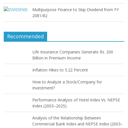
Multipurpose Finance to Skip Dividend from FY
2081/82
Recommended
Life Insurance Companies Generate Rs. 200
Billion in Premium Income
Inflation Hikes to 5.22 Percent
How to Analyze a Stock/Company for
Investment?
Performance Analysis of Hotel Index Vs. NEPSE
Index (2003–2025)
Analysis of the Relationship Between
Commercial Bank Index and NEPSE Index (2003–