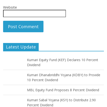
Website
Latest Update
Kumari Equity Fund (KEF) Declares 10 Percent
Dividend
Kumari Dhanabriddhi Yojana (KDBY) to Provide
10 Percent Dividend
MBL Equity Fund Proposes 8 Percent Dividend
Kumari Sabal Yojana (KSY) to Distribute 2.90
Percent Dividend