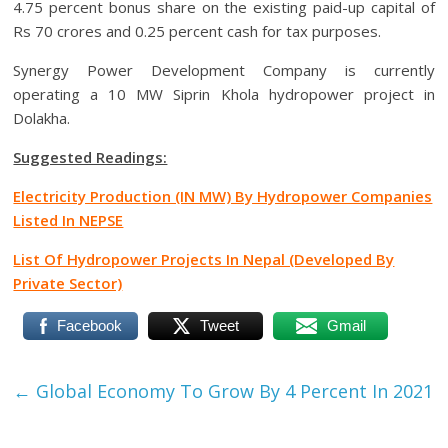
4.75 percent bonus share on the existing paid-up capital of
Rs 70 crores and 0.25 percent cash for tax purposes.
Synergy Power Development Company is currently
operating a 10 MW Siprin Khola hydropower project in
Dolakha.
Suggested Readings:
Electricity Production (IN MW) By Hydropower Companies
Listed In NEPSE
List Of Hydropower Projects In Nepal (Developed By
Private Sector)
Facebook
Tweet
Gmail
←
Global Economy To Grow By 4 Percent In 2021