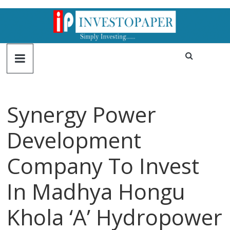
Synergy Power
Development
Company To Invest
In Madhya Hongu
Khola ‘A’ Hydropower