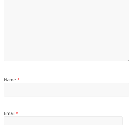
Name
*
Email
*