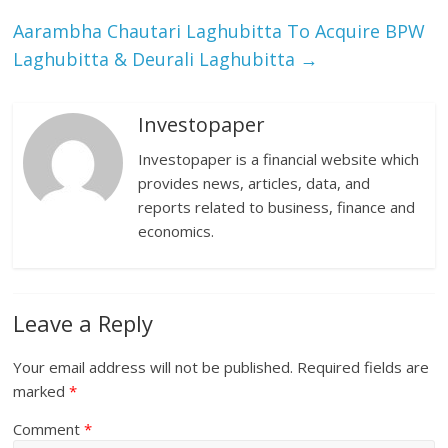
Aarambha Chautari Laghubitta To Acquire BPW
Laghubitta & Deurali Laghubitta
→
Investopaper
Investopaper is a financial website which
provides news, articles, data, and
reports related to business, finance and
economics.
Leave a Reply
Your email address will not be published.
Required fields are
marked
*
Comment
*