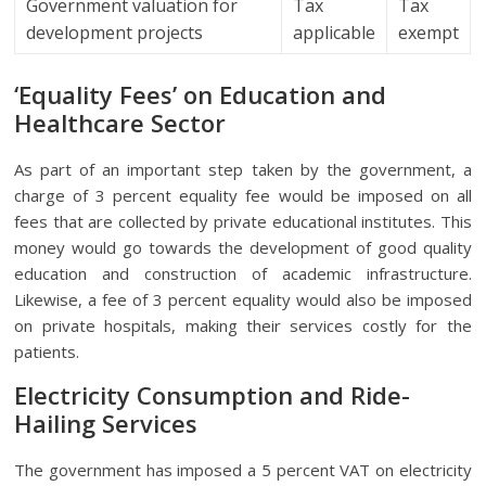
Government valuation for
Tax
Tax
development projects
applicable
exempt
‘Equality Fees’ on Education and
Healthcare Sector
As part of an important step taken by the government, a
charge of 3 percent equality fee would be imposed on all
fees that are collected by private educational institutes. This
money would go towards the development of good quality
education and construction of academic infrastructure.
Likewise, a fee of 3 percent equality would also be imposed
on private hospitals, making their services costly for the
patients.
Electricity Consumption and Ride-
Hailing Services
The government has imposed a 5 percent VAT on electricity