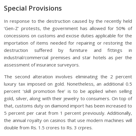
Special Provisions
In response to the destruction caused by the recently held
‘Gen-Z’ protests, the government has allowed for 50% of
concessions on customs and excise duties applicable for the
importation of items needed for repairing or restoring the
destruction suffered by furniture and fittings in
industrial/commercial premises and star hotels as per the
assessment of insurance surveyors.
The second alteration involves eliminating the 2 percent
luxury tax imposed on gold. Nonetheless, an additional 0.5
percent ‘skill promotion fee’ is to be applied when selling
gold, silver, along with their jewelry to consumers. On top of
that, customs duty on diamond import has been increased to
5 percent per carat from 1 percent previously. Additionally,
the annual royalty on casinos that use modern machines will
double from Rs. 1.5 crores to Rs. 3 crpres.