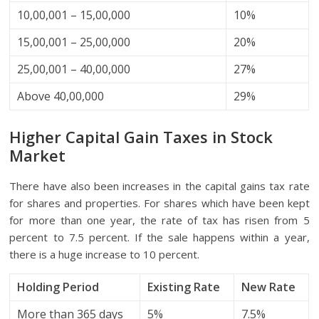
10,00,001 – 15,00,000
10%
15,00,001 – 25,00,000
20%
25,00,001 – 40,00,000
27%
Above 40,00,000
29%
Higher Capital Gain Taxes in Stock
Market
There have also been increases in the capital gains tax rate
for shares and properties. For shares which have been kept
for more than one year, the rate of tax has risen from 5
percent to 7.5 percent. If the sale happens within a year,
there is a huge increase to 10 percent.
Holding Period
Existing Rate
New Rate
More than 365 days
5%
7.5%