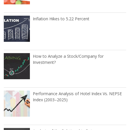
Inflation Hikes to 5.22 Percent
How to Analyze a Stock/Company for
Investment?
Performance Analysis of Hotel Index Vs. NEPSE
Index (2003–2025)