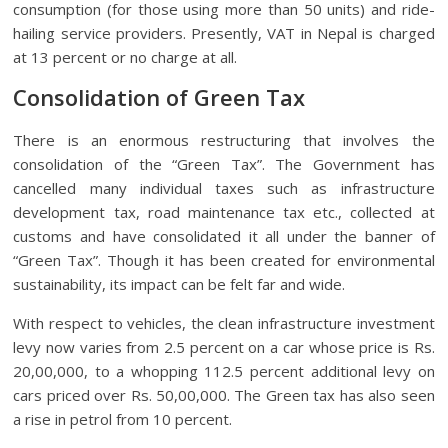
consumption (for those using more than 50 units) and ride-
hailing service providers. Presently, VAT in Nepal is charged
at 13 percent or no charge at all.
Consolidation of Green Tax
There is an enormous restructuring that involves the
consolidation of the “Green Tax”. The Government has
cancelled many individual taxes such as infrastructure
development tax, road maintenance tax etc., collected at
customs and have consolidated it all under the banner of
“Green Tax”. Though it has been created for environmental
sustainability, its impact can be felt far and wide.
With respect to vehicles, the clean infrastructure investment
levy now varies from 2.5 percent on a car whose price is Rs.
20,00,000, to a whopping 112.5 percent additional levy on
cars priced over Rs. 50,00,000. The Green tax has also seen
a rise in petrol from 10 percent.