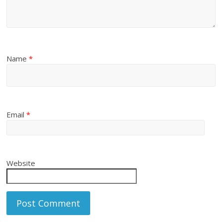
Name
*
Email
*
Website