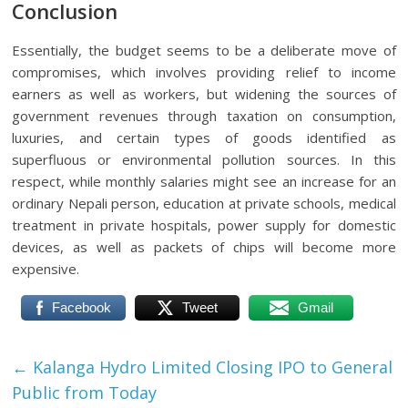
Conclusion
Essentially, the budget seems to be a deliberate move of
compromises, which involves providing relief to income
earners as well as workers, but widening the sources of
government revenues through taxation on consumption,
luxuries, and certain types of goods identified as
superfluous or environmental pollution sources. In this
respect, while monthly salaries might see an increase for an
ordinary Nepali person, education at private schools, medical
treatment in private hospitals, power supply for domestic
devices, as well as packets of chips will become more
expensive.
Facebook
Tweet
Gmail
←
Kalanga Hydro Limited Closing IPO to General
Public from Today