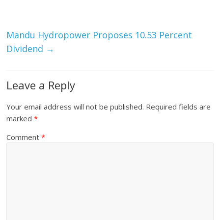
Mandu Hydropower Proposes 10.53 Percent
Dividend
→
Leave a Reply
Your email address will not be published.
Required fields are
marked
*
Comment
*