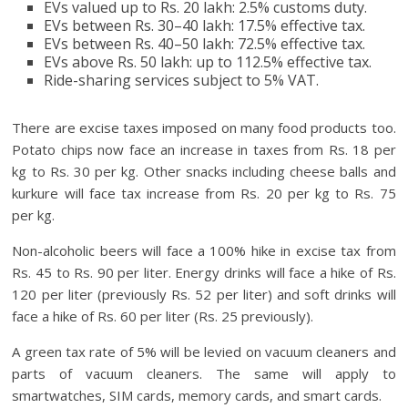
EVs valued up to Rs. 20 lakh: 2.5% customs duty.
EVs between Rs. 30–40 lakh: 17.5% effective tax.
EVs between Rs. 40–50 lakh: 72.5% effective tax.
EVs above Rs. 50 lakh: up to 112.5% effective tax.
Ride-sharing services subject to 5% VAT.
There are excise taxes imposed on many food products too.
Potato chips now face an increase in taxes from Rs. 18 per
kg to Rs. 30 per kg. Other snacks including cheese balls and
kurkure will face tax increase from Rs. 20 per kg to Rs. 75
per kg.
Non-alcoholic beers will face a 100% hike in excise tax from
Rs. 45 to Rs. 90 per liter. Energy drinks will face a hike of Rs.
120 per liter (previously Rs. 52 per liter) and soft drinks will
face a hike of Rs. 60 per liter (Rs. 25 previously).
A green tax rate of 5% will be levied on vacuum cleaners and
parts of vacuum cleaners. The same will apply to
smartwatches, SIM cards, memory cards, and smart cards.