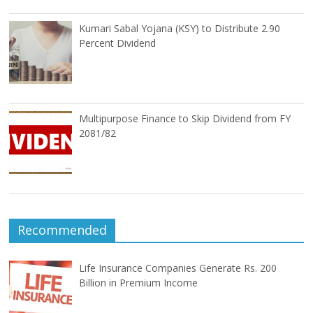
Kumari Sabal Yojana (KSY) to Distribute 2.90
Percent Dividend
Multipurpose Finance to Skip Dividend from FY
2081/82
Recommended
Life Insurance Companies Generate Rs. 200
Billion in Premium Income