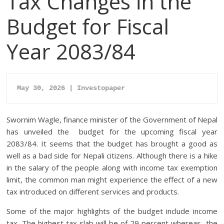
Tax Changes in the
Budget for Fiscal
Year 2083/84
May 30, 2026 | Investopaper
Swornim Wagle, finance minister of the Government of Nepal
has unveiled the budget for the upcoming fiscal year
2083/84. It seems that the budget has brought a good as
well as a bad side for Nepali citizens. Although there is a hike
in the salary of the people along with income tax exemption
limit, the common man might experience the effect of a new
tax introduced on different services and products.
Some of the major highlights of the budget include income
tax. The highest tax slab will be of 29 percent whereas, the