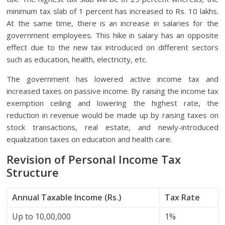
minimum tax slab of 1 percent has increased to Rs. 10 lakhs.
At the same time, there is an increase in salaries for the
government employees. This hike in salary has an opposite
effect due to the new tax introduced on different sectors
such as education, health, electricity, etc.
The government has lowered active income tax and
increased taxes on passive income. By raising the income tax
exemption ceiling and lowering the highest rate, the
reduction in revenue would be made up by raising taxes on
stock transactions, real estate, and newly-introduced
equalization taxes on education and health care.
Revision of Personal Income Tax
Structure
Annual Taxable Income (Rs.)
Tax Rate
Up to 10,00,000
1%