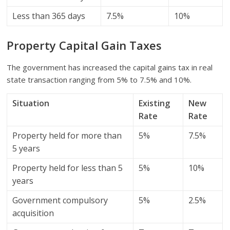
Less than 365 days
7.5%
10%
Property Capital Gain Taxes
The government has increased the capital gains tax in real
state transaction ranging from 5% to 7.5% and 10%.
Situation
Existing
New
Rate
Rate
Property held for more than
5%
7.5%
5 years
Property held for less than 5
5%
10%
years
Government compulsory
5%
2.5%
acquisition