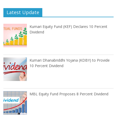
Latest Update
Kumari Equity Fund (KEF) Declares 10 Percent
Dividend
Kumari Dhanabriddhi Yojana (KDBY) to Provide
10 Percent Dividend
MBL Equity Fund Proposes 8 Percent Dividend