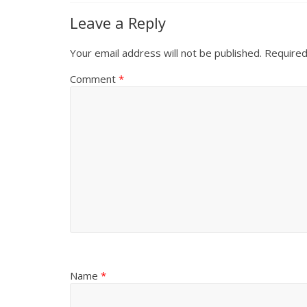
Leave a Reply
Your email address will not be published.
Required
Comment
*
Name
*