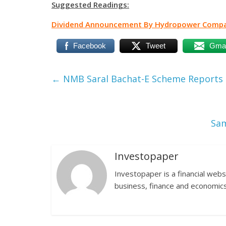
Suggested Readings:
Dividend Announcement By Hydropower Compan
Facebook
Tweet
Gmai
←
NMB Saral Bachat-E Scheme Reports N
Sam
Investopaper
Investopaper is a financial webs
business, finance and economics