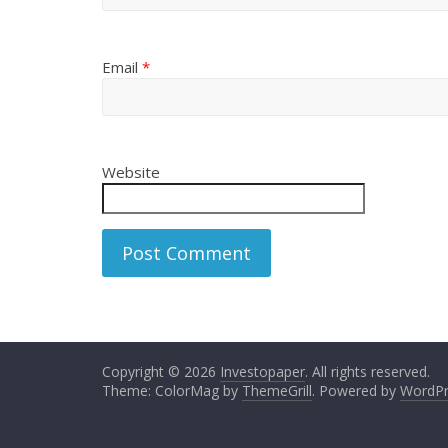
Email
*
Website
Copyright © 2026
Investopaper
. All rights reserved.
Theme: ColorMag by
ThemeGrill
. Powered by
WordPr