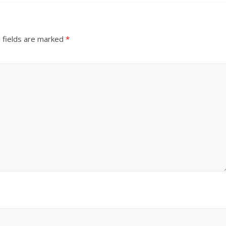
 fields are marked
*