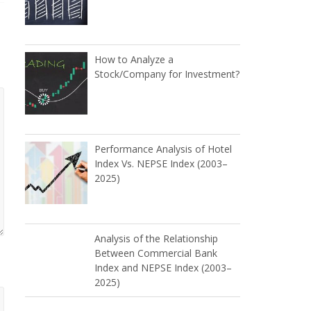
How to Analyze a
Stock/Company for Investment?
Performance Analysis of Hotel
Index Vs. NEPSE Index (2003–
2025)
Analysis of the Relationship
Between Commercial Bank
Index and NEPSE Index (2003–
2025)