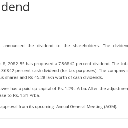
vidend
announced the dividend to the shareholders. The dividen
 8, 2082 BS has proposed a 7.36842 percent dividend. The tota
0.36842 percent cash dividend (for tax purposes). The company i
nus shares and Rs 45.28 lakh worth of cash dividends.
wer has a paid-up capital of Rs. 1.23c Arba. After the adjustmen
ase to Rs. 1.31 Arba.
he approval from its upcoming Annual General Meeting (AGM).