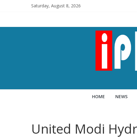
Saturday, August 8, 2026
HOME
NEWS
United Modi Hyd