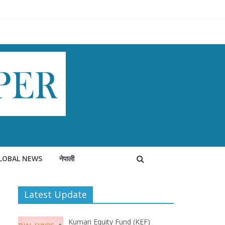
LOBAL NEWS
नेपाली
Latest Update
Kumari Equity Fund (KEF)