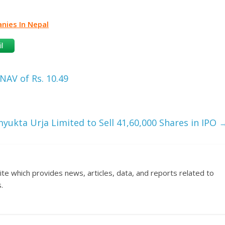
ies In Nepal
l
AV of Rs. 10.49
yukta Urja Limited to Sell 41,60,000 Shares in IPO
ite which provides news, articles, data, and reports related to
.