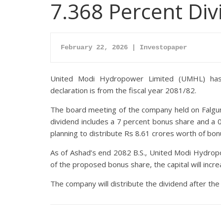
7.368 Percent Di
February 22, 2026 | Investopaper
United Modi Hydropower Limited (UMHL) has 
declaration is from the fiscal year 2081/82.
The board meeting of the company held on Falgun
dividend includes a 7 percent bonus share and a 
planning to distribute Rs 8.61 crores worth of bo
As of Ashad’s end 2082 B.S., United Modi Hydropo
of the proposed bonus share, the capital will incre
The company will distribute the dividend after t