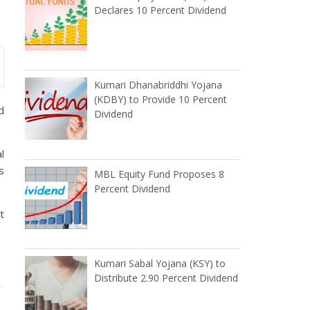
Declares 10 Percent Dividend
Kumari Dhanabriddhi Yojana
(KDBY) to Provide 10 Percent
d
Dividend
l
s
MBL Equity Fund Proposes 8
Percent Dividend
t
Kumari Sabal Yojana (KSY) to
Distribute 2.90 Percent Dividend