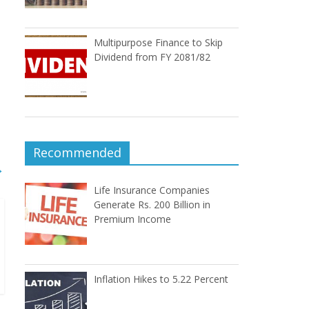
Multipurpose Finance to Skip
Dividend from FY 2081/82
Recommended
→
Life Insurance Companies
Generate Rs. 200 Billion in
Premium Income
Inflation Hikes to 5.22 Percent