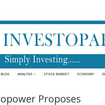
BLOG
ANALYSIS
STOCK MARKET
ECONOMY
G
ropower Proposes