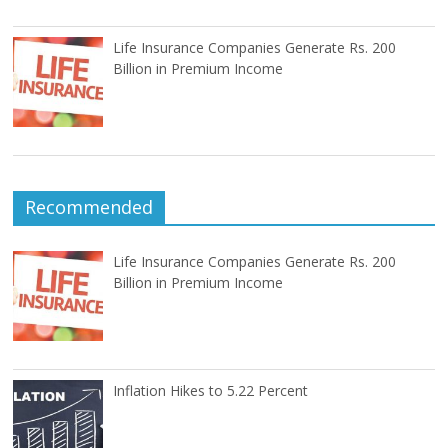
Life Insurance Companies Generate Rs. 200
Billion in Premium Income
Recommended
Life Insurance Companies Generate Rs. 200
Billion in Premium Income
Inflation Hikes to 5.22 Percent