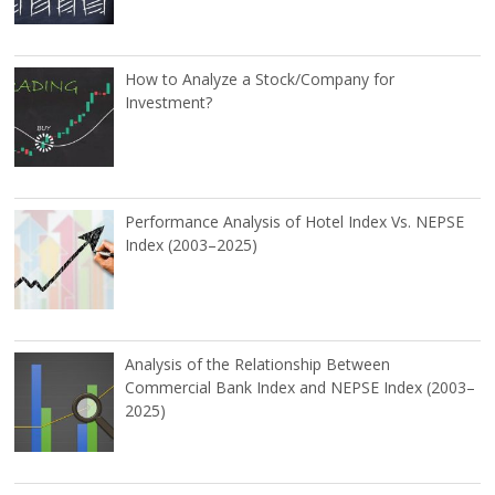
How to Analyze a Stock/Company for
Investment?
Performance Analysis of Hotel Index Vs. NEPSE
Index (2003–2025)
Analysis of the Relationship Between
Commercial Bank Index and NEPSE Index (2003–
2025)