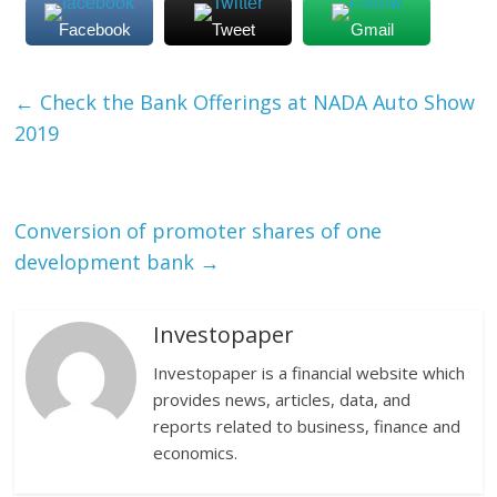
Facebook
Tweet
Gmail
←
Check the Bank Offerings at NADA Auto Show
2019
Conversion of promoter shares of one
development bank
→
Investopaper
Investopaper is a financial website which
provides news, articles, data, and
reports related to business, finance and
economics.