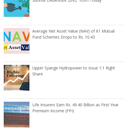
Sunrise Debenture 2092” from Today
Average Net Asset Value (NAV) of 61 Mutual
Fund Schemes Drops to Rs. 10.43
Upper Syange Hydropower to Issue 1:1 Right
Share
Life Insurers Earn Rs. 49.40 Billion as First Year
Premium Income (FPI)