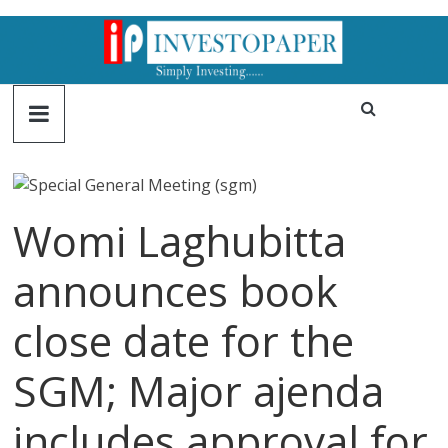
Womi Laghubitta
announces book
close date for the
SGM; Major ajenda
includes approval for