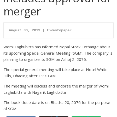
merger
August 30, 2019 | Investopaper
Womi Laghubitta has informed Nepal Stock Exchange about
its upcoming Special General Meeting (SGM). The company is
planning to organize its SGM on Ashoj 2, 2076.
The special general meeting will take place at Hotel White
Hills, Dhading after 11:30 AM.
The meeting will discuss and endorse the merger of Womi
Laghubitta with Nagarik Laghubitta.
The book close date is on Bhadra 20, 2076 for the purpose
of SGM.