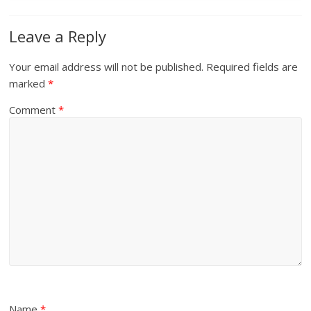
Leave a Reply
Your email address will not be published.
Required fields are
marked
*
Comment
*
Name
*