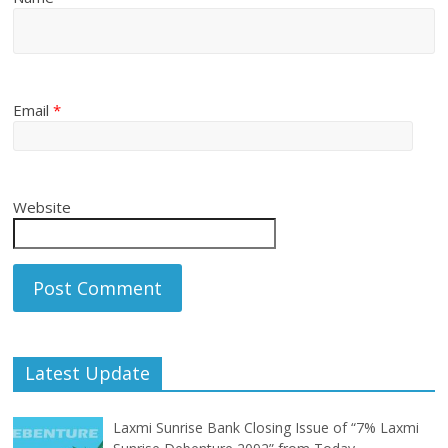
Email
*
Website
Latest Update
Laxmi Sunrise Bank Closing Issue of “7% Laxmi