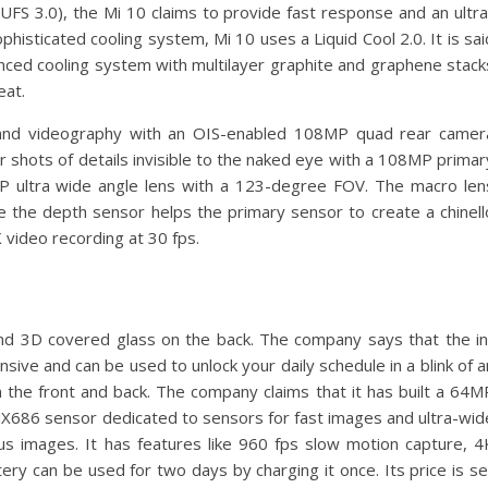
 3.0), the Mi 10 claims to provide fast response and an ultra
isticated cooling system, Mi 10 uses a Liquid Cool 2.0. It is sai
nced cooling system with multilayer graphite and graphene stack
eat.
and videography with an OIS-enabled 108MP quad rear camer
ar shots of details invisible to the naked eye with a 108MP primar
MP ultra wide angle lens with a 123-degree FOV. The macro len
le the depth sensor helps the primary sensor to create a chinell
video recording at 30 fps.
nd 3D covered glass on the back. The company says that the in
sive and can be used to unlock your daily schedule in a blink of a
n the front and back. The company claims that it has built a 64M
X686 sensor dedicated to sensors for fast images and ultra-wid
s images. It has features like 960 fps slow motion capture, 4
ry can be used for two days by charging it once. Its price is se