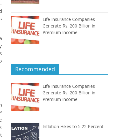
-
d
s
Life Insurance Companies
Generate Rs. 200 Billion in
Premium Income
a
y
s
o
Recommended
Life Insurance Companies
Generate Rs. 200 Billion in
-
Premium Income
n
P
e
Inflation Hikes to 5.22 Percent
K
t