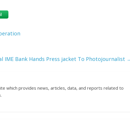
l
peration
al IME Bank Hands Press jacket To Photojournalist
ite which provides news, articles, data, and reports related to
.