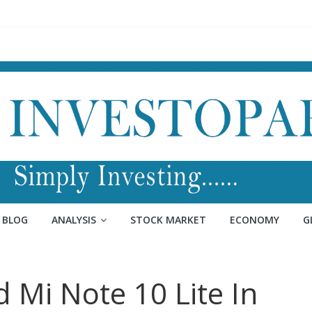
BLOG
ANALYSIS
STOCK MARKET
ECONOMY
G
d Mi Note 10 Lite In