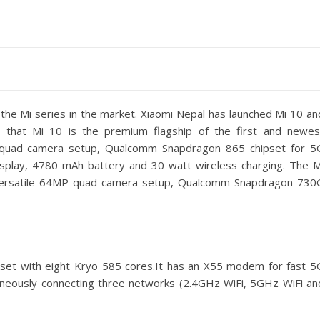
the Mi series in the market. Xiaomi Nepal has launched Mi 10 an
 that Mi 10 is the premium flagship of the first and newes
 quad camera setup, Qualcomm Snapdragon 865 chipset for 5
isplay, 4780 mAh battery and 30 watt wireless charging. The M
 versatile 64MP quad camera setup, Qualcomm Snapdragon 730
et with eight Kryo 585 cores.It has an X55 modem for fast 5
taneously connecting three networks (2.4GHz WiFi, 5GHz WiFi an