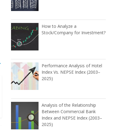
How to Analyze a
Stock/Company for Investment?
→
Performance Analysis of Hotel
Index Vs. NEPSE Index (2003–
2025)
Analysis of the Relationship
Between Commercial Bank
Index and NEPSE Index (2003–
2025)