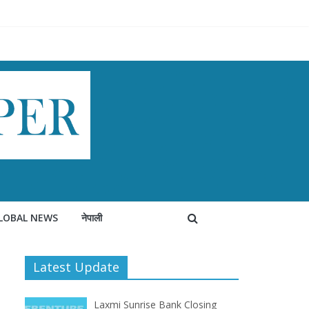
LOBAL NEWS
नेपाली
Latest Update
Laxmi Sunrise Bank Closing