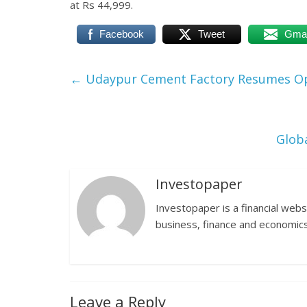
at Rs 44,999.
Facebook
Tweet
Gmai
←
Udaypur Cement Factory Resumes O
Glob
Investopaper
Investopaper is a financial webs
business, finance and economics
Leave a Reply