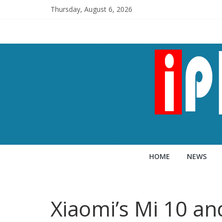
Thursday, August 6, 2026
HOME
NEWS
Xiaomi’s Mi 10 an