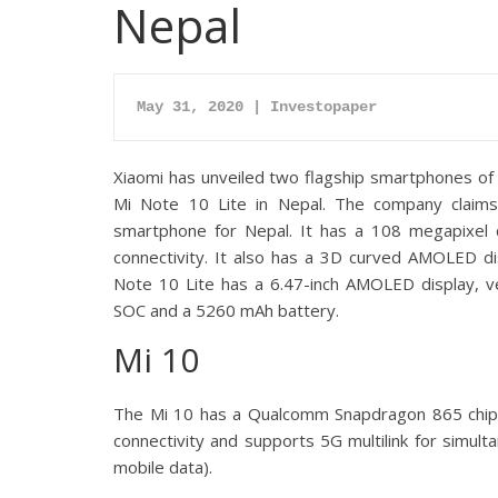
Nepal
May 31, 2020 | Investopaper
Xiaomi has unveiled two flagship smartphones of 
Mi Note 10 Lite in Nepal. The company claims
smartphone for Nepal. It has a 108 megapixel
connectivity. It also has a 3D curved AMOLED d
Note 10 Lite has a 6.47-inch AMOLED display,
SOC and a 5260 mAh battery.
Mi 10
The Mi 10 has a Qualcomm Snapdragon 865 chips
connectivity and supports 5G multilink for simul
mobile data).