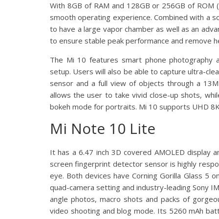
With 8GB of RAM and 128GB or 256GB of ROM (UFS
smooth operating experience. Combined with a soph
to have a large vapor chamber as well as an adva
to ensure stable peak performance and remove h
The Mi 10 features smart phone photography 
setup. Users will also be able to capture ultra-cle
sensor and a full view of objects through a 13
allows the user to take vivid close-up shots, whi
bokeh mode for portraits. Mi 10 supports UHD 8K 
Mi Note 10 Lite
It has a 6.47 inch 3D covered AMOLED display a
screen fingerprint detector sensor is highly respon
eye. Both devices have Corning Gorilla Glass 5 o
quad-camera setting and industry-leading Sony IM
angle photos, macro shots and packs of gorgeou
video shooting and blog mode. Its 5260 mAh batte