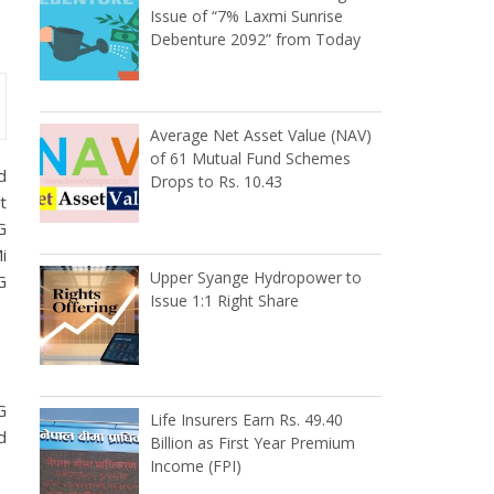
Issue of “7% Laxmi Sunrise
Debenture 2092” from Today
Average Net Asset Value (NAV)
of 61 Mutual Fund Schemes
d
Drops to Rs. 10.43
t
G
i
Upper Syange Hydropower to
G
Issue 1:1 Right Share
G
Life Insurers Earn Rs. 49.40
d
Billion as First Year Premium
Income (FPI)