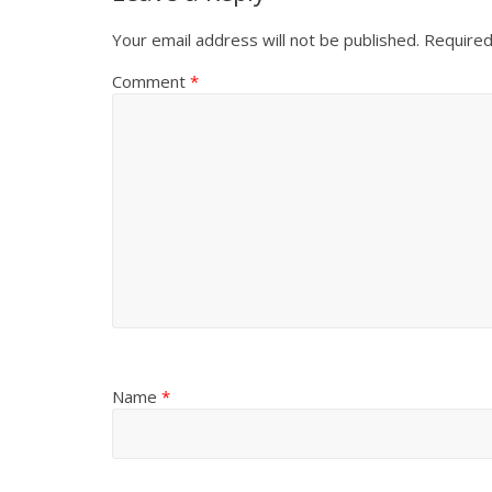
Your email address will not be published.
Required
Comment
*
Name
*