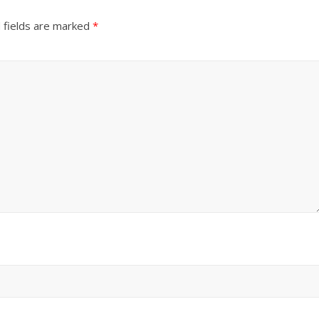
 fields are marked
*