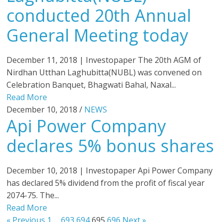
conducted 20th Annual
General Meeting today
December 11, 2018 | Investopaper The 20th AGM of
Nirdhan Utthan Laghubitta(NUBL) was convened on
Celebration Banquet, Bhagwati Bahal, Naxal...
Read More
December 10, 2018 /
NEWS
Api Power Company
declares 5% bonus shares
December 10, 2018 | Investopaper Api Power Company
has declared 5% dividend from the profit of fiscal year
2074-75. The...
Read More
« Previous
1
…
693
694
695
696
Next »