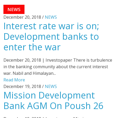
NEWS
December 20, 2018 /
NEWS
Interest rate war is on;
Development banks to
enter the war
December 20, 2018 | Investopaper There is turbulence
in the banking community about the current interest
war. Nabil and Himalayan...
Read More
December 19, 2018 /
NEWS
Mission Development
Bank AGM On Poush 26