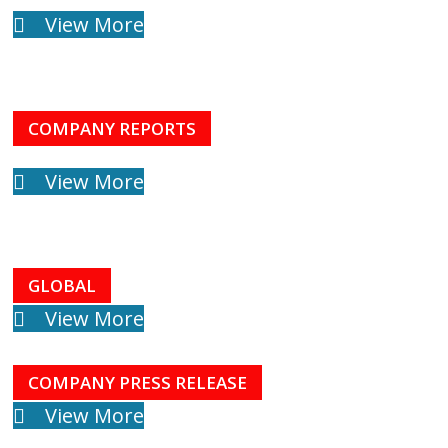
View More
COMPANY REPORTS
View More
GLOBAL
View More
COMPANY PRESS RELEASE
View More