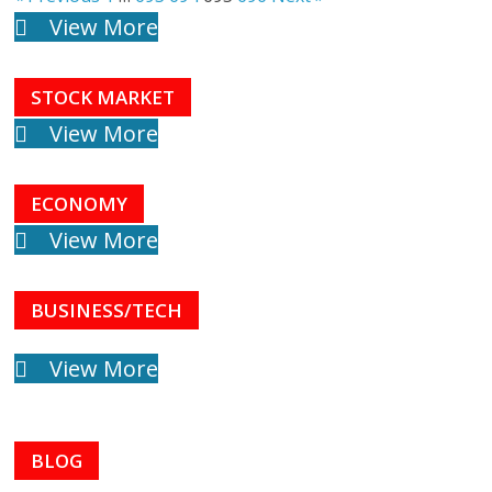
View More
STOCK MARKET
View More
ECONOMY
View More
BUSINESS/TECH
View More
BLOG