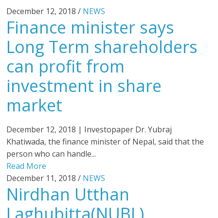
December 12, 2018 /
NEWS
Finance minister says
Long Term shareholders
can profit from
investment in share
market
December 12, 2018 | Investopaper Dr. Yubraj
Khatiwada, the finance minister of Nepal, said that the
person who can handle...
Read More
December 11, 2018 /
NEWS
Nirdhan Utthan
Laghubitta(NUBL)