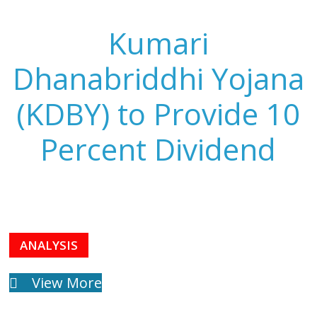
Kumari
Dhanabriddhi Yojana
(KDBY) to Provide 10
Percent Dividend
ANALYSIS
View More