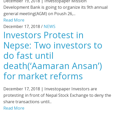
December 19, 2018 | Investopaper Mission
Development Bank is going to organize its 9th annual
general meeting(AGM) on Poush 26,...
Read More
December 17, 2018 /
NEWS
Investors Protest in
Nepse: Two investors to
do fast until
death(‘Aamaran Ansan’)
for market reforms
December 17, 2018 | Investopaper Investors are
protesting in front of Nepal Stock Exchange to deny the
share transactions until...
Read More