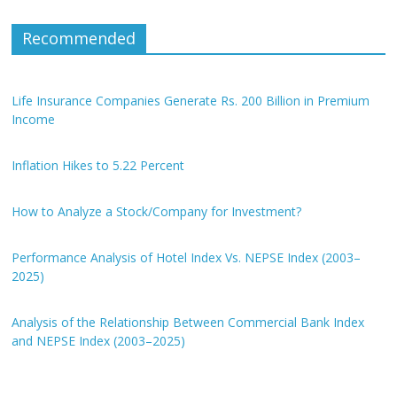
Recommended
Life Insurance Companies Generate Rs. 200 Billion in Premium
Income
Inflation Hikes to 5.22 Percent
How to Analyze a Stock/Company for Investment?
Performance Analysis of Hotel Index Vs. NEPSE Index (2003–
2025)
Analysis of the Relationship Between Commercial Bank Index
and NEPSE Index (2003–2025)