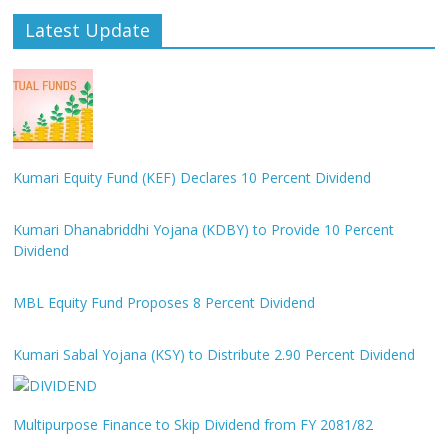
Latest Update
Kumari Equity Fund (KEF) Declares 10 Percent Dividend
Kumari Dhanabriddhi Yojana (KDBY) to Provide 10 Percent
Dividend
MBL Equity Fund Proposes 8 Percent Dividend
Kumari Sabal Yojana (KSY) to Distribute 2.90 Percent Dividend
Multipurpose Finance to Skip Dividend from FY 2081/82