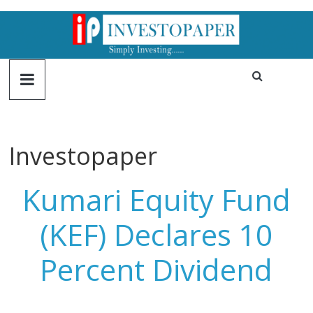
Investopaper
Kumari Equity Fund
(KEF) Declares 10
Percent Dividend