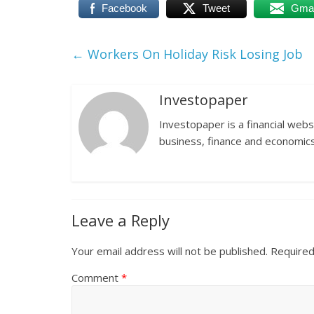
Facebook
Tweet
Gmai
←
Workers On Holiday Risk Losing Job
Investopaper
Investopaper is a financial webs
business, finance and economics
Leave a Reply
Your email address will not be published.
Required
Comment
*