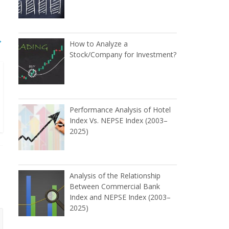
→
How to Analyze a
Stock/Company for Investment?
Performance Analysis of Hotel
Index Vs. NEPSE Index (2003–
2025)
Analysis of the Relationship
Between Commercial Bank
Index and NEPSE Index (2003–
2025)