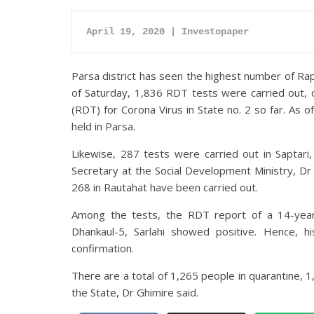
April 19, 2020 | Investopaper
Parsa district has seen the highest number of Rapi
of Saturday, 1,836 RDT tests were carried out, 
(RDT) for Corona Virus in State no. 2 so far. As
held in Parsa.
Likewise, 287 tests were carried out in Saptari,
Secretary at the Social Development Ministry, Dr 
268 in Rautahat have been carried out.
Among the tests, the RDT report of a 14-year-
Dhankaul-5, Sarlahi showed positive. Hence, 
confirmation.
There are a total of 1,265 people in quarantine, 1,
the State, Dr Ghimire said.