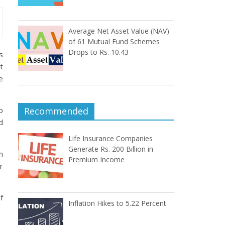
Average Net Asset Value (NAV)
of 61 Mutual Fund Schemes
Drops to Rs. 10.43
s
t
e
o
Recommended
d
Life Insurance Companies
Generate Rs. 200 Billion in
n
Premium Income
r
f
Inflation Hikes to 5.22 Percent