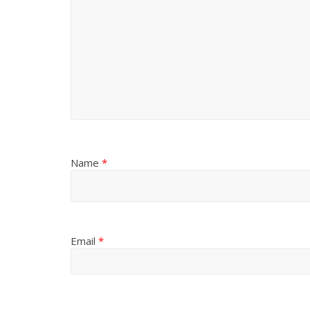
Name
*
Email
*