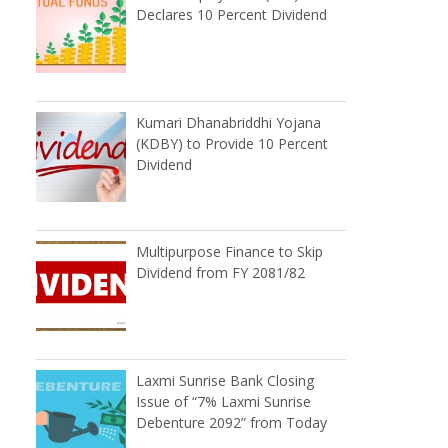
Declares 10 Percent Dividend
Kumari Dhanabriddhi Yojana
(KDBY) to Provide 10 Percent
Dividend
Multipurpose Finance to Skip
Dividend from FY 2081/82
Laxmi Sunrise Bank Closing
Issue of “7% Laxmi Sunrise
Debenture 2092” from Today