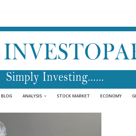
BLOG
ANALYSIS
STOCK MARKET
ECONOMY
G