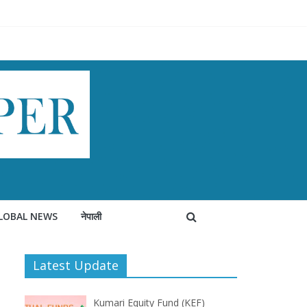
LOBAL NEWS
नेपाली
Latest Update
Kumari Equity Fund (KEF)