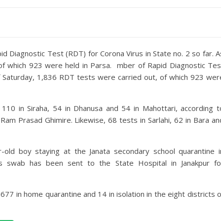
d Diagnostic Test (RDT) for Corona Virus in State no. 2 so far. A
of which 923 were held in Parsa. mber of Rapid Diagnostic Tes
 of Saturday, 1,836 RDT tests were carried out, of which 923 wer
 110 in Siraha, 54 in Dhanusa and 54 in Mahottari, according t
Ram Prasad Ghimire. Likewise, 68 tests in Sarlahi, 62 in Bara an
old boy staying at the Janata secondary school quarantine i
his swab has been sent to the State Hospital in Janakpur fo
677 in home quarantine and 14 in isolation in the eight districts o