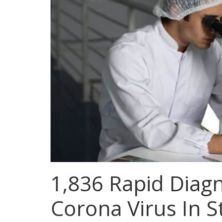
1,836 Rapid Diagn
Corona Virus In S