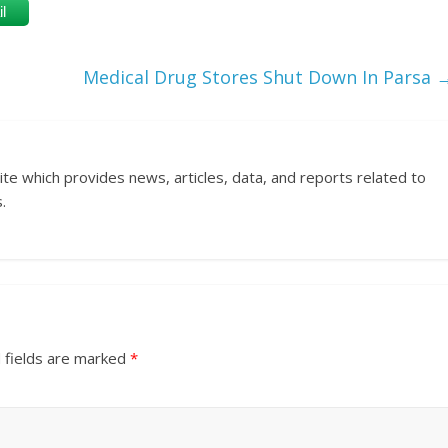
l
Medical Drug Stores Shut Down In Parsa
ite which provides news, articles, data, and reports related to
.
 fields are marked
*