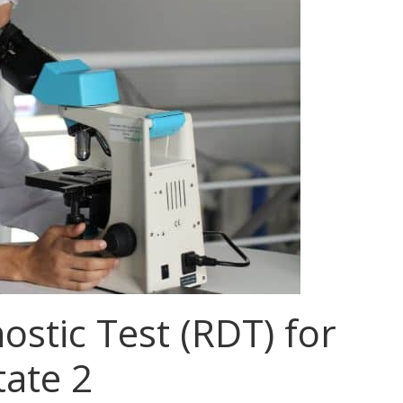
ostic Test (RDT) for
tate 2