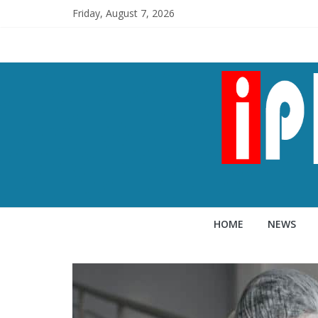
Friday, August 7, 2026
HOME
NEWS