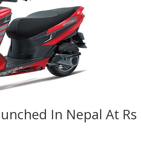
aunched In Nepal At Rs