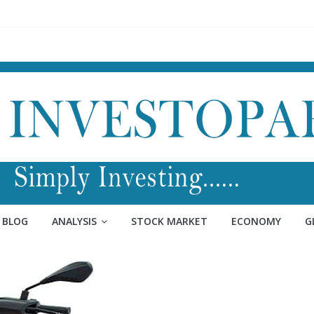
BLOG
ANALYSIS
STOCK MARKET
ECONOMY
G