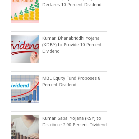
Declares 10 Percent Dividend
Kumari Dhanabriddhi Yojana
(KDBY) to Provide 10 Percent
Dividend
MBL Equity Fund Proposes 8
Percent Dividend
Kumari Sabal Yojana (KSY) to
Distribute 2.90 Percent Dividend