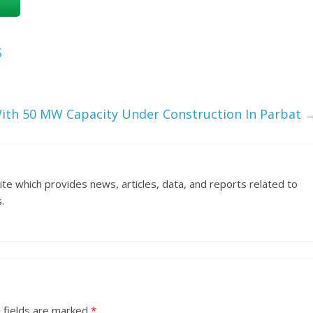
S
th 50 MW Capacity Under Construction In Parbat
ite which provides news, articles, data, and reports related to
.
 fields are marked
*