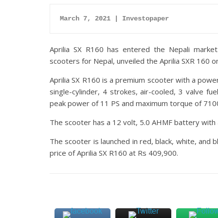
March 7, 2021 | Investopaper
Aprilia SX R160 has entered the Nepali marke
scooters for Nepal, unveiled the Aprilia SXR 160 o
Aprilia SX R160 is a premium scooter with a powe
single-cylinder, 4 strokes, air-cooled, 3 valve fu
peak power of 11 PS and maximum torque of 710
The scooter has a 12 volt, 5.0 AHMF battery with a 
The scooter is launched in red, black, white, and 
price of Aprilia SX R160 at Rs 409,900.