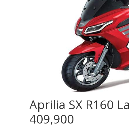
Aprilia SX R160 L
409,900