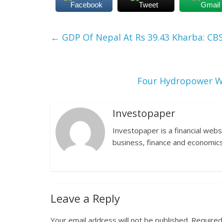
Facebook
Tweet
Gmail
←
GDP Of Nepal At Rs 39.43 Kharba: CB
Four Hydropower Wi
Investopaper
Investopaper is a financial webs
business, finance and economics
Leave a Reply
Your email address will not be published.
Required