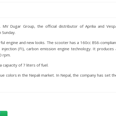
t.
MV Dugar Group, the official distributor of Aprilia and Vesp
n Sunday.
rful engine and new looks. The scooter has a 160cc BS6-complian
el injection (FI), carbon emission engine technology. It produces 
0 rpm.
capacity of 7 liters of fuel.
blue colors in the Nepali market. In Nepal, the company has set th