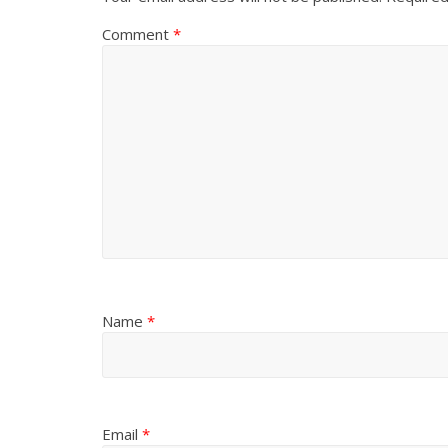
Comment
*
Name
*
Email
*