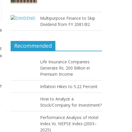
Multipurpose Finance to Skip
Dividend from FY 2081/82
a
Recommended
t
a
Life Insurance Companies
Generate Rs. 200 Billion in
Premium Income
e
Inflation Hikes to 5.22 Percent
How to Analyze a
Stock/Company for Investment?
Performance Analysis of Hotel
Index Vs. NEPSE Index (2003–
2025)