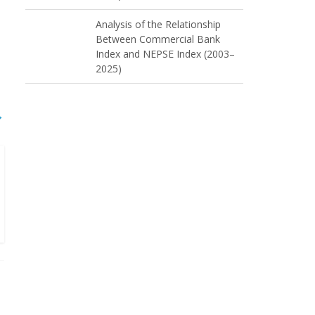
Analysis of the Relationship
Between Commercial Bank
Index and NEPSE Index (2003–
2025)
→