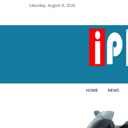
Saturday, August 8, 2026
HOME
NEWS