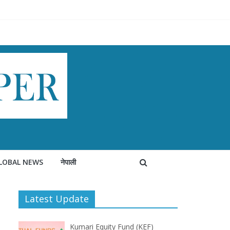
LOBAL NEWS
नेपाली
Latest Update
Kumari Equity Fund (KEF)