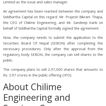
Limited as the issue and sales manager.
An agreement has been reached between the company and
Siddhartha Capital on this regard. Mr. Prajesh Bikram Thapa,
the CEO of Chilime Engineering, and Mr. Sandeep Karki on
behalf of Siddhartha Capital formally signed the agreement.
Now, the company needs to submit the application to the
Securities Board Of Nepal (SEBON) after completing the
necessary procedures. Only after the approval from the
regulatory body SEBON, the company can sell shares to the
public.
The company plans to sell 2,97,000 shares that amounts to
Rs. 2.97 crores in the public offering (IPO).
About Chilime
Engineering and