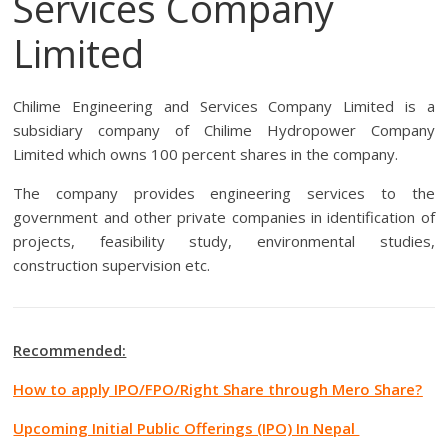
Services Company
Limited
Chilime Engineering and Services Company Limited is a
subsidiary company of Chilime Hydropower Company
Limited which owns 100 percent shares in the company.
The company provides engineering services to the
government and other private companies in identification of
projects, feasibility study, environmental studies,
construction supervision etc.
Recommended:
How to apply IPO/FPO/Right Share through Mero Share?
Upcoming Initial Public Offerings (IPO) In Nepal