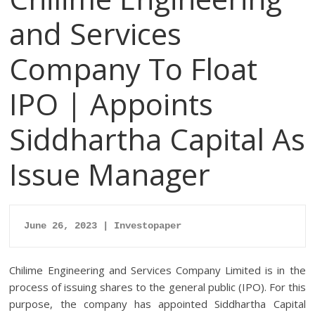
and Services
Company To Float
IPO | Appoints
Siddhartha Capital As
Issue Manager
June 26, 2023 | Investopaper
Chilime Engineering and Services Company Limited is in the
process of issuing shares to the general public (IPO). For this
purpose, the company has appointed Siddhartha Capital