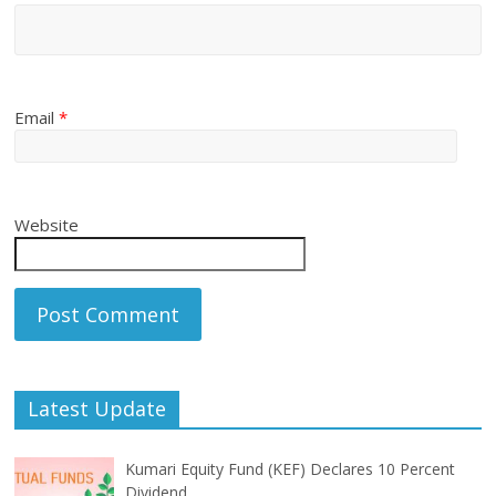
Email
*
Website
Latest Update
Kumari Equity Fund (KEF) Declares 10 Percent
Dividend