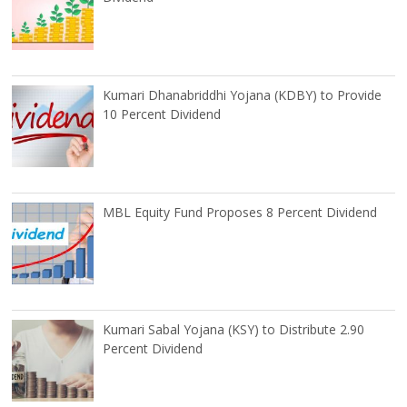
Kumari Dhanabriddhi Yojana (KDBY) to Provide
10 Percent Dividend
MBL Equity Fund Proposes 8 Percent Dividend
Kumari Sabal Yojana (KSY) to Distribute 2.90
Percent Dividend