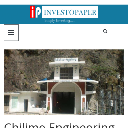
Chilime Engineering