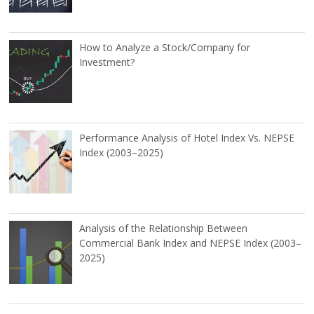
How to Analyze a Stock/Company for
Investment?
Performance Analysis of Hotel Index Vs. NEPSE
Index (2003–2025)
Analysis of the Relationship Between
Commercial Bank Index and NEPSE Index (2003–
2025)