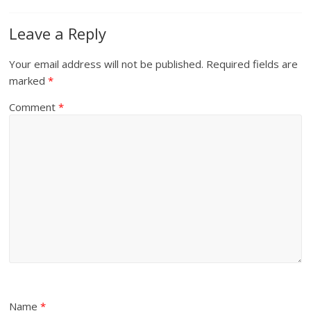
Leave a Reply
Your email address will not be published.
Required fields are
marked
*
Comment
*
Name
*