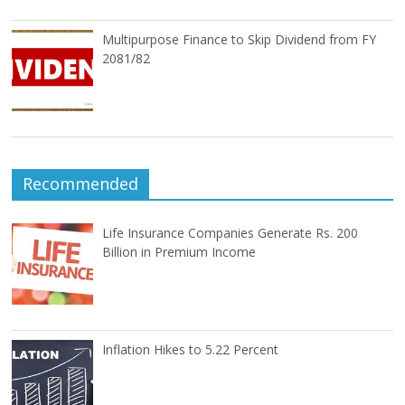
Multipurpose Finance to Skip Dividend from FY
2081/82
Recommended
Life Insurance Companies Generate Rs. 200
Billion in Premium Income
Inflation Hikes to 5.22 Percent