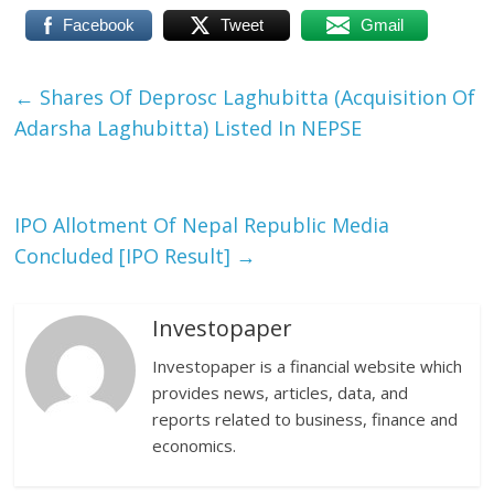
Facebook
Tweet
Gmail
←
Shares Of Deprosc Laghubitta (Acquisition Of
Adarsha Laghubitta) Listed In NEPSE
IPO Allotment Of Nepal Republic Media
Concluded [IPO Result]
→
Investopaper
Investopaper is a financial website which
provides news, articles, data, and
reports related to business, finance and
economics.