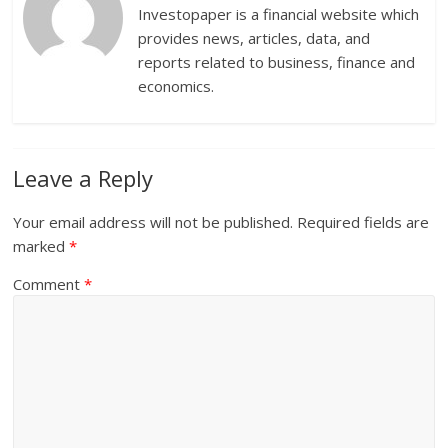
Investopaper is a financial website which
provides news, articles, data, and
reports related to business, finance and
economics.
Leave a Reply
Your email address will not be published.
Required fields are
marked
*
Comment
*