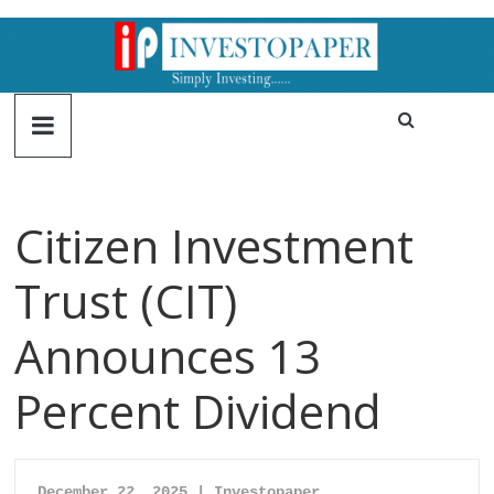
Citizen Investment
Trust (CIT)
Announces 13
Percent Dividend
December 22, 2025 | Investopaper