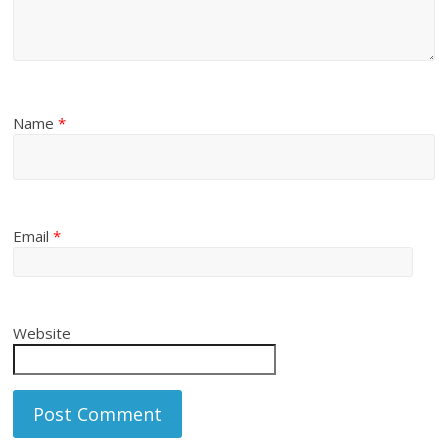
Name
*
Email
*
Website