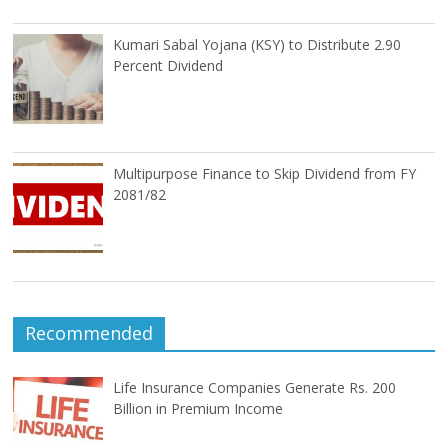
Kumari Sabal Yojana (KSY) to Distribute 2.90
Percent Dividend
Multipurpose Finance to Skip Dividend from FY
2081/82
Recommended
Life Insurance Companies Generate Rs. 200
Billion in Premium Income