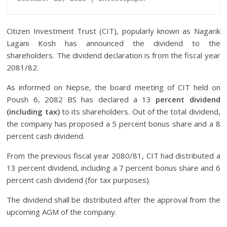
Citizen Investment Trust (CIT), popularly known as Nagarik
Lagani Kosh has announced the dividend to the
shareholders. The dividend declaration is from the fiscal year
2081/82.
As informed on Nepse, the board meeting of CIT held on
Poush 6, 2082 BS has declared a 13
percent dividend
(including tax)
to its shareholders. Out of the total dividend,
the company has proposed a 5 percent bonus share and a 8
percent cash dividend.
From the previous fiscal year 2080/81, CIT had distributed a
13 percent dividend, including a 7 percent bonus share and 6
percent cash dividend (for tax purposes).
The dividend shall be distributed after the approval from the
upcoming AGM of the company.