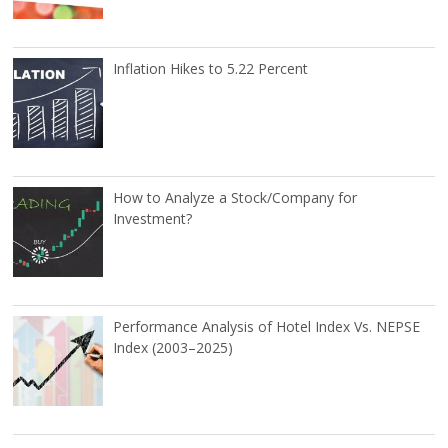
Inflation Hikes to 5.22 Percent
How to Analyze a Stock/Company for
Investment?
Performance Analysis of Hotel Index Vs. NEPSE
Index (2003–2025)