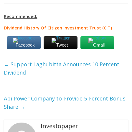
Recommended:
Dividend History Of Citizen Investment Trust (CIT)
Facebook
Tweet
Gmail
←
Support Laghubitta Announces 10 Percent
Dividend
Api Power Company to Provide 5 Percent Bonus
Share
→
Investopaper