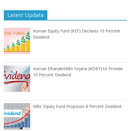
Latest Update
Kumari Equity Fund (KEF) Declares 10 Percent
Dividend
Kumari Dhanabriddhi Yojana (KDBY) to Provide
10 Percent Dividend
MBL Equity Fund Proposes 8 Percent Dividend