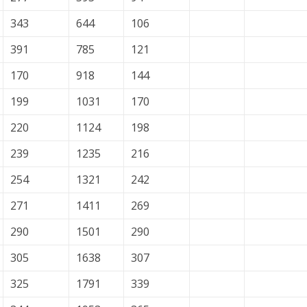
343
644
106
391
785
121
170
918
144
199
1031
170
220
1124
198
239
1235
216
254
1321
242
271
1411
269
290
1501
290
305
1638
307
325
1791
339