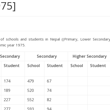
975]
of schools and students in Nepal ((Primary, Lower Secondary
emic year 1975.
Secondary
Secondary
Higher Secondary
Student
School
Student
School
Student
174
479
67
189
520
74
227
552
82
277
593
94