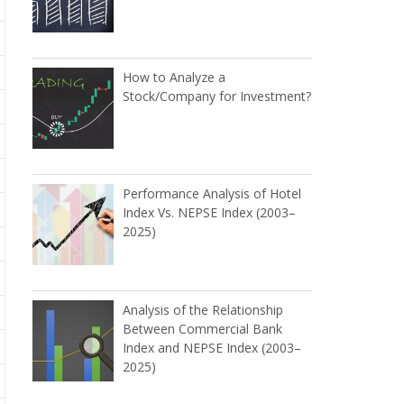
How to Analyze a
Stock/Company for Investment?
Performance Analysis of Hotel
Index Vs. NEPSE Index (2003–
2025)
Analysis of the Relationship
Between Commercial Bank
Index and NEPSE Index (2003–
2025)