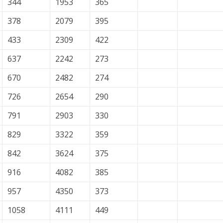
344
1953
365
378
2079
395
433
2309
422
637
2242
273
670
2482
274
726
2654
290
791
2903
330
829
3322
359
842
3624
375
916
4082
385
957
4350
373
1058
4111
449