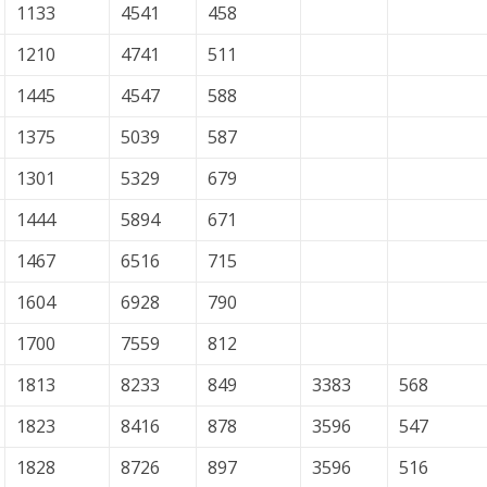
1133
4541
458
1210
4741
511
1445
4547
588
1375
5039
587
1301
5329
679
1444
5894
671
1467
6516
715
1604
6928
790
1700
7559
812
1813
8233
849
3383
568
1823
8416
878
3596
547
1828
8726
897
3596
516