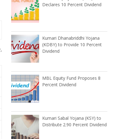
Declares 10 Percent Dividend
Kumari Dhanabriddhi Yojana
(KDBY) to Provide 10 Percent
,
Dividend
MBL Equity Fund Proposes 8
Percent Dividend
Kumari Sabal Yojana (KSY) to
Distribute 2.90 Percent Dividend