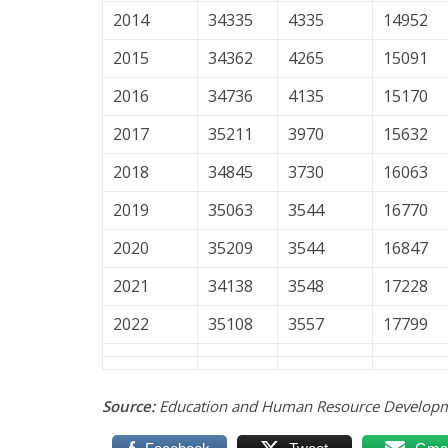
2014
34335
4335
14952
2015
34362
4265
15091
2016
34736
4135
15170
2017
35211
3970
15632
2018
34845
3730
16063
2019
35063
3544
16770
2020
35209
3544
16847
2021
34138
3548
17228
2022
35108
3557
17799
Source:
Education and Human Resource Developm