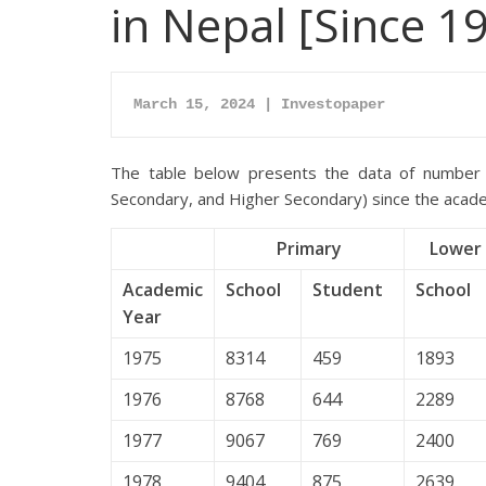
in Nepal [Since 1
March 15, 2024 | Investopaper
The table below presents the data of number 
Secondary, and Higher Secondary) since the acad
Primary
Lower 
Academic
School
Student
School
Year
1975
8314
459
1893
1976
8768
644
2289
1977
9067
769
2400
1978
9404
875
2639