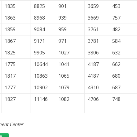
1835
8825
901
3659
453
1863
8968
939
3669
757
1859
9084
959
3761
482
1867
9171
971
3781
584
1825
9905
1027
3806
632
1775
10644
1041
4187
662
1817
10863
1065
4187
680
1777
10902
1079
4310
687
1827
11146
1082
4706
748
ent Center