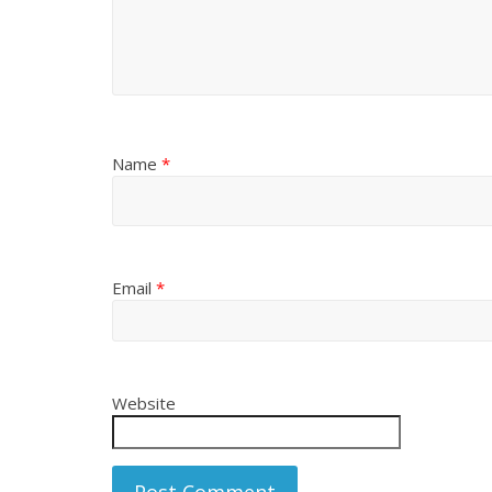
Name
*
Email
*
Website