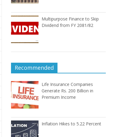
Multipurpose Finance to Skip
Dividend from FY 2081/82
Recommended
Life Insurance Companies
Generate Rs. 200 Billion in
Premium Income
Inflation Hikes to 5.22 Percent