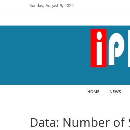
Sunday, August 9, 2026
HOME
NEWS
Data: Number of 