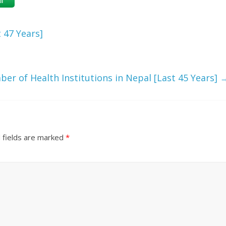
l
 47 Years]
er of Health Institutions in Nepal [Last 45 Years]
 fields are marked
*