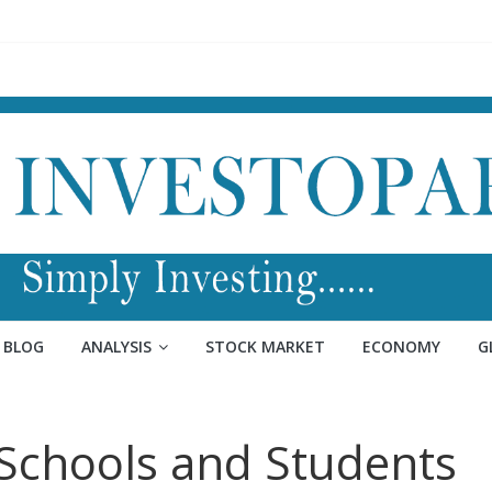
BLOG
ANALYSIS
STOCK MARKET
ECONOMY
G
Schools and Students