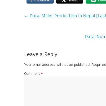
Facebook
Tweet
Gmai
←
Data: Millet Production in Nepal [Last
Data: Numb
Leave a Reply
Your email address will not be published.
Required
Comment
*