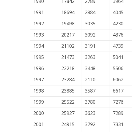
1990
17842
2789
3964
1991
18694
2884
4045
1992
19498
3035
4230
1993
20217
3092
4376
1994
21102
3191
4739
1995
21473
3263
5041
1996
22218
3448
5506
1997
23284
2110
6062
1998
23885
3587
6617
1999
25522
3780
7276
2000
25927
3623
7289
2001
24915
3792
7331