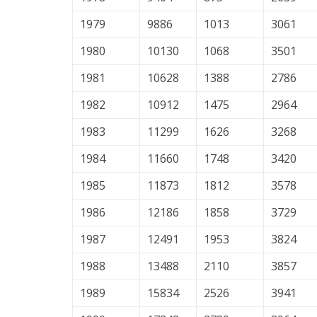
1979
9886
1013
3061
1980
10130
1068
3501
1981
10628
1388
2786
1982
10912
1475
2964
1983
11299
1626
3268
1984
11660
1748
3420
1985
11873
1812
3578
1986
12186
1858
3729
1987
12491
1953
3824
1988
13488
2110
3857
1989
15834
2526
3941