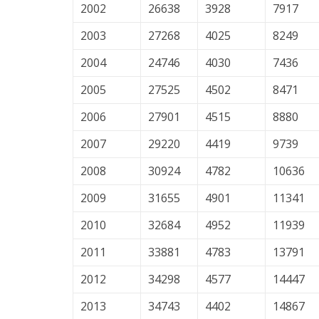
2002
26638
3928
7917
2003
27268
4025
8249
2004
24746
4030
7436
2005
27525
4502
8471
2006
27901
4515
8880
2007
29220
4419
9739
2008
30924
4782
10636
2009
31655
4901
11341
2010
32684
4952
11939
2011
33881
4783
13791
2012
34298
4577
14447
2013
34743
4402
14867