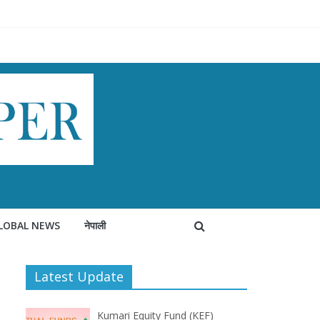
LOBAL NEWS
नेपाली
Latest Update
Kumari Equity Fund (KEF)