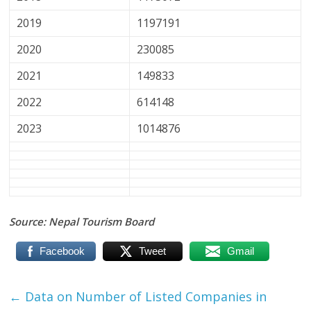
2019
1197191
2020
230085
2021
149833
2022
614148
2023
1014876
Source: Nepal Tourism Board
Facebook
Tweet
Gmail
←
Data on Number of Listed Companies in