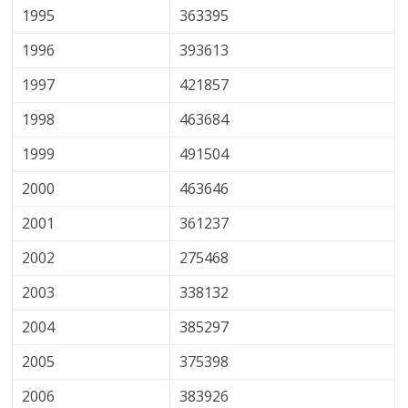
1995
363395
1996
393613
1997
421857
1998
463684
1999
491504
2000
463646
2001
361237
2002
275468
2003
338132
2004
385297
2005
375398
2006
383926