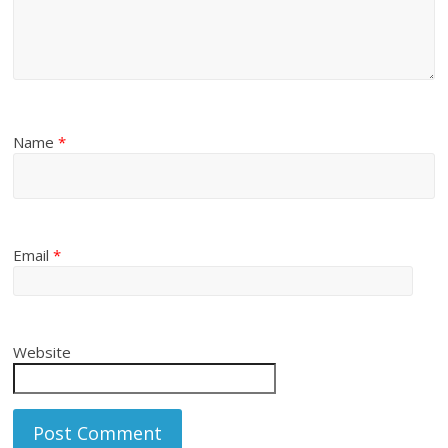
Name
*
Email
*
Website