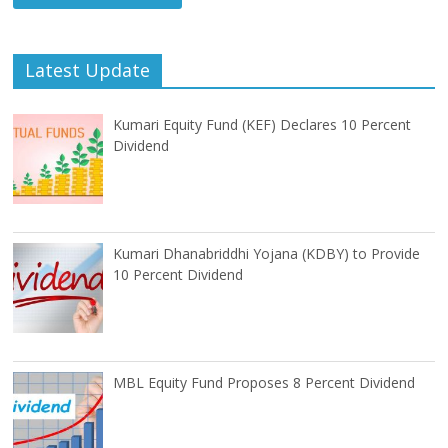
Latest Update
Kumari Equity Fund (KEF) Declares 10 Percent
Dividend
Kumari Dhanabriddhi Yojana (KDBY) to Provide
10 Percent Dividend
MBL Equity Fund Proposes 8 Percent Dividend