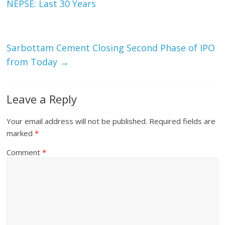
NEPSE: Last 30 Years
Sarbottam Cement Closing Second Phase of IPO
from Today
→
Leave a Reply
Your email address will not be published.
Required fields are
marked
*
Comment
*