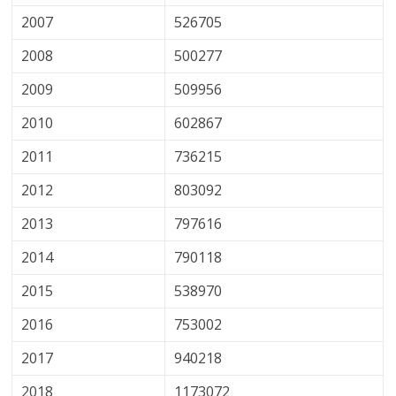
2007
526705
2008
500277
2009
509956
2010
602867
2011
736215
2012
803092
2013
797616
2014
790118
2015
538970
2016
753002
2017
940218
2018
1173072