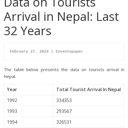
Data on Tourists
Arrival in Nepal: Last
32 Years
February 27, 2024 | Investopaper
The table below presents the data on tourists arrival in
Nepal.
Year
Total Tourist Arrival In Nepal
1992
334353
1993
293567
1994
326531