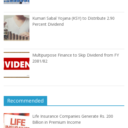
Kumari Sabal Yojana (KSY) to Distribute 2.90
Percent Dividend
Multipurpose Finance to Skip Dividend from FY
2081/82
Recommended
Life Insurance Companies Generate Rs. 200
Billion in Premium Income