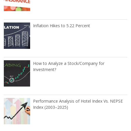
Inflation Hikes to 5.22 Percent
How to Analyze a Stock/Company for
Investment?
Performance Analysis of Hotel Index Vs. NEPSE
Index (2003–2025)