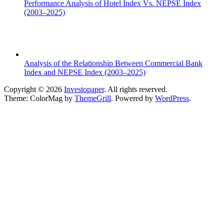
Performance Analysis of Hotel Index Vs. NEPSE Index
(2003–2025)
Analysis of the Relationship Between Commercial Bank
Index and NEPSE Index (2003–2025)
Copyright © 2026
Investopaper
. All rights reserved.
Theme: ColorMag by
ThemeGrill
. Powered by
WordPress
.