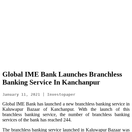
Global IME Bank Launches Branchless
Banking Service In Kanchanpur
January 11, 2021 | Investopaper
Global IME Bank has launched a new branchless banking service in
Kaluwapur Bazaar of Kanchanpur. With the launch of this
branchless banking service, the number of branchless banking
services of the bank has reached 244.
The branchless banking service launched in Kaluwapur Bazaar was