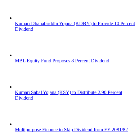
Kumari Dhanabriddhi Yojana (KDBY) to Provide 10 Percent
Dividend
MBL Equity Fund Proposes 8 Percent Dividend
Kumari Sabal Yojana (KSY) to Distribute 2.90 Percent
Dividend
Multipurpose Finance to Skip Dividend from FY 2081/82