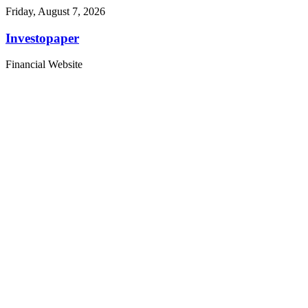
Friday, August 7, 2026
Investopaper
Financial Website