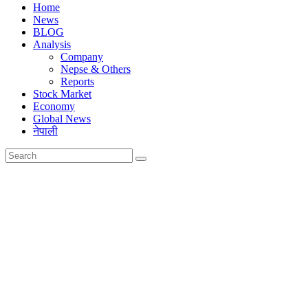
Home
News
BLOG
Analysis
Company
Nepse & Others
Reports
Stock Market
Economy
Global News
नेपाली