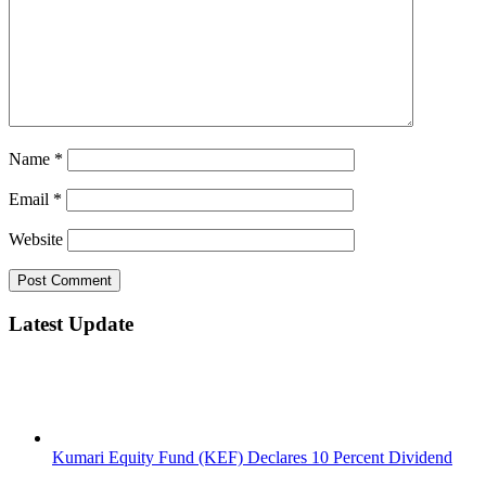
Name
*
Email
*
Website
Latest Update
Kumari Equity Fund (KEF) Declares 10 Percent Dividend