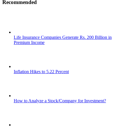
Recommended
Life Insurance Companies Generate Rs. 200 Billion in
Premium Income
Inflation Hikes to 5.22 Percent
How to Analyze a Stock/Company for Investment?