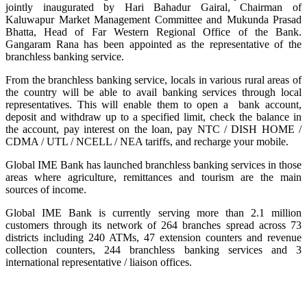
jointly inaugurated by Hari Bahadur Gairal, Chairman of
Kaluwapur Market Management Committee and Mukunda Prasad
Bhatta, Head of Far Western Regional Office of the Bank.
Gangaram Rana has been appointed as the representative of the
branchless banking service.
From the branchless banking service, locals in various rural areas of
the country will be able to avail banking services through local
representatives. This will enable them to open a bank account,
deposit and withdraw up to a specified limit, check the balance in
the account, pay interest on the loan, pay NTC / DISH HOME /
CDMA / UTL / NCELL / NEA tariffs, and recharge your mobile.
Global IME Bank has launched branchless banking services in those
areas where agriculture, remittances and tourism are the main
sources of income.
Global IME Bank is currently serving more than 2.1 million
customers through its network of 264 branches spread across 73
districts including 240 ATMs, 47 extension counters and revenue
collection counters, 244 branchless banking services and 3
international representative / liaison offices.