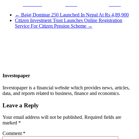
Facebook
Tweet
Gmail
←
Bajaj Dominar 250 Launched In Nepal At Rs 4,89,900
Citizen Investment Trust Launches Online Registration
Service For Citizen Pension Scheme
→
Investopaper
Investopaper is a financial website which provides news, articles,
data, and reports related to business, finance and economics.
Leave a Reply
Your email address will not be published.
Required fields are
marked
*
Comment
*