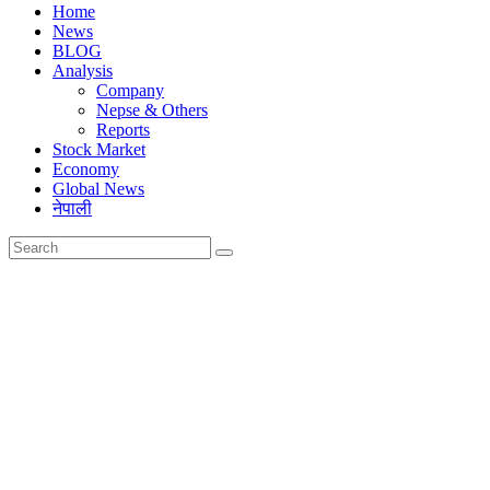
Home
News
BLOG
Analysis
Company
Nepse & Others
Reports
Stock Market
Economy
Global News
नेपाली