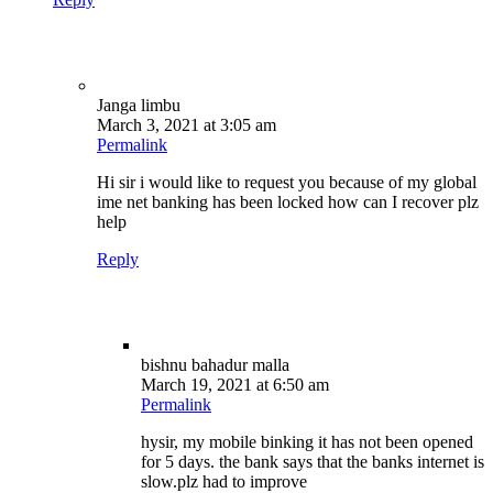
Janga limbu
March 3, 2021 at 3:05 am
Permalink
Hi sir i would like to request you because of my global
ime net banking has been locked how can I recover plz
help
Reply
bishnu bahadur malla
March 19, 2021 at 6:50 am
Permalink
hysir, my mobile binking it has not been opened
for 5 days. the bank says that the banks internet is
slow.plz had to improve