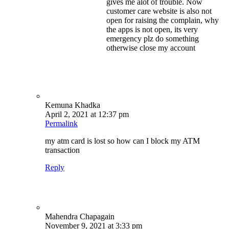
gives me alot of trouble. Now
customer care website is also not
open for raising the complain, why
the apps is not open, its very
emergency plz do something
otherwise close my account
Kemuna Khadka
April 2, 2021 at 12:37 pm
Permalink
my atm card is lost so how can I block my ATM
transaction
Reply
Mahendra Chapagain
November 9, 2021 at 3:33 pm