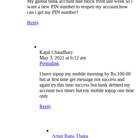
My global bank account had block from last week so i
want a new PIN number to reopen my account.how
can i get my PIN number?
Reply
Kapil Chaudhary
May 3, 2021 at 6:12 am
Permalink
I have topup my mobile morning by Rs.100.00
but at first time get message not success and
again try.this time success but bank debited my
account two times but my mobile topup one time
only
Reply
Arjun Rana Thapa