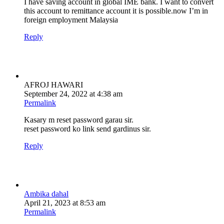
I have saving account in global IME bank. I want to convert
this account to remittance account it is possible.now I’m in
foreign employment Malaysia
Reply
AFROJ HAWARI
September 24, 2022 at 4:38 am
Permalink
Kasary m reset password garau sir.
reset password ko link send gardinus sir.
Reply
Ambika dahal
April 21, 2023 at 8:53 am
Permalink