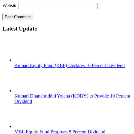
Website
Latest Update
Kumari Equity Fund (KEF) Declares 10 Percent Dividend
Kumari Dhanabriddhi Yojana (KDBY) to Provide 10 Percent
Dividend
MBL Equity Fund Proposes 8 Percent Dividend