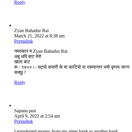
Reply
Zyan Bahadur Rai
March 21, 2022 at 8:38 am
Permalink
नमस्कार म Zyan Bahadur Rai
अबु धवि बाट मेरो
खाता बाट
रू : १४००।- घट्यो कसरी के मा काटियो वा रकमान्तर भयो कृपय जान्न
सक्छु ?
Reply
Sapana pun
April 9, 2022 at 2:54 am
Permalink
I transferred money from my gime bank to another bank