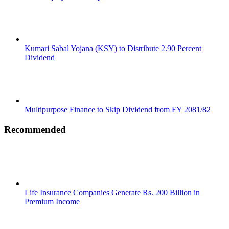
Kumari Sabal Yojana (KSY) to Distribute 2.90 Percent
Dividend
Multipurpose Finance to Skip Dividend from FY 2081/82
Recommended
Life Insurance Companies Generate Rs. 200 Billion in
Premium Income