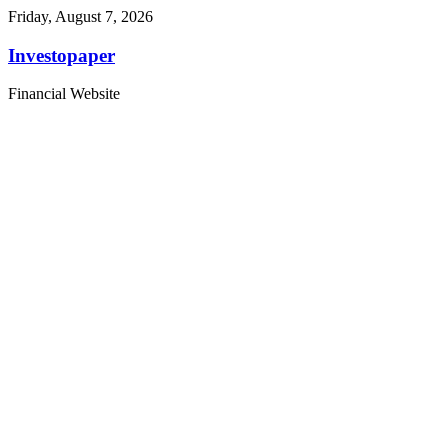
Friday, August 7, 2026
Investopaper
Financial Website