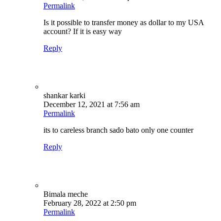
Permalink
Is it possible to transfer money as dollar to my USA
account? If it is easy way
Reply
shankar karki
December 12, 2021 at 7:56 am
Permalink
its to careless branch sado bato only one counter
Reply
Bimala meche
February 28, 2022 at 2:50 pm
Permalink