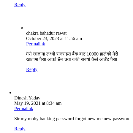
Reply
chakra bahadur rawat
October 23, 2023 at 11:56 am
Permalink
मेरो खातामा लक्ष्मी सनराइस बैंक बाट 10000 हालेको मेरो
खातामा पैसा आको छैन उता कति सक्यो कैले आउँछ पैसा
Reply
Dinesh Yadav
May 19, 2021 at 8:34 am
Permalink
Sir my moby banking password forgot new me new password
Reply