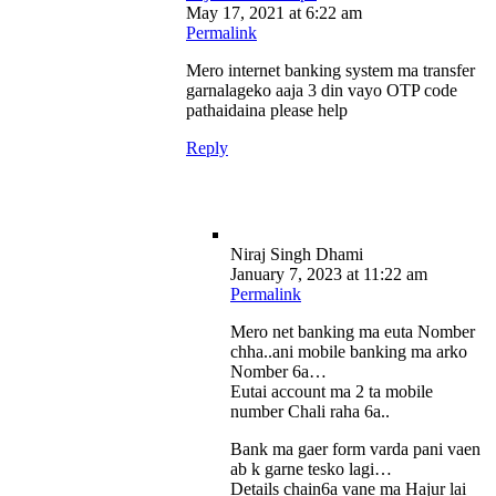
May 17, 2021 at 6:22 am
Permalink
Mero internet banking system ma transfer
garnalageko aaja 3 din vayo OTP code
pathaidaina please help
Reply
Niraj Singh Dhami
January 7, 2023 at 11:22 am
Permalink
Mero net banking ma euta Nomber
chha..ani mobile banking ma arko
Nomber 6a…
Eutai account ma 2 ta mobile
number Chali raha 6a..
Bank ma gaer form varda pani vaen
ab k garne tesko lagi…
Details chain6a vane ma Hajur lai