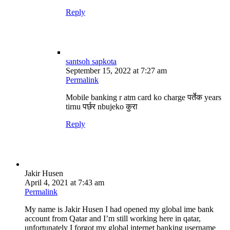
Reply
santsoh sapkota
September 15, 2022 at 7:27 am
Permalink
Mobile banking r atm card ko charge पर्तेक years
tirnu पर्छर nbujeko कुरा
Reply
Jakir Husen
April 4, 2021 at 7:43 am
Permalink
My name is Jakir Husen I had opened my global ime bank
account from Qatar and I’m still working here in qatar,
unfortunately I forgot my global internet banking username