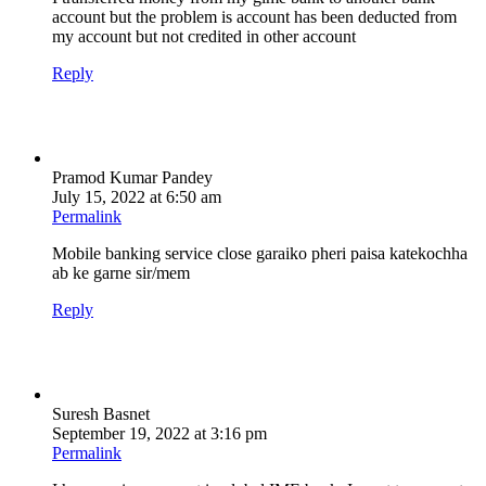
account but the problem is account has been deducted from
my account but not credited in other account
Reply
Pramod Kumar Pandey
July 15, 2022 at 6:50 am
Permalink
Mobile banking service close garaiko pheri paisa katekochha
ab ke garne sir/mem
Reply
Suresh Basnet
September 19, 2022 at 3:16 pm
Permalink