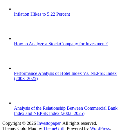
Inflation Hikes to 5.22 Percent
How to Analyze a Stock/Company for Investment?
Performance Analysis of Hotel Index Vs. NEPSE Index
(2003–2025)
Analysis of the Relationship Between Commercial Bank
Index and NEPSE Index (2003–2025)
Copyright © 2026
Investopaper
. All rights reserved.
Theme: ColorMag by
ThemeGrill
. Powered by
WordPress
.