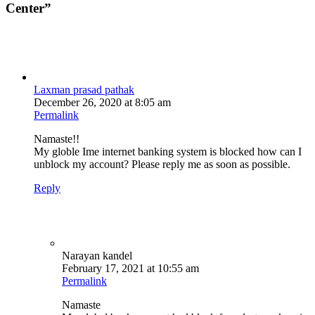
Center
”
Laxman prasad pathak
December 26, 2020 at 8:05 am
Permalink
Namaste!!
My globle Ime internet banking system is blocked how can I
unblock my account? Please reply me as soon as possible.
Reply
Narayan kandel
February 17, 2021 at 10:55 am
Permalink
Namaste