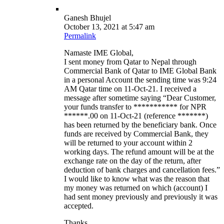
Ganesh Bhujel
October 13, 2021 at 5:47 am
Permalink
Namaste IME Global,
I sent money from Qatar to Nepal through
Commercial Bank of Qatar to IME Global Bank
in a personal Account the sending time was 9:24
AM Qatar time on 11-Oct-21. I received a
message after sometime saying “Dear Customer,
your funds transfer to *********** for NPR
******.00 on 11-Oct-21 (reference *******)
has been returned by the beneficiary bank. Once
funds are received by Commercial Bank, they
will be returned to your account within 2
working days. The refund amount will be at the
exchange rate on the day of the return, after
deduction of bank charges and cancellation fees.”
I would like to know what was the reason that
my money was returned on which (account) I
had sent money previously and previously it was
accepted.
Thanks