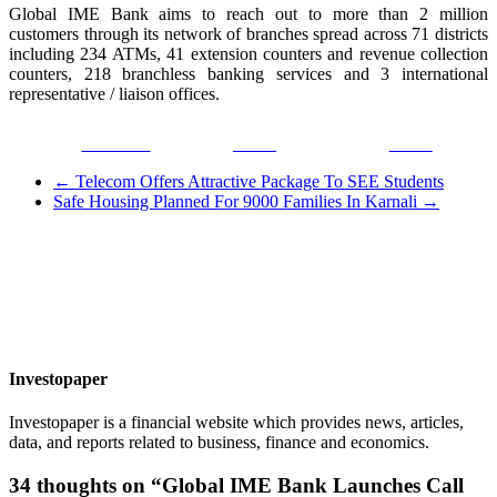
Global IME Bank aims to reach out to more than 2 million
customers through its network of branches spread across 71 districts
including 234 ATMs, 41 extension counters and revenue collection
counters, 218 branchless banking services and 3 international
representative / liaison offices.
Facebook
Tweet
Gmail
←
Telecom Offers Attractive Package To SEE Students
Safe Housing Planned For 9000 Families In Karnali
→
Investopaper
Investopaper is a financial website which provides news, articles,
data, and reports related to business, finance and economics.
34 thoughts on “
Global IME Bank Launches Call