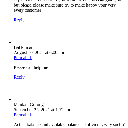
but please please make sure try to make happy your very
every customer
Reply
Bal kumar
August 10, 2021 at 6:09 am
Permalink
Please can help me
Reply
Mankaji Gurung
September 25, 2021 at 1:55 am
Permalink
Actual balance and available balance is different , why such ?