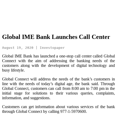
Global IME Bank Launches Call Center
August 19, 2020 | Investopaper
Global IME Bank has launched a one-stop call center called Global
Connect with the aim of addressing the banking needs of the
customers along with the development of digital technology and
busy lifestyle.
Global Connect will address the needs of the bank’s customers in
line with the needs of today’s digital age, the bank said. Through
Global Connect, customers can call from 8:00 am to 7:00 pm in the
initial stage for solutions to their various queries, complaints,
information, and suggestions.
Customers can get information about various services of the bank
through Global Connect by calling 977-1-5970600.