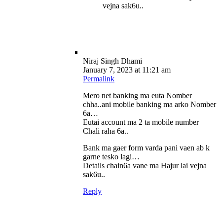
vejna sak6u..
Niraj Singh Dhami
January 7, 2023 at 11:21 am
Permalink
Mero net banking ma euta Nomber
chha..ani mobile banking ma arko Nomber
6a…
Eutai account ma 2 ta mobile number
Chali raha 6a..
Bank ma gaer form varda pani vaen ab k
garne tesko lagi…
Details chain6a vane ma Hajur lai vejna
sak6u..
Reply