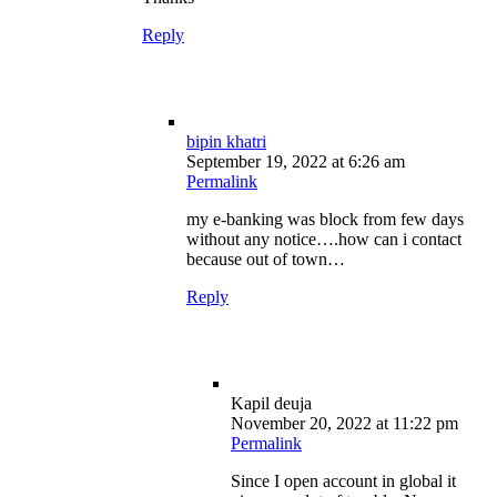
Reply
bipin khatri
September 19, 2022 at 6:26 am
Permalink
my e-banking was block from few days
without any notice….how can i contact
because out of town…
Reply
Kapil deuja
November 20, 2022 at 11:22 pm
Permalink
Since I open account in global it