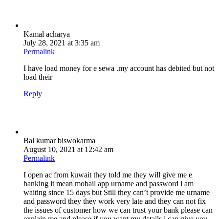
Kamal acharya
July 28, 2021 at 3:35 am
Permalink
I have load money for e sewa .my account has debited but not
load their
Reply
Bal kumar biswokarma
August 10, 2021 at 12:42 am
Permalink
I open ac from kuwait they told me they will give me e
banking it mean mobail app urname and password i am
waiting since 15 days but Still they can’t provide me urname
and password they they work very late and they can not fix
the issues of customer how we can trust your bank please can
explain me and please if you want my details i can give you