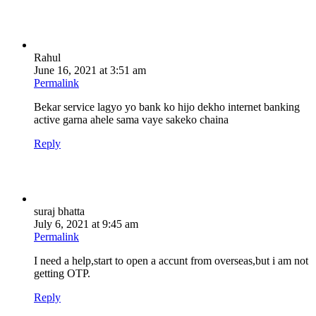
Rahul
June 16, 2021 at 3:51 am
Permalink
Bekar service lagyo yo bank ko hijo dekho internet banking
active garna ahele sama vaye sakeko chaina
Reply
suraj bhatta
July 6, 2021 at 9:45 am
Permalink
I need a help,start to open a accunt from overseas,but i am not
getting OTP.
Reply