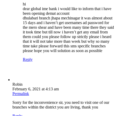
hi
dear global ime bank i would like to inform that i have
been opening demat account
dhulabari branch jhapa mechinagar it was almost about
15 days and i haven’t get usernames ad password for
the mero shear and have been many time there they said
it took time but till now i haven’t get any email from
them could you please follow up strictly please i heard
that it will not take more than week but why so many
time take please forward this sms specific branches
please hope you will solution as soon as possible
Reply
Robin
February 6, 2021 at 4:13 am
Permalink
Sorry for the inconvenience sir, you need to visit one of our
branches within the district you are living, thank you
Reply