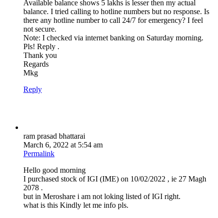
Available balance shows 5 lakhs is lesser then my actual
balance. I tried calling to hotline numbers but no response. Is
there any hotline number to call 24/7 for emergency? I feel
not secure.
Note: I checked via internet banking on Saturday morning.
Pls! Reply .
Thank you
Regards
Mkg
Reply
ram prasad bhattarai
March 6, 2022 at 5:54 am
Permalink
Hello good morning
I purchased stock of IGI (IME) on 10/02/2022 , ie 27 Magh
2078 .
but in Meroshare i am not loking listed of IGI right.
what is this Kindly let me info pls.