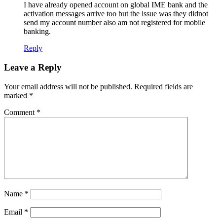
I have already opened account on global IME bank and the
activation messages arrive too but the issue was they didnot
send my account number also am not registered for mobile
banking.
Reply
Leave a Reply
Your email address will not be published.
Required fields are
marked
*
Comment
*
Name
*
Email
*