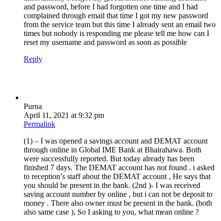
and password, before I had forgotten one time and I had
complained through email that time I got my new password
from the service team but this time I already sent an email two
times but nobody is responding me please tell me how can I
reset my username and password as soon as possible
Reply
Purna
April 11, 2021 at 9:32 pm
Permalink
(1) – I was opened a savings account and DEMAT account
through online in Global IME Bank at Bhairahawa. Both
were successfully reported. But today already has been
finished 7 days. The DEMAT account has not found . i asked
to reception’s staff about the DEMAT account , He says that
you should be present in the bank. (2nd )- I was received
saving account number by online , but i can not be deposit to
money . There also owner must be present in the bank. (both
also same case ), So I asking to you, what mean online ?