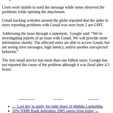
Users were unable to send the message while some observed the
problems while opening the attachment.
Gmail tracking websites around the globe reported that the spike in
users reporting problems with Gmail was seen from 2 am GMT.
Addressing the issue through a statement, Google said: “We’re
investigating reports of an issue with Gmail. We will provide more
information shortly. The affected users are able to access Gmail, but
are seeing error messages, high latency, and/or another unexpected
behavior.”
The free email service has more than one billion users. Google has
not reported the cause of the problem although it was fixed after 4.5
hours.
Facebook
Tweet
Gmail
←
Last day to apply for right share of Mithila Laghubitta
10% NMB Bank debenture 2085 opens from today
→