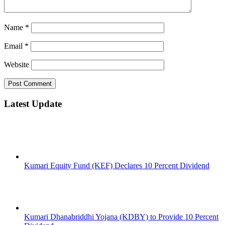
Name
*
Email
*
Website
Latest Update
Kumari Equity Fund (KEF) Declares 10 Percent Dividend
Kumari Dhanabriddhi Yojana (KDBY) to Provide 10 Percent