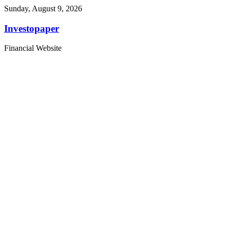
Sunday, August 9, 2026
Investopaper
Financial Website