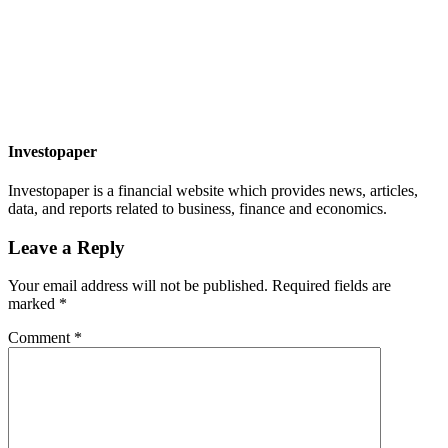
Investopaper
Investopaper is a financial website which provides news, articles,
data, and reports related to business, finance and economics.
Leave a Reply
Your email address will not be published.
Required fields are
marked
*
Comment
*