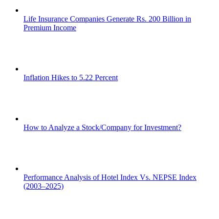
Life Insurance Companies Generate Rs. 200 Billion in
Premium Income
Inflation Hikes to 5.22 Percent
How to Analyze a Stock/Company for Investment?
Performance Analysis of Hotel Index Vs. NEPSE Index
(2003–2025)