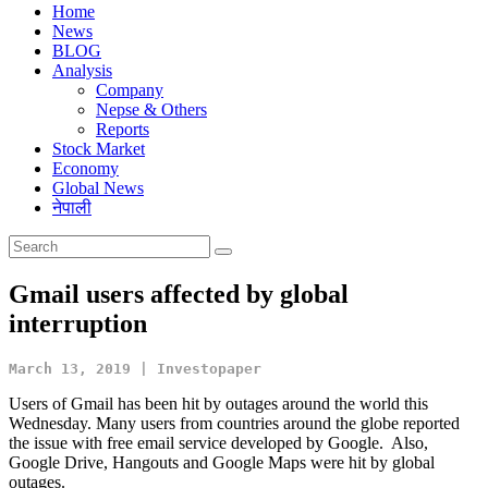
Home
News
BLOG
Analysis
Company
Nepse & Others
Reports
Stock Market
Economy
Global News
नेपाली
Gmail users affected by global
interruption
March 13, 2019 | Investopaper
Users of Gmail has been hit by outages around the world this
Wednesday. Many users from countries around the globe reported
the issue with free email service developed by Google. Also,
Google Drive, Hangouts and Google Maps were hit by global
outages.