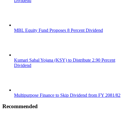
Dividend
MBL Equity Fund Proposes 8 Percent Dividend
Kumari Sabal Yojana (KSY) to Distribute 2.90 Percent
Dividend
Multipurpose Finance to Skip Dividend from FY 2081/82
Recommended