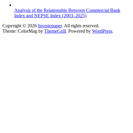
Analysis of the Relationship Between Commercial Bank
Index and NEPSE Index (2003–2025)
Copyright © 2026
Investopaper
. All rights reserved.
Theme: ColorMag by
ThemeGrill
. Powered by
WordPress
.