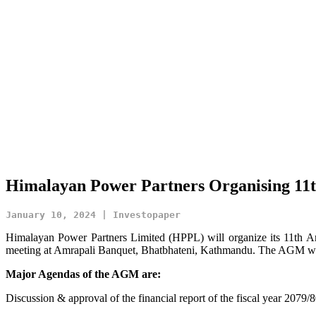
Himalayan Power Partners Organising 11t
January 10, 2024 | Investopaper
Himalayan Power Partners Limited (HPPL) will organize its 11th
meeting at Amrapali Banquet, Bhatbhateni, Kathmandu. The AGM will
Major Agendas of the AGM are:
Discussion & approval of the financial report of the fiscal year 2079/8