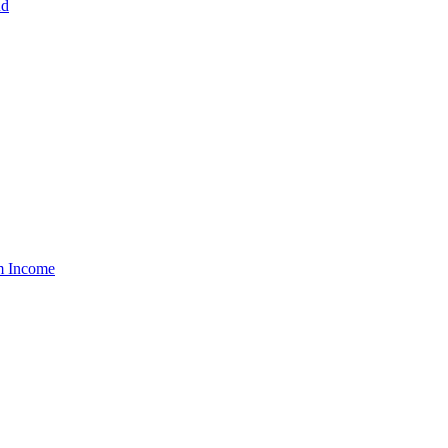
nd
um Income