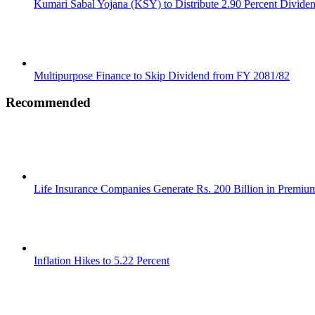
Kumari Sabal Yojana (KSY) to Distribute 2.90 Percent Divide
Multipurpose Finance to Skip Dividend from FY 2081/82
Recommended
Life Insurance Companies Generate Rs. 200 Billion in Premi
Inflation Hikes to 5.22 Percent