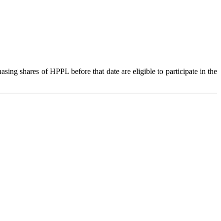
g shares of HPPL before that date are eligible to participate in the