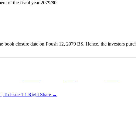
t of the fiscal year 2079/80.
ok closure date on Poush 12, 2079 BS. Hence, the investors purchasin
Facebook
Tweet
Gmail
 To Issue 1:1 Right Share
→