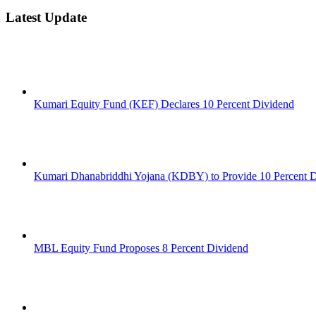
Latest Update
Kumari Equity Fund (KEF) Declares 10 Percent Dividend
Kumari Dhanabriddhi Yojana (KDBY) to Provide 10 Percent 
MBL Equity Fund Proposes 8 Percent Dividend