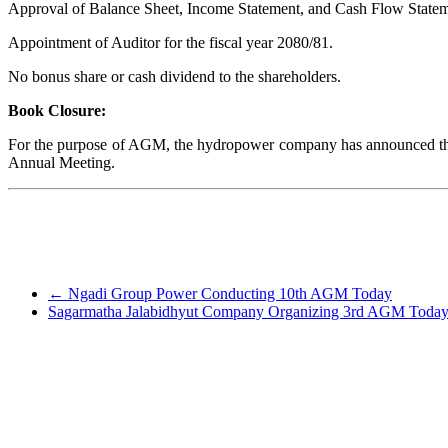
Approval of Balance Sheet, Income Statement, and Cash Flow Statemen
Appointment of Auditor for the fiscal year 2080/81.
No bonus share or cash dividend to the shareholders.
Book Closure:
For the purpose of AGM, the hydropower company has announced the bo
Annual Meeting.
←
Ngadi Group Power Conducting 10th AGM Today
Sagarmatha Jalabidhyut Company Organizing 3rd AGM Today |