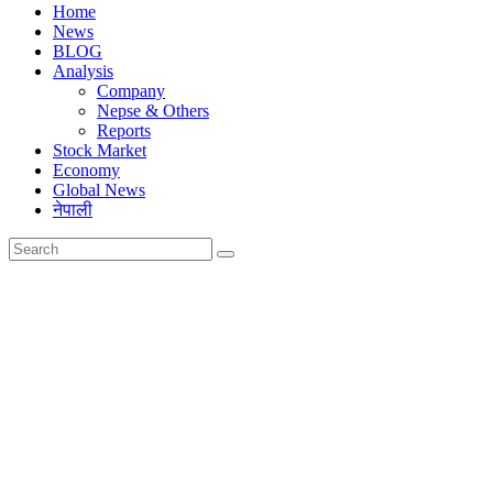
Home
News
BLOG
Analysis
Company
Nepse & Others
Reports
Stock Market
Economy
Global News
नेपाली