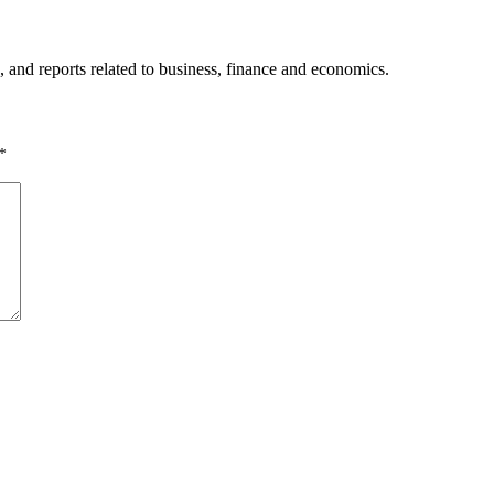
, and reports related to business, finance and economics.
*