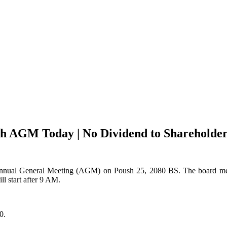
h AGM Today | No Dividend to Shareholder
 Annual General Meeting (AGM) on Poush 25, 2080 BS. The board mee
 start after 9 AM.
0.