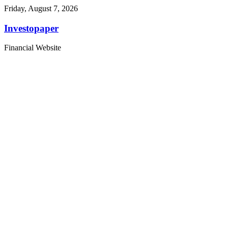
Friday, August 7, 2026
Investopaper
Financial Website