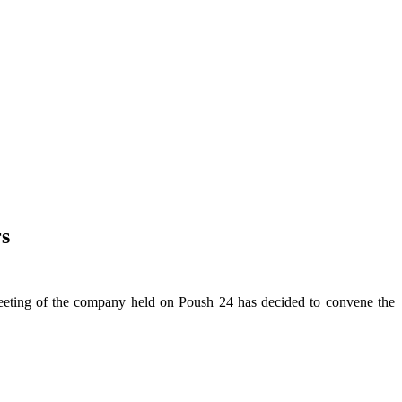
s
ting of the company held on Poush 24 has decided to convene the