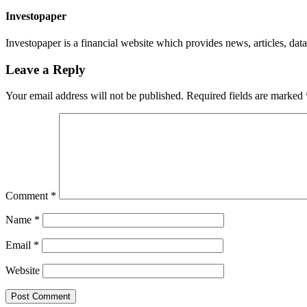
Investopaper
Investopaper is a financial website which provides news, articles, data
Leave a Reply
Your email address will not be published.
Required fields are marked
Comment
*
Name
*
Email
*
Website