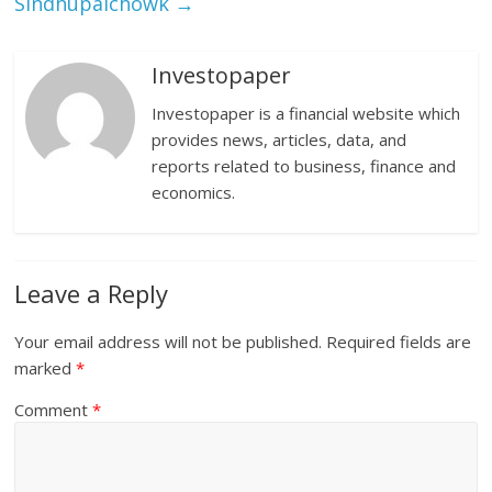
Sindhupalchowk
→
Investopaper
Investopaper is a financial website which
provides news, articles, data, and
reports related to business, finance and
economics.
Leave a Reply
Your email address will not be published.
Required fields are
marked
*
Comment
*