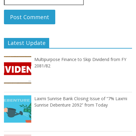
Latest Update
Multipurpose Finance to Skip Dividend from FY
2081/82
Laxmi Sunrise Bank Closing Issue of “7% Laxmi
Sunrise Debenture 2092” from Today