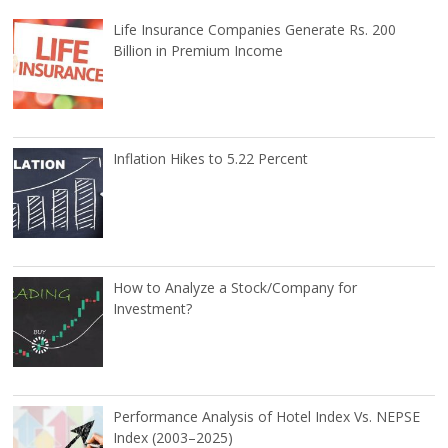
Life Insurance Companies Generate Rs. 200
Billion in Premium Income
Inflation Hikes to 5.22 Percent
How to Analyze a Stock/Company for
Investment?
Performance Analysis of Hotel Index Vs. NEPSE
Index (2003–2025)