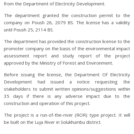
from the Department of Electricity Development.
The department granted the construction permit to the
company on Poush 26, 2079 BS. The license has a validity
until Poush 25, 2114 BS.
The department has provided the construction license to the
promoter company on the basis of the environmental impact
assessment report and study report of the project
approved by the Ministry of Forest and Environment.
Before issuing the license, the Department Of Electricity
Development had issued a notice requesting the
stakeholders to submit written opinions/suggestions within
35 days if there is any adverse impact due to the
construction and operation of this project.
The project is a run-of-the-river (ROR) type project. It will
be built on the Luja River in Solukhumbu district.