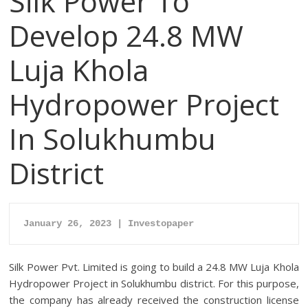
Silk Power To
Develop 24.8 MW
Luja Khola
Hydropower Project
In Solukhumbu
District
January 26, 2023 | Investopaper
Silk Power Pvt. Limited is going to build a 24.8 MW Luja Khola
Hydropower Project in Solukhumbu district. For this purpose,
the company has already received the construction license