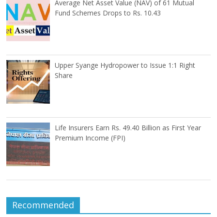
Average Net Asset Value (NAV) of 61 Mutual
Fund Schemes Drops to Rs. 10.43
Upper Syange Hydropower to Issue 1:1 Right
Share
Life Insurers Earn Rs. 49.40 Billion as First Year
Premium Income (FPI)
Recommended