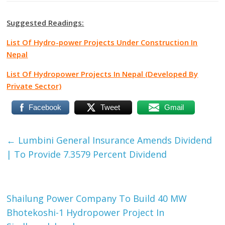
Suggested Readings:
List Of Hydro-power Projects Under Construction In
Nepal
List Of Hydropower Projects In Nepal (Developed By
Private Sector)
Facebook
Tweet
Gmail
←
Lumbini General Insurance Amends Dividend
| To Provide 7.3579 Percent Dividend
Shailung Power Company To Build 40 MW
Bhotekoshi-1 Hydropower Project In