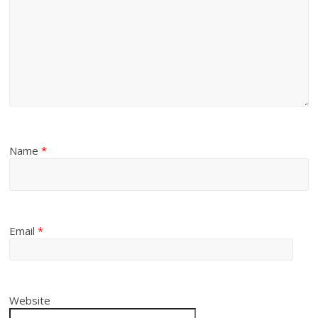
Name
*
Email
*
Website