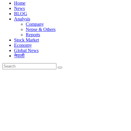
Home
News
BLOG
Analysis
Company
Nepse & Others
Reports
Stock Market
Economy
Global News
नेपाली