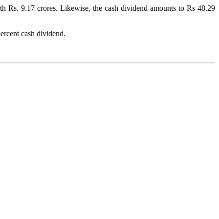
rth Rs. 9.17 crores. Likewise, the cash dividend amounts to Rs 48.29
ercent cash dividend.