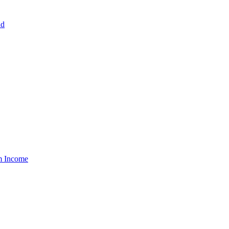
nd
um Income