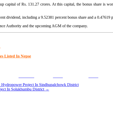
capital of Rs. 131.27 crores. At this capital, the bonus share is wo
cent dividend, including a 9.52381 percent bonus share and a 0.47619 p
urance Authority and the upcoming AGM of the company.
)
es Listed In Nepse
Facebook
Tweet
Gmail
ydropower Project In Sindhupalchowk District
ect In Solukhumbu District
→