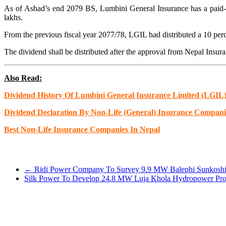
As of Ashad’s end 2079 BS, Lumbini General Insurance has a paid-up 
lakhs.
From the previous fiscal year 2077/78, LGIL had distributed a 10 per
The dividend shall be distributed after the approval from Nepal Ins
Also Read:
Dividend History Of Lumbini General Insurance Limited (LGIL
Dividend Declaration By Non-Life (General) Insurance Compani
Best Non-Life Insurance Companies In Nepa
l
←
Ridi Power Company To Survey 9.9 MW Balephi Sunkoshi H
Silk Power To Develop 24.8 MW Luja Khola Hydropower Proj