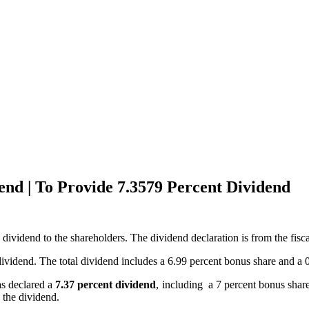
nd | To Provide 7.3579 Percent Dividend
vidend to the shareholders. The dividend declaration is from the fisca
idend. The total dividend includes a 6.99 percent bonus share and a 0.
as declared a
7.37 percent dividend
, including a 7 percent bonus shar
 the dividend.