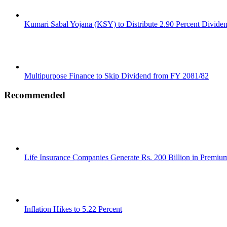
Kumari Sabal Yojana (KSY) to Distribute 2.90 Percent Divide
Multipurpose Finance to Skip Dividend from FY 2081/82
Recommended
Life Insurance Companies Generate Rs. 200 Billion in Premi
Inflation Hikes to 5.22 Percent