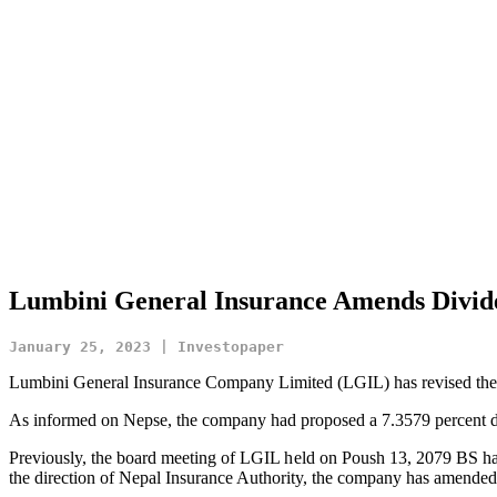
Lumbini General Insurance Amends Divide
January 25, 2023 | Investopaper
Lumbini General Insurance Company Limited (LGIL) has revised the di
As informed on Nepse, the company had proposed a 7.3579 percent div
Previously, the board meeting of LGIL held on Poush 13, 2079 BS h
the direction of Nepal Insurance Authority, the company has amended