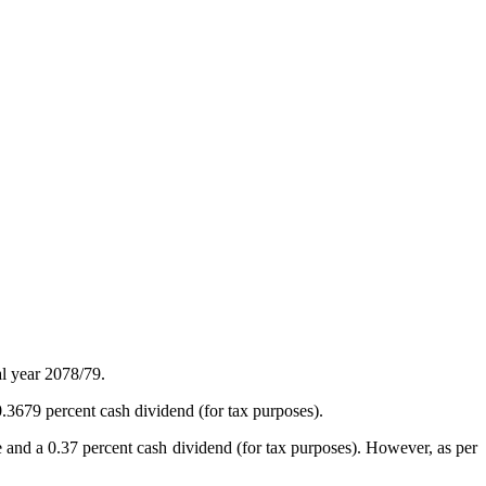
l year 2078/79.
3679 percent cash dividend (for tax purposes).
e and a 0.37 percent cash dividend (for tax purposes). However, as per