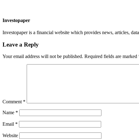
Investopaper
Investopaper is a financial website which provides news, articles, data
Leave a Reply
Your email address will not be published.
Required fields are marked
Comment
*
Name
*
Email
*
Website