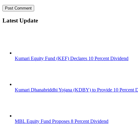
Latest Update
Kumari Equity Fund (KEF) Declares 10 Percent Dividend
Kumari Dhanabriddhi Yojana (KDBY) to Provide 10 Percent 
MBL Equity Fund Proposes 8 Percent Dividend