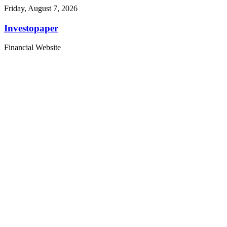
Friday, August 7, 2026
Investopaper
Financial Website