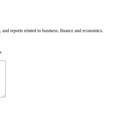
, and reports related to business, finance and economics.
*