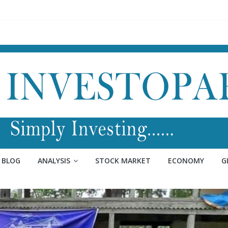
BLOG
ANALYSIS
STOCK MARKET
ECONOMY
G