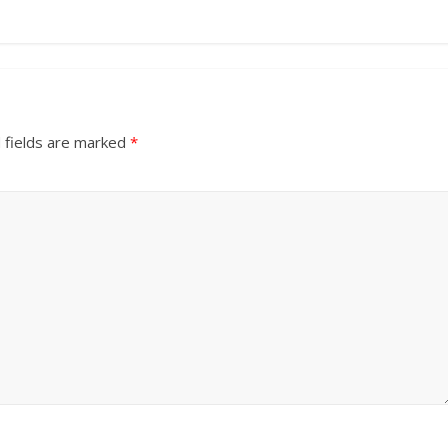
 fields are marked
*