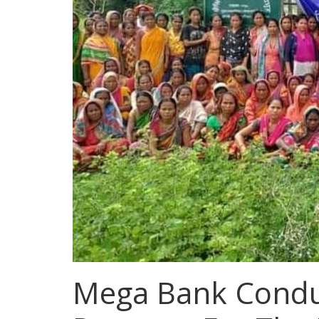
Mega Bank Conduc