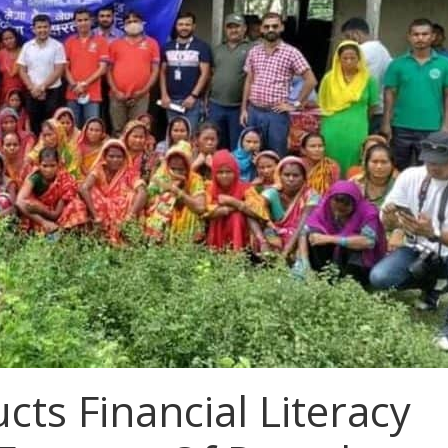
ts Financial Literacy