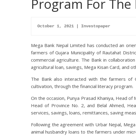
Program For The 
October 1, 2021 | Investopaper
Mega Bank Nepal Limited has conducted an orientat
farmers of Gujara Municipality of Rautahat Distri
commercial agriculture. The Bank in collaboratio
agricultural loan, savings, Mega Kisan Card, and ot
The Bank also interacted with the farmers of 
cultivation, through the financial literacy program.
On the occasion, Punya Prasad Khaniya, Head of 
Head of Province No. 2, and Belal Ahmed, Hea
services, savings, loans, remittances, saving meas
Following the agreement with Urbar Nepal, Mega 
animal husbandry loans to the farmers under micr