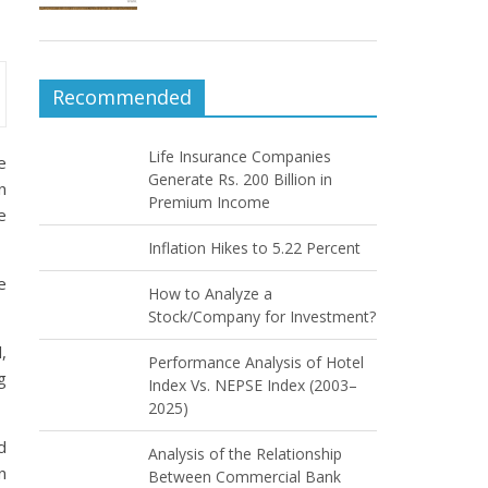
Recommended
Life Insurance Companies
e
Generate Rs. 200 Billion in
n
Premium Income
e
Inflation Hikes to 5.22 Percent
e
How to Analyze a
Stock/Company for Investment?
,
Performance Analysis of Hotel
g
Index Vs. NEPSE Index (2003–
2025)
d
Analysis of the Relationship
n
Between Commercial Bank