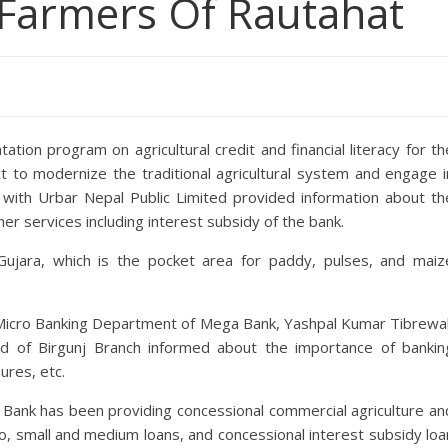
Farmers Of Rautahat
ion program on agricultural credit and financial literacy for th
ct to modernize the traditional agricultural system and engage i
n with Urbar Nepal Public Limited provided information about th
her services including interest subsidy of the bank.
Gujara, which is the pocket area for paddy, pulses, and maiz
Micro Banking Department of Mega Bank, Yashpal Kumar Tibrewal
d of Birgunj Branch informed about the importance of bankin
ures, etc.
Bank has been providing concessional commercial agriculture an
o, small and medium loans, and concessional interest subsidy loa