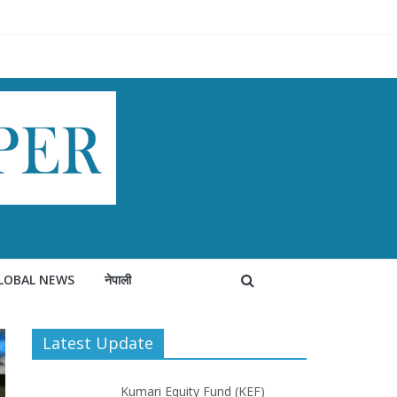
LOBAL NEWS
नेपाली
Latest Update
Kumari Equity Fund (KEF)