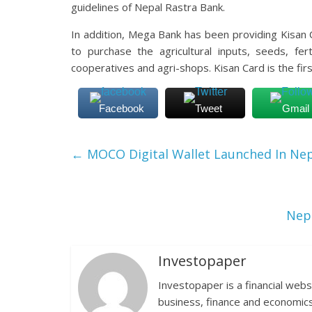
guidelines of Nepal Rastra Bank.
In addition, Mega Bank has been providing Kisan 
to purchase the agricultural inputs, seeds, fer
cooperatives and agri-shops. Kisan Card is the fi
Facebook
Tweet
Gmail
←
MOCO Digital Wallet Launched In Nep
Nepa
Investopaper
Investopaper is a financial webs
business, finance and economics