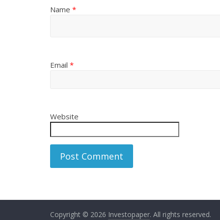
Name
*
Email
*
Website
Copyright © 2026
Investopaper
. All rights reserved.