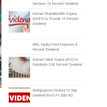
Declares 10 Percent Dividend
Kumari Dhanabriddhi Yojana
(KDBY) to Provide 10 Percent
Dividend
MBL Equity Fund Proposes 8
Percent Dividend
Kumari Sabal Yojana (KSY) to
Distribute 2.90 Percent Dividend
Multipurpose Finance to Skip
Dividend from FY 2081/82