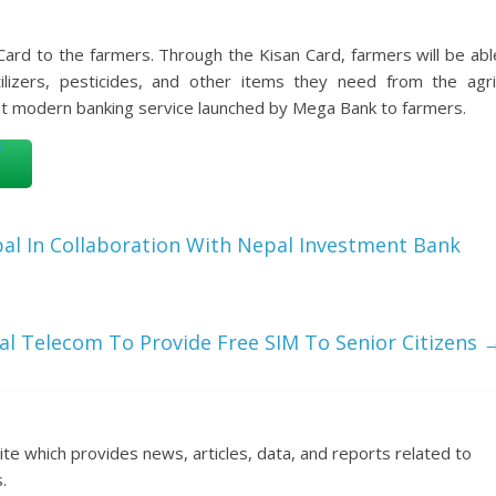
Card to the farmers. Through the Kisan Card, farmers will be abl
tilizers, pesticides, and other items they need from the agri
rst modern banking service launched by Mega Bank to farmers.
al In Collaboration With Nepal Investment Bank
l Telecom To Provide Free SIM To Senior Citizens
ite which provides news, articles, data, and reports related to
.