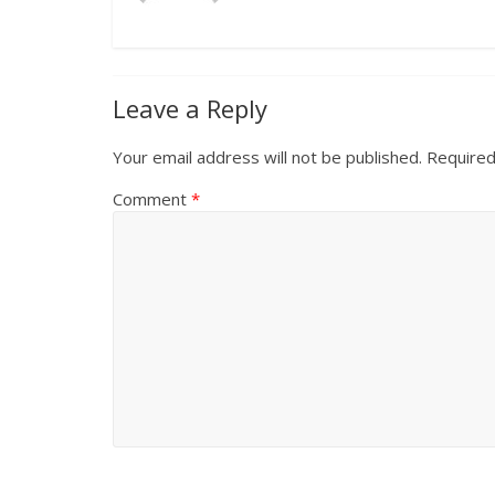
Leave a Reply
Your email address will not be published.
Required
Comment
*