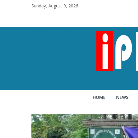
Sunday, August 9, 2026
HOME
NEWS