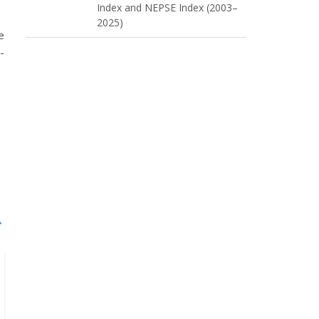
Index and NEPSE Index (2003–
2025)
e
-
→