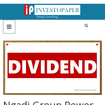
Ngadi Group Power