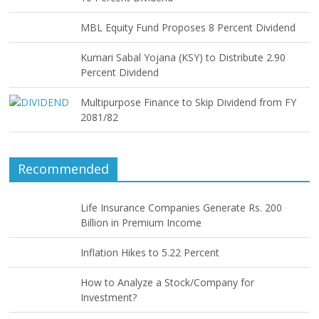
MBL Equity Fund Proposes 8 Percent Dividend
Kumari Sabal Yojana (KSY) to Distribute 2.90
Percent Dividend
Multipurpose Finance to Skip Dividend from FY
2081/82
Recommended
Life Insurance Companies Generate Rs. 200
Billion in Premium Income
Inflation Hikes to 5.22 Percent
How to Analyze a Stock/Company for
Investment?