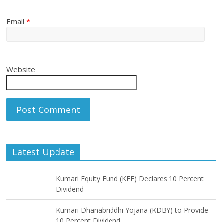
Email
*
Website
Latest Update
Kumari Equity Fund (KEF) Declares 10 Percent
Dividend
Kumari Dhanabriddhi Yojana (KDBY) to Provide
10 Percent Dividend