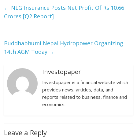
←
NLG Insurance Posts Net Profit Of Rs 10.66
Crores [Q2 Report]
Buddhabhumi Nepal Hydropower Organizing
14th AGM Today
→
Investopaper
Investopaper is a financial website which
provides news, articles, data, and
reports related to business, finance and
economics.
Leave a Reply