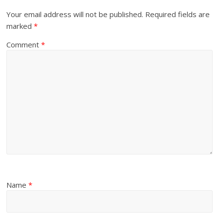
Your email address will not be published.
Required fields are
marked
*
Comment
*
Name
*