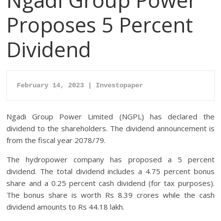
Proposes 5 Percent
Dividend
February 14, 2023 | Investopaper
Ngadi Group Power Limited (NGPL) has declared the
dividend to the shareholders. The dividend announcement is
from the fiscal year 2078/79.
The hydropower company has proposed a 5 percent
dividend. The total dividend includes a 4.75 percent bonus
share and a 0.25 percent cash dividend (for tax purposes).
The bonus share is worth Rs 8.39 crores while the cash
dividend amounts to Rs 44.18 lakh.