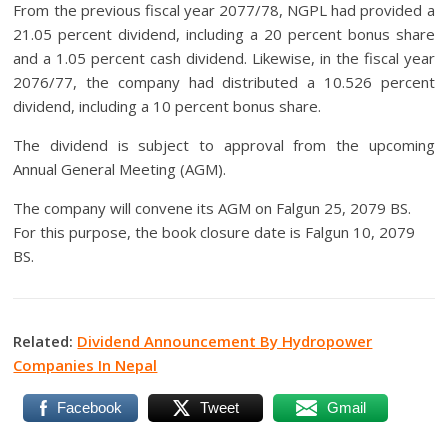
From the previous fiscal year 2077/78, NGPL had provided a
21.05 percent dividend, including a 20 percent bonus share
and a 1.05 percent cash dividend. Likewise, in the fiscal year
2076/77, the company had distributed a 10.526 percent
dividend, including a 10 percent bonus share.
The dividend is subject to approval from the upcoming
Annual General Meeting (AGM).
The company will convene its AGM on Falgun 25, 2079 BS.
For this purpose, the book closure date is Falgun 10, 2079
BS.
Related:
Dividend Announcement By Hydropower
Companies In Nepal
Facebook
Tweet
Gmail