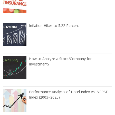
Inflation Hikes to 5.22 Percent
How to Analyze a Stock/Company for
Investment?
Performance Analysis of Hotel Index Vs. NEPSE
Index (2003–2025)