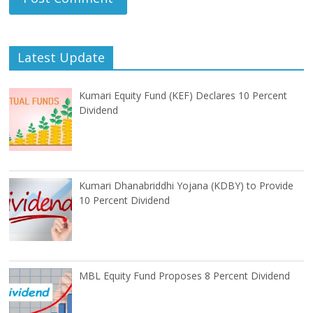
Latest Update
Kumari Equity Fund (KEF) Declares 10 Percent
Dividend
Kumari Dhanabriddhi Yojana (KDBY) to Provide
10 Percent Dividend
MBL Equity Fund Proposes 8 Percent Dividend