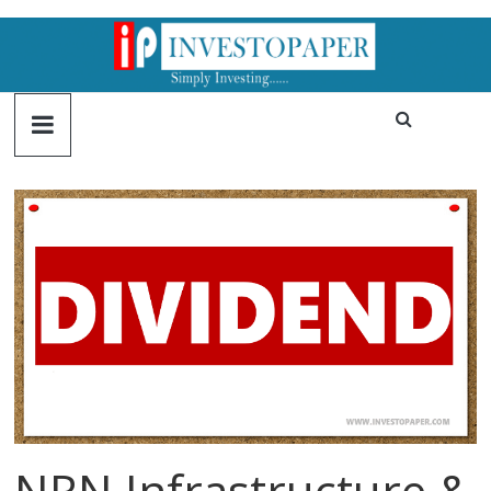
NRN Infrastructure &