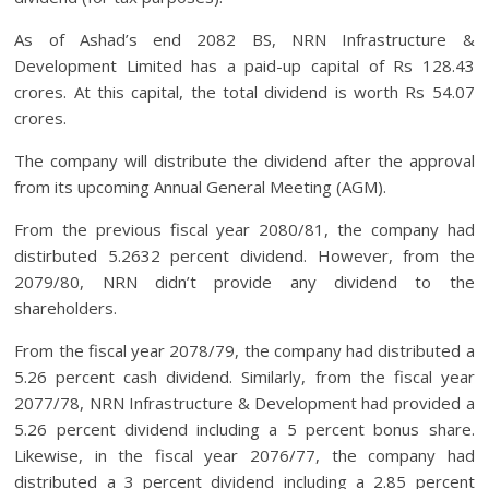
As of Ashad’s end 2082 BS, NRN Infrastructure &
Development Limited has a paid-up capital of Rs 128.43
crores. At this capital, the total dividend is worth Rs 54.07
crores.
The company will distribute the dividend after the approval
from its upcoming Annual General Meeting (AGM).
From the previous fiscal year 2080/81, the company had
distirbuted 5.2632 percent dividend. However, from the
2079/80, NRN didn’t provide any dividend to the
shareholders.
From the fiscal year 2078/79, the company had distributed a
5.26 percent cash dividend. Similarly, from the fiscal year
2077/78, NRN Infrastructure & Development had provided a
5.26 percent dividend including a 5 percent bonus share.
Likewise, in the fiscal year 2076/77, the company had
distributed a 3 percent dividend including a 2.85 percent