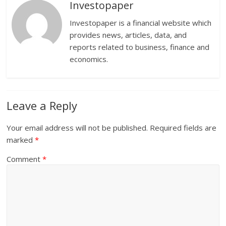
Investopaper
Investopaper is a financial website which
provides news, articles, data, and
reports related to business, finance and
economics.
Leave a Reply
Your email address will not be published.
Required fields are
marked
*
Comment
*