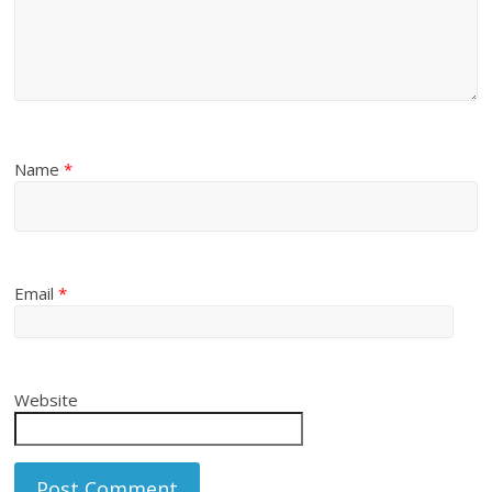
Name
*
Email
*
Website