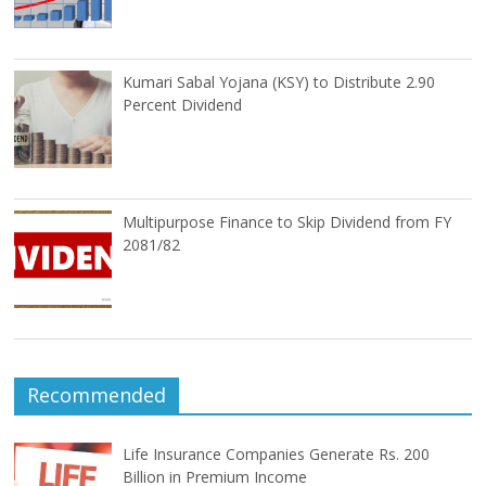
Kumari Sabal Yojana (KSY) to Distribute 2.90
Percent Dividend
Multipurpose Finance to Skip Dividend from FY
2081/82
Recommended
Life Insurance Companies Generate Rs. 200
Billion in Premium Income