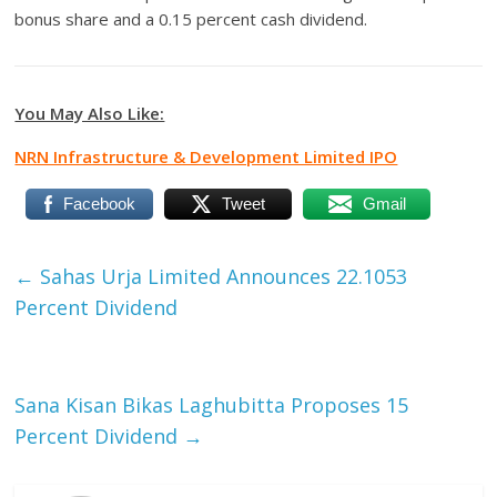
bonus share and a 0.15 percent cash dividend.
You May Also Like:
NRN Infrastructure & Development Limited IPO
Facebook
Tweet
Gmail
←
Sahas Urja Limited Announces 22.1053
Percent Dividend
Sana Kisan Bikas Laghubitta Proposes 15
Percent Dividend
→