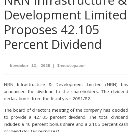
Development Limited
Proposes 42.105
Percent Dividend
November 12, 2025 | Investopaper
NRN Infrastructure & Development Limited (NRN) has
announced the dividend to the shareholders. The dividend
declaration is from the fiscal year 2081/82.
The board of directors meeting of the company has decided
to provide a 42.105 percent dividend. The total dividend
includes a 40 percent bonus share and a 2.105 percent cash
dividend (for tax purposes).