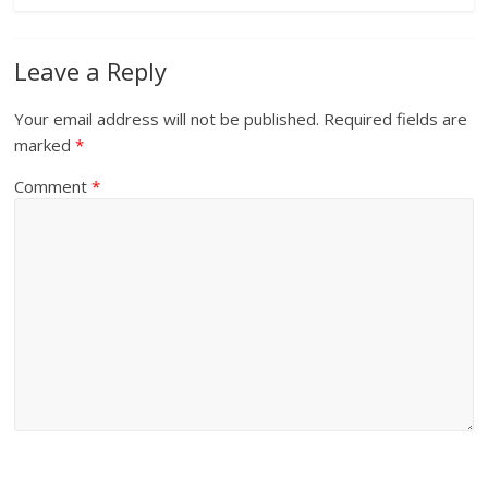
Leave a Reply
Your email address will not be published.
Required fields are
marked
*
Comment
*