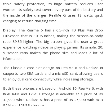
triple safety protection, its huge battery reduces user
worries. Its safety test covers every part of the battery and
the inside of the charger. RealMe 6i uses 18 watts quick
charging to reduce charging time.
Display:
The Realme 6i has a 6.5-inch HD Plus Mini Drop
FullScreen that is 30.95 inches, making the screen-to-body
ratio 89.85 higher. The big screen gives the user a great
experience watching videos or playing games. Its simple, 20:
9 screen ratio makes the phone slim and loads a lot of
information.
The Classic 3 card slot design on RealMe 6 and RealMe 6i
supports two SIM cards and a microSD card, allowing users
to enjoy dual card connectivity while increasing storage.
Both these phones are based on Android 10. RealMe 6, with
8GB RAM and 128GB storage is available at a price of Rs
32,990 while RealMe 6i has a price of Rs 25,990 with 4GB
RAM and 128GB storage.