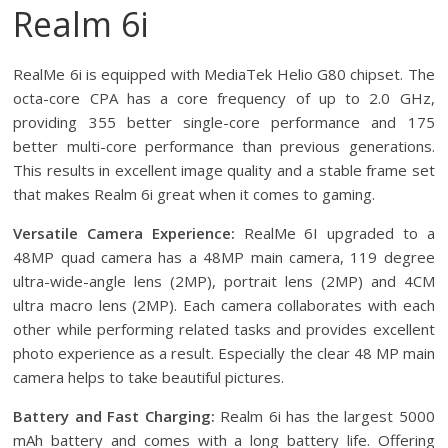
Realm 6i
RealMe 6i is equipped with MediaTek Helio G80 chipset. The
octa-core CPA has a core frequency of up to 2.0 GHz,
providing 355 better single-core performance and 175
better multi-core performance than previous generations.
This results in excellent image quality and a stable frame set
that makes Realm 6i great when it comes to gaming.
Versatile Camera Experience:
RealMe 6I upgraded to a
48MP quad camera has a 48MP main camera, 119 degree
ultra-wide-angle lens (2MP), portrait lens (2MP) and 4CM
ultra macro lens (2MP). Each camera collaborates with each
other while performing related tasks and provides excellent
photo experience as a result. Especially the clear 48 MP main
camera helps to take beautiful pictures.
Battery and Fast Charging:
Realm 6i has the largest 5000
mAh battery and comes with a long battery life. Offering