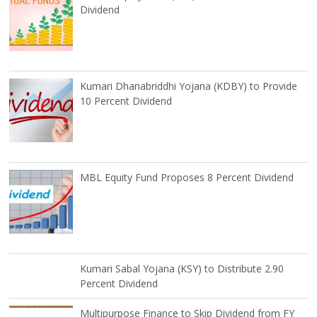
Dividend
Kumari Dhanabriddhi Yojana (KDBY) to Provide
10 Percent Dividend
MBL Equity Fund Proposes 8 Percent Dividend
Kumari Sabal Yojana (KSY) to Distribute 2.90
Percent Dividend
Multipurpose Finance to Skip Dividend from FY