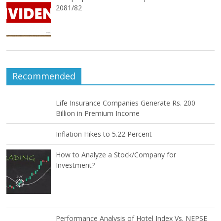
2081/82
Recommended
Life Insurance Companies Generate Rs. 200
Billion in Premium Income
Inflation Hikes to 5.22 Percent
How to Analyze a Stock/Company for
Investment?
Performance Analysis of Hotel Index Vs. NEPSE