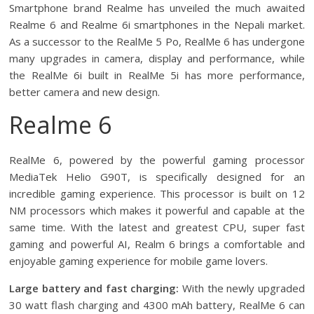
Smartphone brand Realme has unveiled the much awaited
Realme 6 and Realme 6i smartphones in the Nepali market.
As a successor to the RealMe 5 Po, RealMe 6 has undergone
many upgrades in camera, display and performance, while
the RealMe 6i built in RealMe 5i has more performance,
better camera and new design.
Realme 6
RealMe 6, powered by the powerful gaming processor
MediaTek Helio G90T, is specifically designed for an
incredible gaming experience. This processor is built on 12
NM processors which makes it powerful and capable at the
same time. With the latest and greatest CPU, super fast
gaming and powerful AI, Realm 6 brings a comfortable and
enjoyable gaming experience for mobile game lovers.
Large battery and fast charging:
With the newly upgraded
30 watt flash charging and 4300 mAh battery, RealMe 6 can