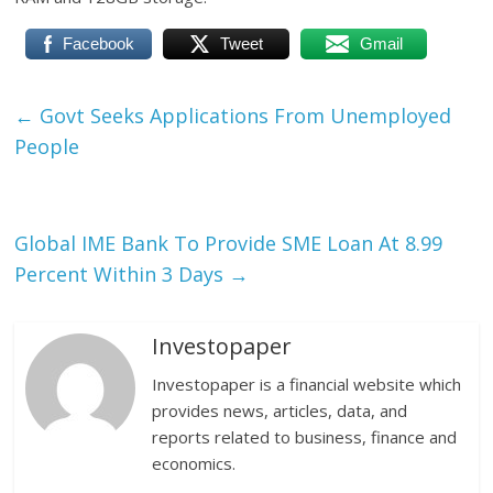
Facebook
Tweet
Gmail
←
Govt Seeks Applications From Unemployed
People
Global IME Bank To Provide SME Loan At 8.99
Percent Within 3 Days
→
Investopaper
Investopaper is a financial website which
provides news, articles, data, and
reports related to business, finance and
economics.