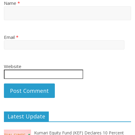
Name
*
Email
*
Website
Latest Update
Kumari Equity Fund (KEF) Declares 10 Percent