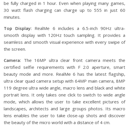
be fully charged in 1 hour. Even when playing many games,
30 watt flash charging can charge up to 555 in just 60
minutes.
Top Display:
RealMe 6 includes a 6.5-inch 90Hz ultra-
smooth display with 120Hz touch sampling. It provides a
seamless and smooth visual experience with every swipe of
the screen.
Camera:
The 16MP ultra clear front camera meets the
certified selfie requirements with F 2.0 aperture, smart
beauty mode and more. RealMe 6 has the latest flagship,
ultra clear quad camera setup with 64MP main camera, 8MP
119 degree ultra wide angle, macro lens and black and white
portrait lens. It only takes one click to switch to wide angle
mode, which allows the user to take excellent pictures of
landscapes, architects and large groups photos. Its macro
lens enables the user to take close-up shots and discover
the beauty of the micro world with a distance of 4 cm.