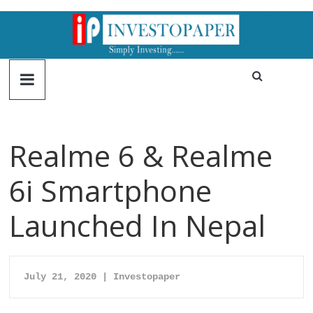
Realme 6 & Realme
6i Smartphone
Launched In Nepal
July 21, 2020 | Investopaper