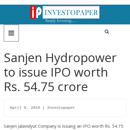
Sanjen Hydropower
to issue IPO worth
Rs. 54.75 crore
April 9, 2019 | Investopaper
Sanjen Jalavidyut Company is issuing an IPO worth Rs. 54.75