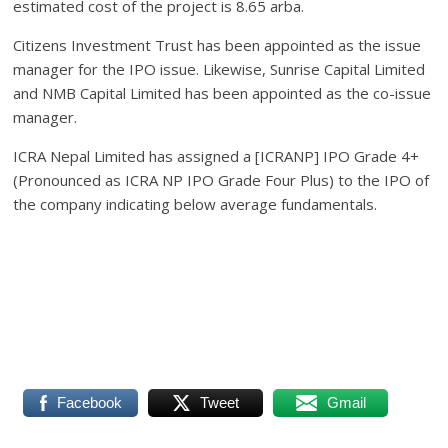
estimated cost of the project is 8.65 arba.
Citizens Investment Trust has been appointed as the issue
manager for the IPO issue. Likewise, Sunrise Capital Limited
and NMB Capital Limited has been appointed as the co-issue
manager.
ICRA Nepal Limited has assigned a [ICRANP] IPO Grade 4+
(Pronounced as ICRA NP IPO Grade Four Plus) to the IPO of
the company indicating below average fundamentals.
Facebook
Tweet
Gmail