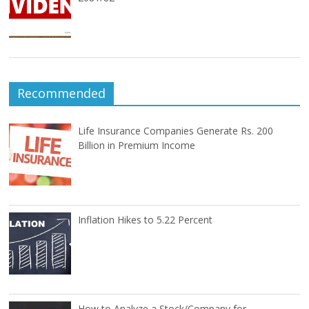
Recommended
Life Insurance Companies Generate Rs. 200
Billion in Premium Income
Inflation Hikes to 5.22 Percent
How to Analyze a Stock/Company for