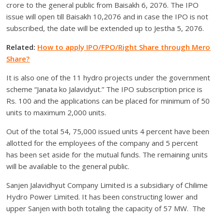
crore to the general public from Baisakh 6, 2076. The IPO
issue will open till Baisakh 10,2076 and in case the IPO is not
subscribed, the date will be extended up to Jestha 5, 2076.
Related:
How to apply IPO/FPO/Right Share through Mero
Share?
It is also one of the 11 hydro projects under the government
scheme “Janata ko Jalavidyut.” The IPO subscription price is
Rs. 100 and the applications can be placed for minimum of 50
units to maximum 2,000 units.
Out of the total 54, 75,000 issued units 4 percent have been
allotted for the employees of the company and 5 percent
has been set aside for the mutual funds. The remaining units
will be available to the general public.
Sanjen Jalavidhyut Company Limited is a subsidiary of Chilime
Hydro Power Limited. It has been constructing lower and
upper Sanjen with both totaling the capacity of 57 MW. The