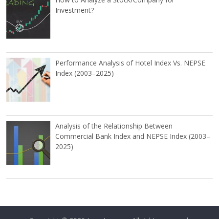
Investment?
Performance Analysis of Hotel Index Vs. NEPSE
Index (2003–2025)
Analysis of the Relationship Between
Commercial Bank Index and NEPSE Index (2003–
2025)