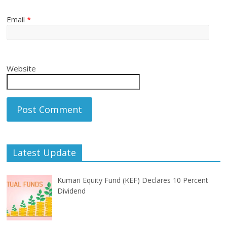
Email
*
Website
Latest Update
Kumari Equity Fund (KEF) Declares 10 Percent
Dividend