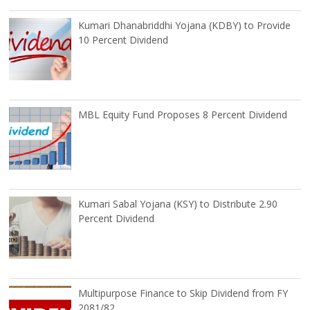
Kumari Dhanabriddhi Yojana (KDBY) to Provide
10 Percent Dividend
MBL Equity Fund Proposes 8 Percent Dividend
Kumari Sabal Yojana (KSY) to Distribute 2.90
Percent Dividend
Multipurpose Finance to Skip Dividend from FY
2081/82