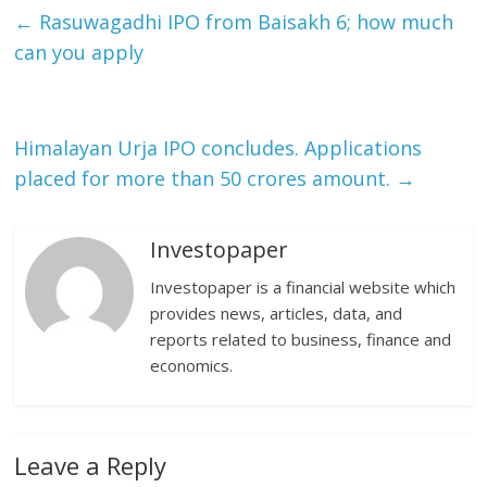
←
Rasuwagadhi IPO from Baisakh 6; how much
can you apply
Himalayan Urja IPO concludes. Applications
placed for more than 50 crores amount.
→
Investopaper
Investopaper is a financial website which
provides news, articles, data, and
reports related to business, finance and
economics.
Leave a Reply