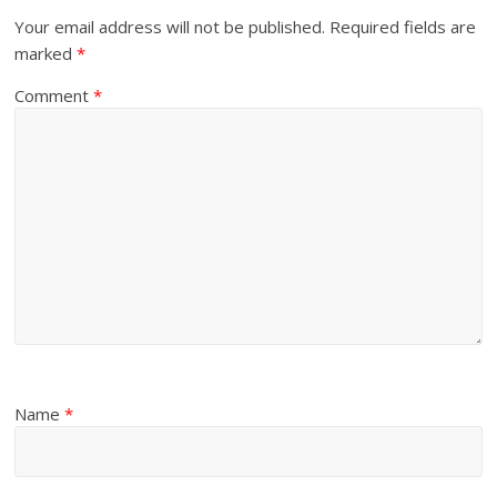
Your email address will not be published.
Required fields are
marked
*
Comment
*
Name
*