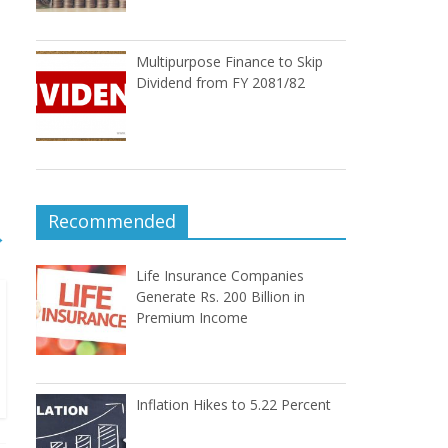
Multipurpose Finance to Skip
Dividend from FY 2081/82
Recommended
→
Life Insurance Companies
Generate Rs. 200 Billion in
Premium Income
Inflation Hikes to 5.22 Percent