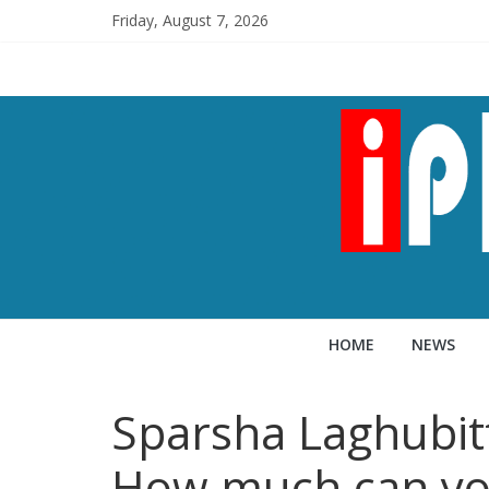
Friday, August 7, 2026
HOME
NEWS
Sparsha Laghubit
How much can yo