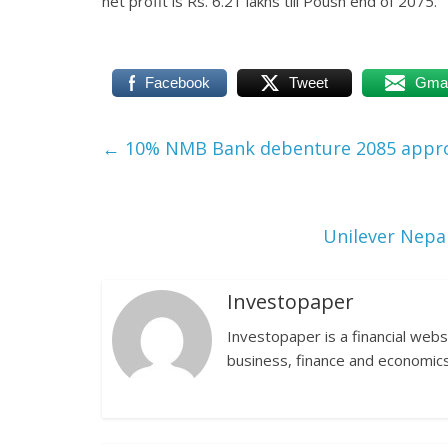
net profit is Rs. 6.21 lakhs till Poush end of 2075.
Facebook
Tweet
Gmai
←
10% NMB Bank debenture 2085 appr
Unilever Nepal
Investopaper
Investopaper is a financial webs
business, finance and economics