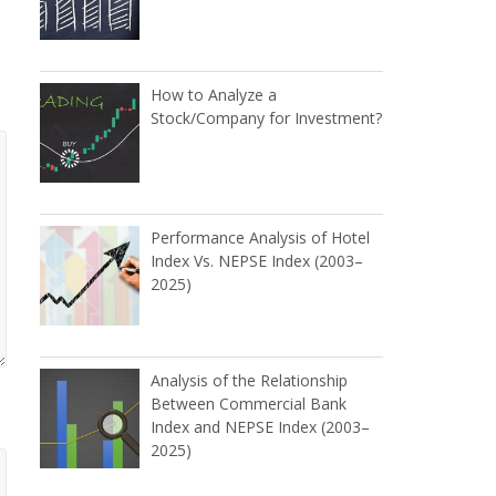
How to Analyze a
Stock/Company for Investment?
Performance Analysis of Hotel
Index Vs. NEPSE Index (2003–
2025)
Analysis of the Relationship
Between Commercial Bank
Index and NEPSE Index (2003–
2025)