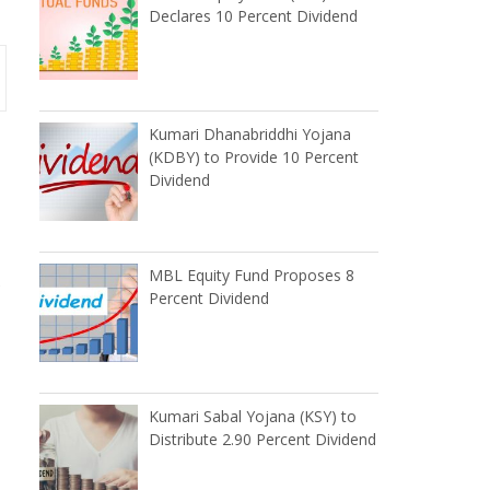
Declares 10 Percent Dividend
Kumari Dhanabriddhi Yojana
(KDBY) to Provide 10 Percent
Dividend
MBL Equity Fund Proposes 8
e
Percent Dividend
Kumari Sabal Yojana (KSY) to
Distribute 2.90 Percent Dividend