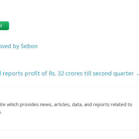
l
oved by Sebon
 reports profit of Rs. 32 crores till second quarter
ite which provides news, articles, data, and reports related to
.