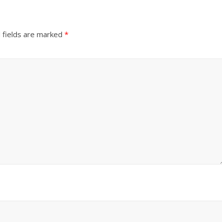
 fields are marked
*