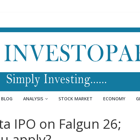
BLOG
ANALYSIS
STOCK MARKET
ECONOMY
G
ta IPO on Falgun 26;
u apply?