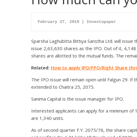
February 27, 2019 | Investopaper
Sparsha Laghubitta Bittiya Sanstha Ltd. will issue th
issue 2,63,630 shares as the IPO. Out of it, 4,14
shares are allotted to the mutual funds. The remai
Related:
How to apply IPO/FPO/Right Share th
The IPO issue will remain open until Falgun 29. If th
extended to Chaitra 25, 2075.
Sanima Capital is the issue manager for IPO.
Interested applicants can apply for a minimum of
are 1,340 units.
As of second quarter F.Y. 2075/76, the share capit