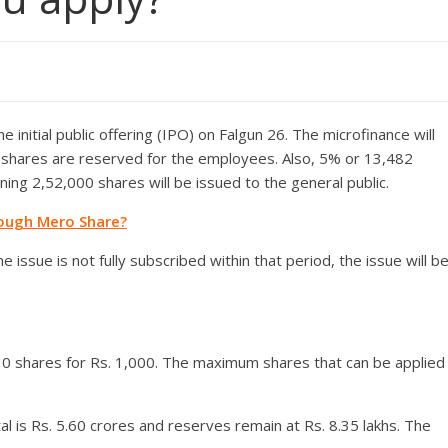
e initial public offering (IPO) on Falgun 26. The microfinance will
8 shares are reserved for the employees. Also, 5% or 13,482
ning 2,52,000 shares will be issued to the general public.
rough Mero Share?
e issue is not fully subscribed within that period, the issue will b
 10 shares for Rs. 1,000. The maximum shares that can be applied
al is Rs. 5.60 crores and reserves remain at Rs. 8.35 lakhs. The