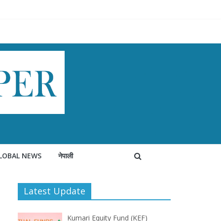
LOBAL NEWS
नेपाली
Latest Update
Kumari Equity Fund (KEF)