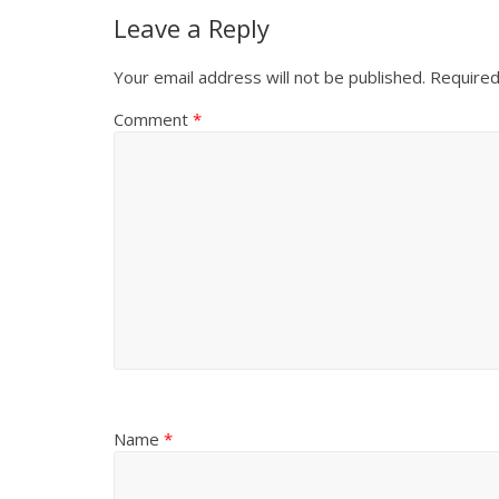
Leave a Reply
Your email address will not be published.
Required
Comment
*
Name
*