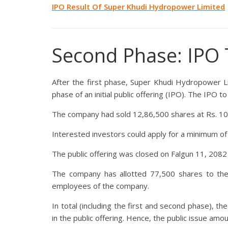
IPO Result Of
Super Khudi Hydropower Limited
Second Phase: IPO 
After the first phase, Super Khudi Hydropower L
phase of an initial public offering (IPO). The IPO 
The company had sold 12,86,500 shares at Rs. 100
Interested investors could apply for a minimum o
The public offering was closed on Falgun 11, 2082
The company has allotted 77,500 shares to th
employees of the company.
In total (including the first and second phase), t
in the public offering. Hence, the public issue amo