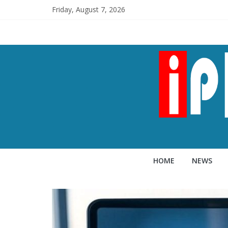
Friday, August 7, 2026
HOME
NEWS