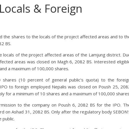
 Locals & Foreign
d the shares to the locals of the project affected areas and to th
82 BS.
locals of the project affected areas of the Lamjung district. Du
 affected areas was closed on Magh 6, 2082 BS. Interested eligibl
s and a maximum of 100,000 shares.
 shares (10 percent of general public’s quota) to the foreig
IPO to foreign employed Nepalis was closed on Poush 25, 208
ply for a minimum of 10 shares and a maximum of 100,000 shares
rmission to the company on Poush 6, 2082 BS for the IPO. Th
rd on Ashad 31, 2082 BS. Only after the regulatory body SEBON’
 public.