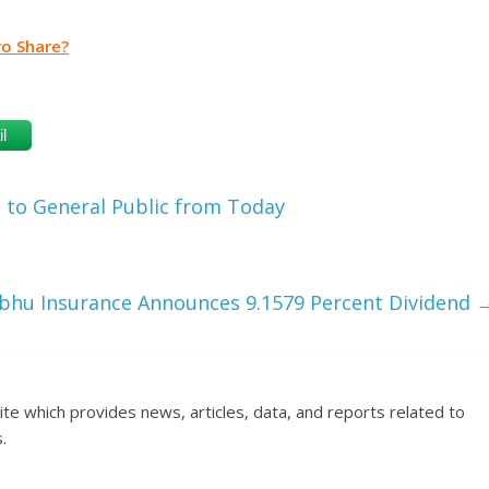
ro Share?
l
 to General Public from Today
bhu Insurance Announces 9.1579 Percent Dividend
ite which provides news, articles, data, and reports related to
.