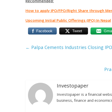
Recommended:
How to apply IPO/FPO/Right Share through Me
Upcoming Initial Public Offerings (IPO) In Nepal
Facebook
Tweet
Gmai
←
Palpa Cements Industries Closing IPO
Pra
Investopaper
Investopaper is a financial webs
business, finance and economics