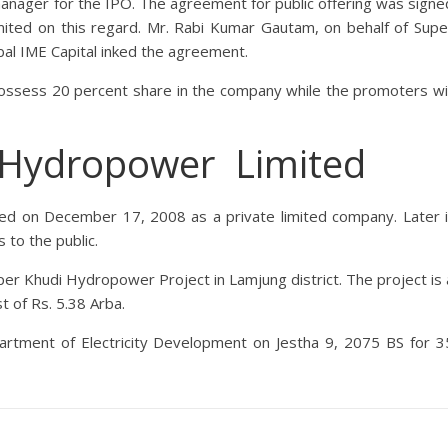
 manager for the IPO. The agreement for public offering was signe
ited on this regard. Mr. Rabi Kumar Gautam, on behalf of Supe
al IME Capital inked the agreement.
ll possess 20 percent share in the company while the promoters wil
 Hydropower Limited
d on December 17, 2008 as a private limited company. Later i
 to the public.
r Khudi Hydropower Project in Lamjung district. The project is 
t of Rs. 5.38 Arba.
artment of Electricity Development on Jestha 9, 2075 BS for 3