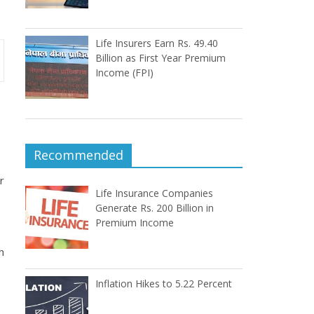
Life Insurers Earn Rs. 49.40
Billion as First Year Premium
Income (FPI)
Recommended
r
Life Insurance Companies
Generate Rs. 200 Billion in
Premium Income
h
Inflation Hikes to 5.22 Percent