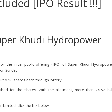
ded [IPO Result !!!]
uper Khudi Hydropower
r the initial public offering (IPO) of
Super Khudi Hydropowe
 on Sunday.
eived 10 shares each through lottery.
ribed for the shares. With the allotment, more than 24.52 lak
r Limited
, click the link below: