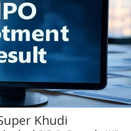
 Super Khudi