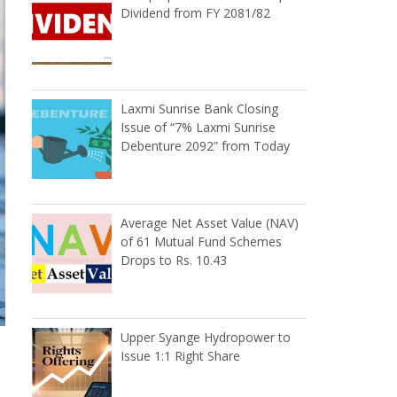
Dividend from FY 2081/82
Laxmi Sunrise Bank Closing
Issue of “7% Laxmi Sunrise
Debenture 2092” from Today
Average Net Asset Value (NAV)
of 61 Mutual Fund Schemes
Drops to Rs. 10.43
Upper Syange Hydropower to
Issue 1:1 Right Share