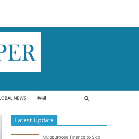
LOBAL NEWS
नेपाली
Latest Update
Multipurpose Finance to Skip