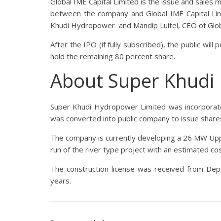
Global IME Capital Limited is the issue and sales
between the company and Global IME Capital Lim
Khudi Hydropower and Mandip Luitel, CEO of Glob
After the IPO (if fully subscribed), the public wi
hold the remaining 80 percent share.
About Super Khudi
Super Khudi Hydropower Limited was incorporate
was converted into public company to issue shares
The company is currently developing a 26 MW Uppe
run of the river type project with an estimated cos
The construction license was received from Dep
years.