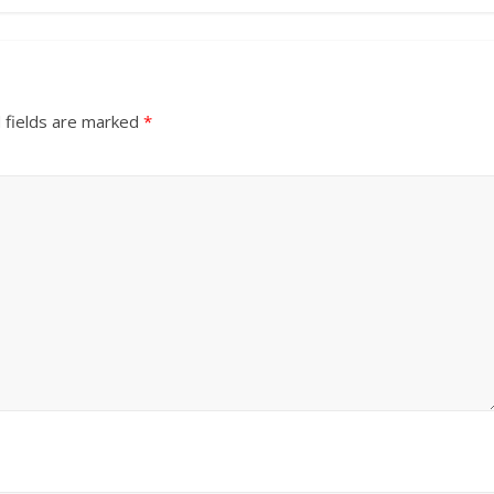
 fields are marked
*