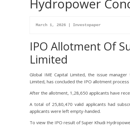
Hydropower Conclu
IPO Allotment Of
S
Limited
Global IME Capital Limited, the issue manager fo
Limited
, has concluded the IPO allotment process
After the allotment, 1,28,650 applicants have rec
A total of 25,80,470 valid applicants had subsc
applicants were left empty-handed.
To view the IPO result of
Super Khudi Hydropowe