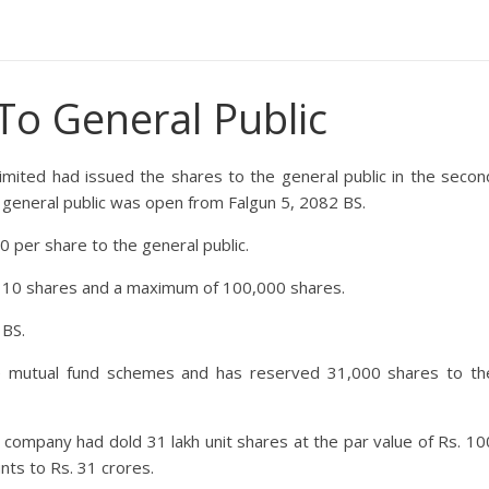
To General Public
imited
had issued the shares to the general public in the secon
to general public was open from Falgun 5, 2082 BS.
 per share to the general public.
f 10 shares and a maximum of 100,000 shares.
 BS.
e mutual fund schemes and has reserved 31,000 shares to th
he company had dold 31 lakh unit shares at the par value of Rs. 10
unts to Rs. 31 crores.