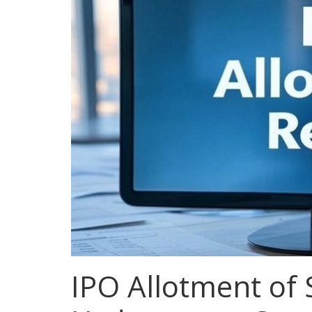
IPO Allotment of