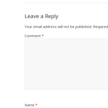
Leave a Reply
Your email address will not be published.
Required
Comment
*
Name
*