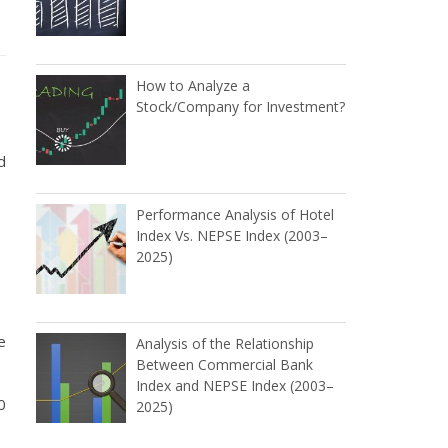
How to Analyze a
Stock/Company for Investment?
d
Performance Analysis of Hotel
Index Vs. NEPSE Index (2003–
2025)
e
Analysis of the Relationship
Between Commercial Bank
Index and NEPSE Index (2003–
0
2025)