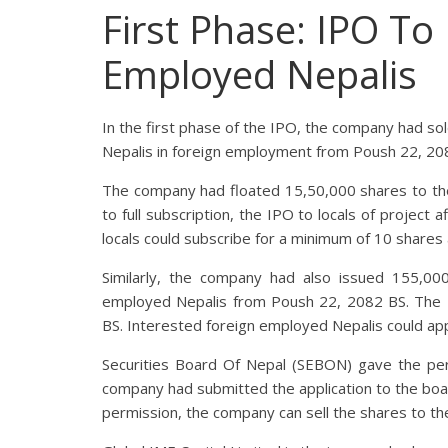
First Phase: IPO To
Employed Nepalis
In the first phase of the IPO, the company had sol
Nepalis in foreign employment from Poush 22, 20
The company had floated 15,50,000 shares to the 
to full subscription, the IPO to locals of project
locals could subscribe for a minimum of 10 share
Similarly, the company had also issued 155,000
employed Nepalis from Poush 22, 2082 BS. The 
BS. Interested foreign employed Nepalis could ap
Securities Board Of Nepal (SEBON) gave the pe
company had submitted the application to the boa
permission, the company can sell the shares to the