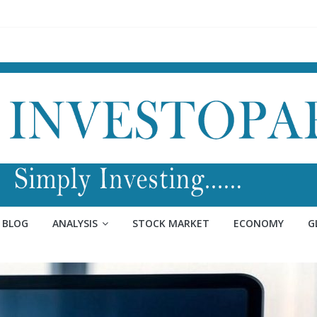
BLOG
ANALYSIS
STOCK MARKET
ECONOMY
G