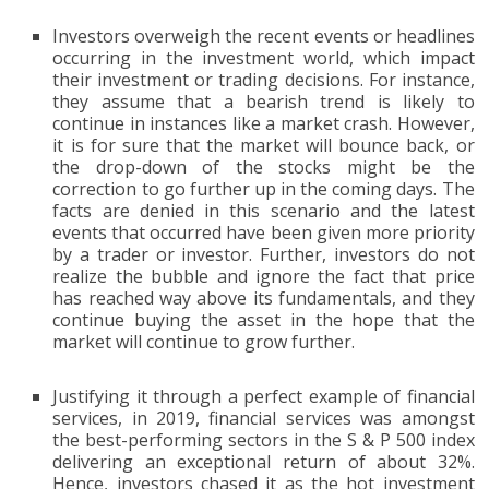
Investors overweigh the recent events or headlines
occurring in the investment world, which impact
their investment or trading decisions. For instance,
they assume that a bearish trend is likely to
continue in instances like a market crash. However,
it is for sure that the market will bounce back, or
the drop-down of the stocks might be the
correction to go further up in the coming days. The
facts are denied in this scenario and the latest
events that occurred have been given more priority
by a trader or investor. Further, investors do not
realize the bubble and ignore the fact that price
has reached way above its fundamentals, and they
continue buying the asset in the hope that the
market will continue to grow further.
Justifying it through a perfect example of financial
services, in 2019, financial services was amongst
the best-performing sectors in the S & P 500 index
delivering an exceptional return of about 32%.
Hence, investors chased it as the hot investment