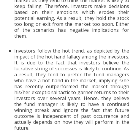
market as they tend to think the market is likely to
keep falling. Therefore, investors make decisions
based on their emotions which erodes their
potential earning. As a result, they hold the stock
too long or exit from the market too soon. Either
of the scenarios has negative implications for
them.
Investors follow the hot trend, as depicted by the
impact of the hot hand fallacy among the investors.
It is due to the fact that investors believe the
lucrative string of successes is likely to continue. As
a result, they tend to prefer the fund managers
who have a hot hand in the market, implying s/he
has recently outperformed the market through
his/her exceptional tactic to garner returns to their
investors over several years. Hence, they believe
the fund manager is likely to have a continued
winning streak and ignore the fact that future
outcome is independent of past occurrence and
actually depends on how they will perform in the
future.