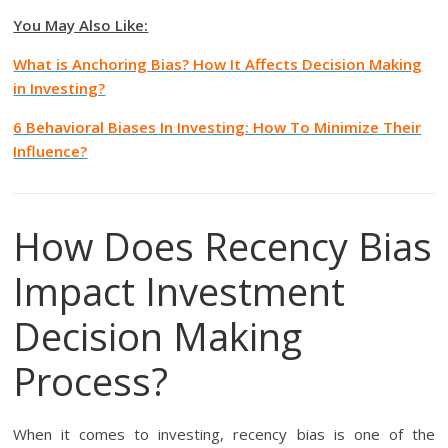
You May Also Like:
What is Anchoring Bias? How It Affects Decision Making
in Investing?
6 Behavioral Biases In Investing: How To Minimize Their
Influence?
How Does Recency Bias
Impact Investment
Decision Making
Process?
When it comes to investing, recency bias is one of the