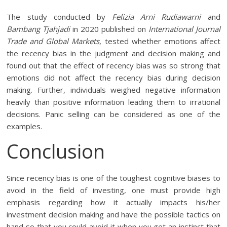
The study conducted by
Felizia Arni Rudiawarni
and
Bambang Tjahjadi
in 2020 published on
International Journal
Trade and Global Markets
, tested whether emotions affect
the recency bias in the judgment and decision making and
found out that the effect of recency bias was so strong that
emotions did not affect the recency bias during decision
making. Further, individuals weighed negative information
heavily than positive information leading them to irrational
decisions. Panic selling can be considered as one of the
examples.
Conclusion
Since recency bias is one of the toughest cognitive biases to
avoid in the field of investing, one must provide high
emphasis regarding how it actually impacts his/her
investment decision making and have the possible tactics on
hand so that you could avoid it when you get an instinct that