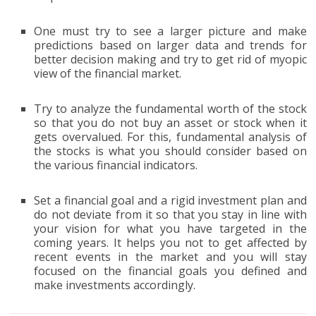
One must try to see a larger picture and make
predictions based on larger data and trends for
better decision making and try to get rid of myopic
view of the financial market.
Try to analyze the fundamental worth of the stock
so that you do not buy an asset or stock when it
gets overvalued. For this, fundamental analysis of
the stocks is what you should consider based on
the various financial indicators.
Set a financial goal and a rigid investment plan and
do not deviate from it so that you stay in line with
your vision for what you have targeted in the
coming years. It helps you not to get affected by
recent events in the market and you will stay
focused on the financial goals you defined and
make investments accordingly.