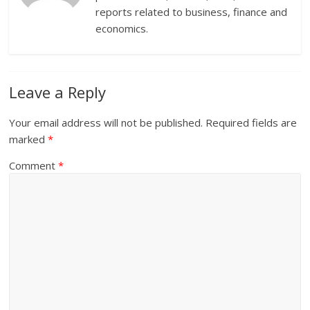
reports related to business, finance and
economics.
Leave a Reply
Your email address will not be published.
Required fields are
marked
*
Comment
*