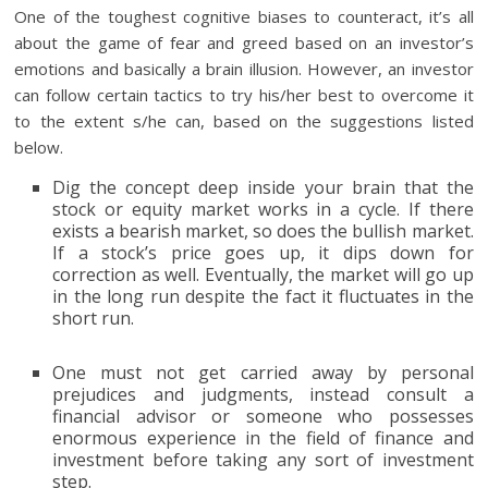
One of the toughest cognitive biases to counteract, it’s all
about the game of fear and greed based on an investor’s
emotions and basically a brain illusion. However, an investor
can follow certain tactics to try his/her best to overcome it
to the extent s/he can, based on the suggestions listed
below.
Dig the concept deep inside your brain that the
stock or equity market works in a cycle. If there
exists a bearish market, so does the bullish market.
If a stock’s price goes up, it dips down for
correction as well. Eventually, the market will go up
in the long run despite the fact it fluctuates in the
short run.
One must not get carried away by personal
prejudices and judgments, instead consult a
financial advisor or someone who possesses
enormous experience in the field of finance and
investment before taking any sort of investment
step.