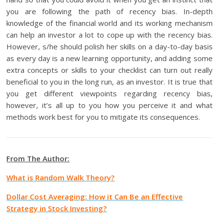
you are following the path of recency bias. In-depth
knowledge of the financial world and its working mechanism
can help an investor a lot to cope up with the recency bias.
However, s/he should polish her skills on a day-to-day basis
as every day is a new learning opportunity, and adding some
extra concepts or skills to your checklist can turn out really
beneficial to you in the long run, as an investor. It is true that
you get different viewpoints regarding recency bias,
however, it’s all up to you how you perceive it and what
methods work best for you to mitigate its consequences.
From The Author:
What is Random Walk Theory?
Dollar Cost Averaging: How it Can Be an Effective
Strategy in Stock Investing?