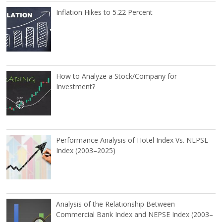
Inflation Hikes to 5.22 Percent
How to Analyze a Stock/Company for
Investment?
Performance Analysis of Hotel Index Vs. NEPSE
Index (2003–2025)
Analysis of the Relationship Between
Commercial Bank Index and NEPSE Index (2003–