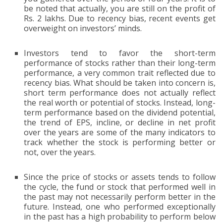
be noted that actually, you are still on the profit of
Rs. 2 lakhs. Due to recency bias, recent events get
overweight on investors’ minds.
Investors tend to favor the short-term
performance of stocks rather than their long-term
performance, a very common trait reflected due to
recency bias. What should be taken into concern is,
short term performance does not actually reflect
the real worth or potential of stocks. Instead, long-
term performance based on the dividend potential,
the trend of EPS, incline, or decline in net profit
over the years are some of the many indicators to
track whether the stock is performing better or
not, over the years.
Since the price of stocks or assets tends to follow
the cycle, the fund or stock that performed well in
the past may not necessarily perform better in the
future. Instead, one who performed exceptionally
in the past has a high probability to perform below