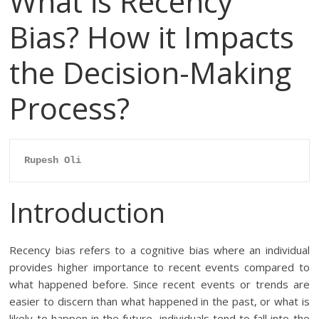
What is Recency
Bias? How it Impacts
the Decision-Making
Process?
Rupesh Oli
Introduction
Recency bias refers to a cognitive bias where an individual
provides higher importance to recent events compared to
what happened before. Since recent events or trends are
easier to discern than what happened in the past, or what is
likely to happen in the future, individuals tend to fall into the