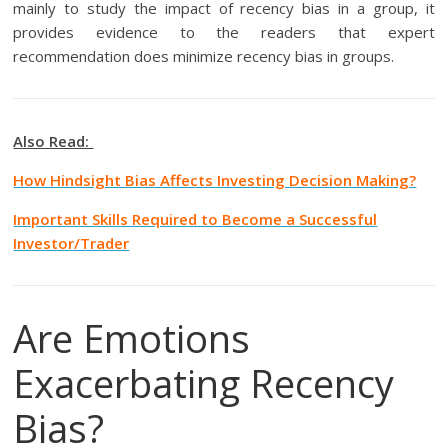
mainly to study the impact of recency bias in a group, it
provides evidence to the readers that expert
recommendation does minimize recency bias in groups.
Also Read:
How Hindsight Bias Affects Investing Decision Making?
Important Skills Required to Become a Successful
Investor/Trader
Are Emotions
Exacerbating Recency
Bias?