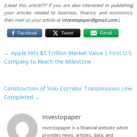
(Liked this article??? If you are
also
interested
in publishing
your articles related to business, finance, and economics,
then mail us your article at
Investopaper@gmail.com.
)
Facebook
Tweet
Gmail
←
Apple Hits $3 Trillion Market Value | First U.S.
Company to Reach the Milestone
Construction of Solu Corridor Transmission Line
Completed
→
Investopaper
Investopaper is a financial website which
provides news, articles, data, and