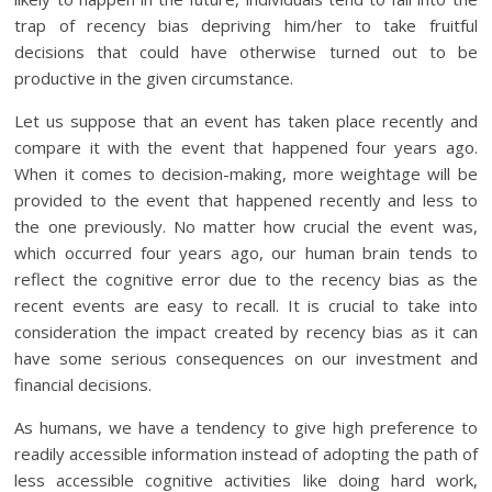
trap of recency bias depriving him/her to take fruitful
decisions that could have otherwise turned out to be
productive in the given circumstance.
Let us suppose that an event has taken place recently and
compare it with the event that happened four years ago.
When it comes to decision-making, more weightage will be
provided to the event that happened recently and less to
the one previously. No matter how crucial the event was,
which occurred four years ago, our human brain tends to
reflect the cognitive error due to the recency bias as the
recent events are easy to recall. It is crucial to take into
consideration the impact created by recency bias as it can
have some serious consequences on our investment and
financial decisions.
As humans, we have a tendency to give high preference to
readily accessible information instead of adopting the path of
less accessible cognitive activities like doing hard work,