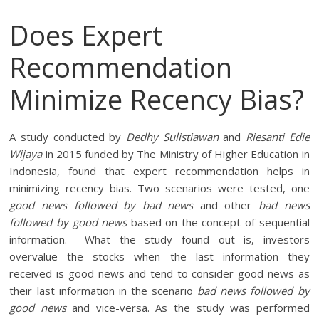
Does Expert
Recommendation
Minimize Recency Bias?
A study conducted by
Dedhy Sulistiawan
and
Riesanti Edie
Wijaya
in 2015 funded by The Ministry of Higher Education in
Indonesia, found that expert recommendation helps in
minimizing recency bias. Two scenarios were tested, one
good news followed by bad news
and other
bad news
followed by good news
based on the concept of sequential
information. What the study found out is, investors
overvalue the stocks when the last information they
received is good news and tend to consider good news as
their last information in the scenario
bad news followed by
good news
and vice-versa. As the study was performed