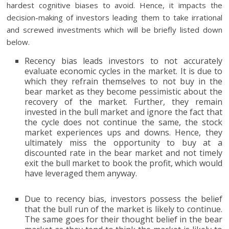
hardest cognitive biases to avoid. Hence, it impacts the
decision-making of investors leading them to take irrational
and screwed investments which will be briefly listed down
below.
Recency bias leads investors to not accurately
evaluate economic cycles in the market. It is due to
which they refrain themselves to not buy in the
bear market as they become pessimistic about the
recovery of the market. Further, they remain
invested in the bull market and ignore the fact that
the cycle does not continue the same, the stock
market experiences ups and downs. Hence, they
ultimately miss the opportunity to buy at a
discounted rate in the bear market and not timely
exit the bull market to book the profit, which would
have leveraged them anyway.
Due to recency bias, investors possess the belief
that the bull run of the market is likely to continue.
The same goes for their thought belief in the bear