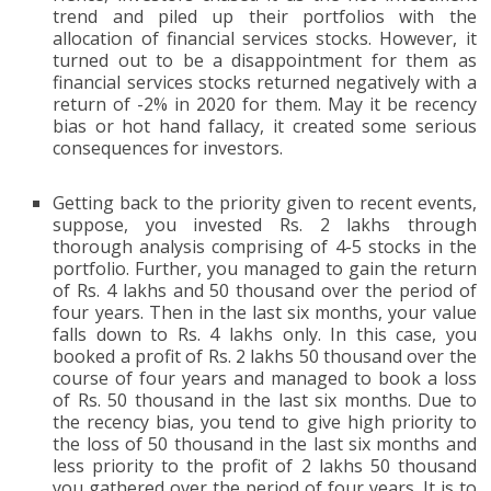
trend and piled up their portfolios with the
allocation of financial services stocks. However, it
turned out to be a disappointment for them as
financial services stocks returned negatively with a
return of -2% in 2020 for them. May it be recency
bias or hot hand fallacy, it created some serious
consequences for investors.
Getting back to the priority given to recent events,
suppose, you invested Rs. 2 lakhs through
thorough analysis comprising of 4-5 stocks in the
portfolio. Further, you managed to gain the return
of Rs. 4 lakhs and 50 thousand over the period of
four years. Then in the last six months, your value
falls down to Rs. 4 lakhs only. In this case, you
booked a profit of Rs. 2 lakhs 50 thousand over the
course of four years and managed to book a loss
of Rs. 50 thousand in the last six months. Due to
the recency bias, you tend to give high priority to
the loss of 50 thousand in the last six months and
less priority to the profit of 2 lakhs 50 thousand
you gathered over the period of four years. It is to