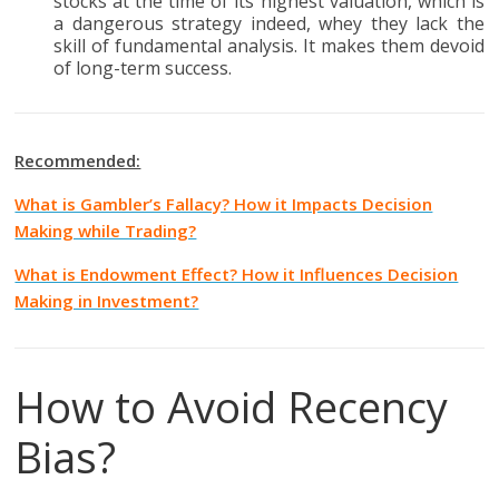
stocks at the time of its highest valuation, which is
a dangerous strategy indeed, whey they lack the
skill of fundamental analysis. It makes them devoid
of long-term success.
Recommended:
What is Gambler’s Fallacy? How it Impacts Decision
Making while Trading?
What is Endowment Effect? How it Influences Decision
Making in Investment?
How to Avoid Recency
Bias?