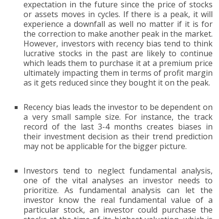
expectation in the future since the price of stocks
or assets moves in cycles. If there is a peak, it will
experience a downfall as well no matter if it is for
the correction to make another peak in the market.
However, investors with recency bias tend to think
lucrative stocks in the past are likely to continue
which leads them to purchase it at a premium price
ultimately impacting them in terms of profit margin
as it gets reduced since they bought it on the peak.
Recency bias leads the investor to be dependent on
a very small sample size. For instance, the track
record of the last 3-4 months creates biases in
their investment decision as their trend prediction
may not be applicable for the bigger picture.
Investors tend to neglect fundamental analysis,
one of the vital analyses an investor needs to
prioritize. As fundamental analysis can let the
investor know the real fundamental value of a
particular stock, an investor could purchase the