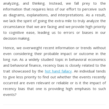
analyzing, and thinking. Instead, we fall prey to the
information that requires less of our effort to perceive such
as diagrams, explanations, and interpretations. As a result,
we lack the spirit of going the extra mile to truly analyze the
circumstance that we are facing and we provide high priority
to cognitive ease, leading us to errors or biases in our
decision making.
Hence, we overweight recent information or trends without
even considering their probable impact or outcome in the
long run. As a widely studied topic in behavioral economics
and behavioral finance, recency bias is closely related to the
trait showcased by the
hot hand fallacy
. An individual tends
to give less priority to find out whether the events recently
occurred are even relevant or reliable or is it the impact of
recency bias that one is providing high emphasis to such
events?