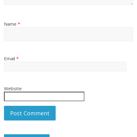
Name
*
Email
*
Website