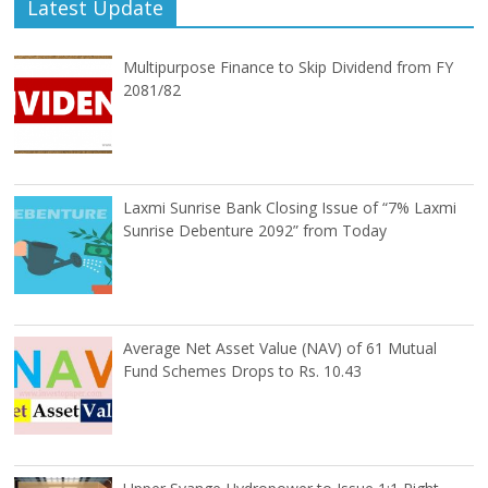
Latest Update
Multipurpose Finance to Skip Dividend from FY
2081/82
Laxmi Sunrise Bank Closing Issue of “7% Laxmi
Sunrise Debenture 2092” from Today
Average Net Asset Value (NAV) of 61 Mutual
Fund Schemes Drops to Rs. 10.43