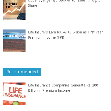
Upper Syange Hydropower to Issue 1:1 Right
Share
Life Insurers Earn Rs. 49.40 Billion as First Year
Premium Income (FPI)
Recommended
Life Insurance Companies Generate Rs. 200
Billion in Premium Income