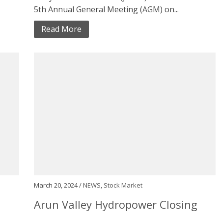
5th Annual General Meeting (AGM) on...
Read More
March 20, 2024 /
NEWS
,
Stock Market
1
Arun Valley Hydropower Closing