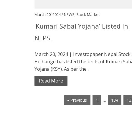
March 20, 2024 /
NEWS
,
Stock Market
‘Kumari Sabal Yojana’ Listed In
NEPSE
March 20, 2024 | Investopaper Nepal Stock
Exchange has listed the units of Kumari Sab
Yojana (KSY). As per the...
Read More
…
« Previous
1
134
13