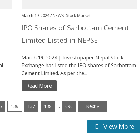
March 19, 2024 /
NEWS
,
Stock Market
IPO Shares of Sarbottam Cement
Limited Listed in NEPSE
March 19, 2024 | Investopaper Nepal Stock
al
Exchange has listed the IPO shares of Sarbottam
Cement Limited. As per the...
Read More
…
5
136
137
138
696
Next »
View More