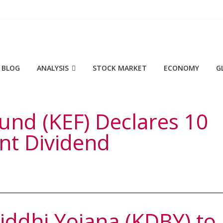
BLOG
ANALYSIS
STOCK MARKET
ECONOMY
G
und (KEF) Declares 10
nt Dividend
ddhi Yojana (KDBY) to