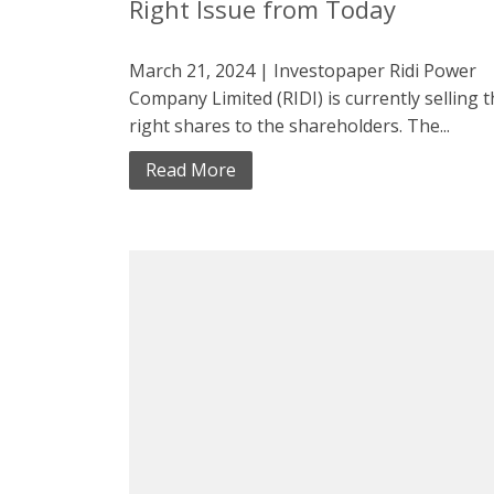
Right Issue from Today
March 21, 2024 | Investopaper Ridi Power
Company Limited (RIDI) is currently selling 
right shares to the shareholders. The...
Read More