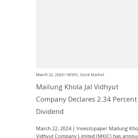
March 22, 2024 /
NEWS
,
Stock Market
Mailung Khola Jal Vidhyut
Company Declares 2.34 Percent
Dividend
March 22, 2024 | Investopaper Mailung Khol
Vidhyut Company Limited (MKJC) has annou