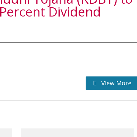
 Percent Dividend
View More