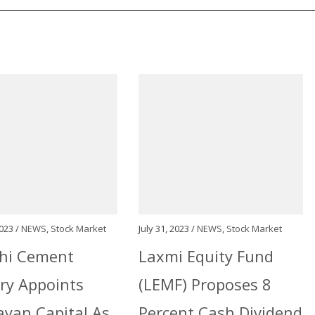
023 /
NEWS
,
Stock Market
July 31, 2023 /
NEWS
,
Stock Market
hi Cement
Laxmi Equity Fund
ry Appoints
(LEMF) Proposes 8
yan Capital As
Percent Cash Dividend