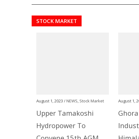
STOCK MARKET
August 1, 2023 /
NEWS
,
Stock Market
August 1, 2
Upper Tamakoshi
Ghora
Hydropower To
Indust
Convene 15th AGM
Himala