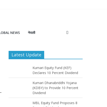
LOBAL NEWS
नेपाली
Latest Update
Kumari Equity Fund (KEF)
Declares 10 Percent Dividend
Kumari Dhanabriddhi Yojana
(KDBY) to Provide 10 Percent
Dividend
MBL Equity Fund Proposes 8