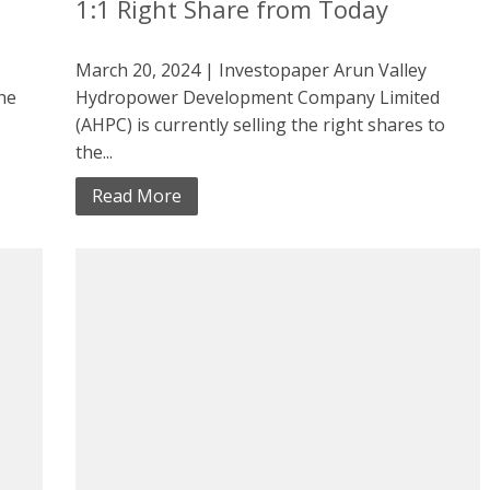
1:1 Right Share from Today
March 20, 2024 | Investopaper Arun Valley
the
Hydropower Development Company Limited
(AHPC) is currently selling the right shares to
the...
Read More