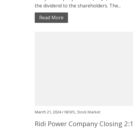
the dividend to the shareholders. The...
Read More
March 21, 2024 /
NEWS
,
Stock Market
Ridi Power Company Closing 2: