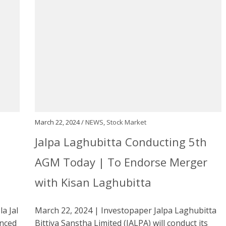
March 22, 2024 /
NEWS
,
Stock Market
Jalpa Laghubitta Conducting 5th
AGM Today | To Endorse Merger
with Kisan Laghubitta
a Jal
March 22, 2024 | Investopaper Jalpa Laghubitta
nced
Bittiya Sanstha Limited (JALPA) will conduct its