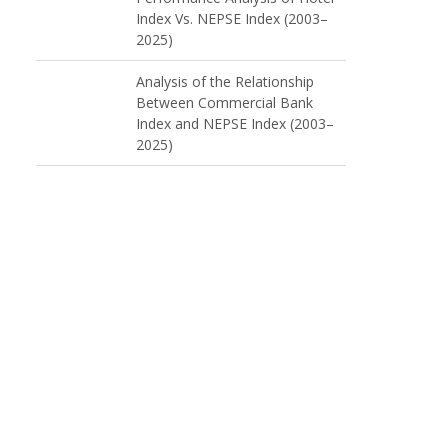
Index Vs. NEPSE Index (2003–
2025)
Analysis of the Relationship
Between Commercial Bank
Index and NEPSE Index (2003–
2025)