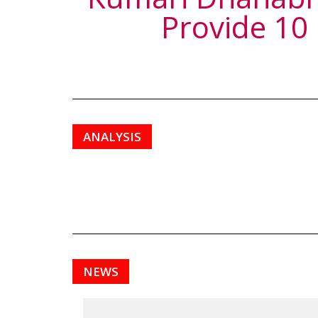
Provide 10
ANALYSIS
NEWS