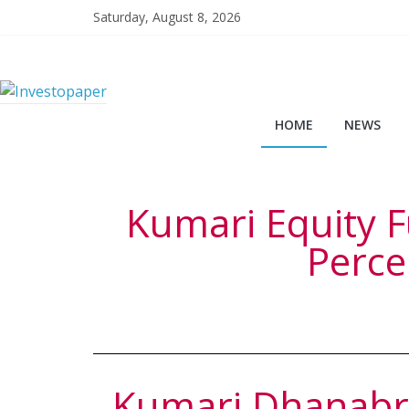
Saturday, August 8, 2026
HOME
NEWS
Kumari Equity F
Perce
Kumari Dhanabri