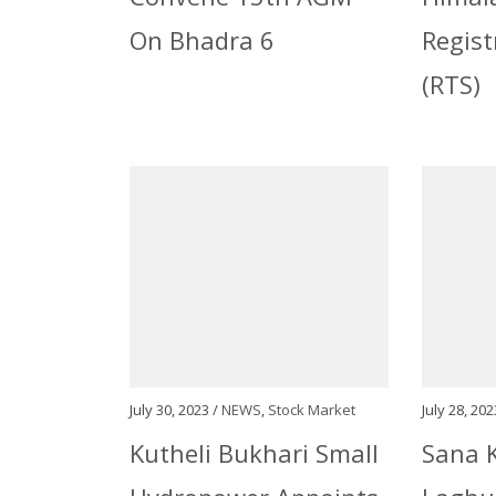
On Bhadra 6
Regist
(RTS)
July 30, 2023 /
NEWS
,
Stock Market
July 28, 202
Kutheli Bukhari Small
Sana K