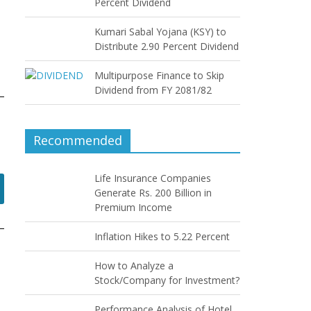
Percent Dividend
Kumari Sabal Yojana (KSY) to
Distribute 2.90 Percent Dividend
Multipurpose Finance to Skip
Dividend from FY 2081/82
Recommended
Life Insurance Companies
Generate Rs. 200 Billion in
Premium Income
Inflation Hikes to 5.22 Percent
How to Analyze a
Stock/Company for Investment?
Performance Analysis of Hotel