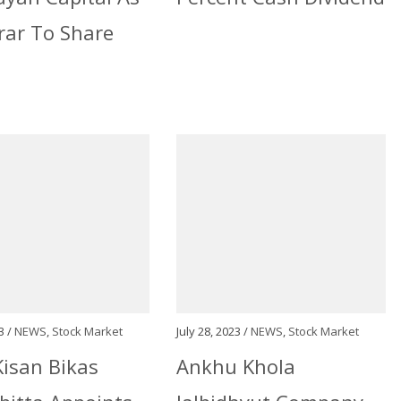
rar To Share
3 /
NEWS
,
Stock Market
July 28, 2023 /
NEWS
,
Stock Market
isan Bikas
Ankhu Khola