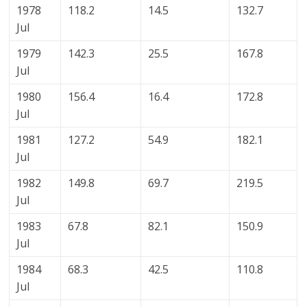
1978
118.2
14.5
132.7
Jul
1979
142.3
25.5
167.8
Jul
1980
156.4
16.4
172.8
Jul
1981
127.2
54.9
182.1
Jul
1982
149.8
69.7
219.5
Jul
1983
67.8
82.1
150.9
Jul
1984
68.3
42.5
110.8
Jul