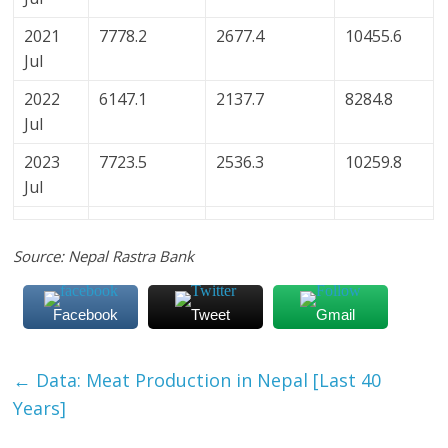
2021
7778.2
2677.4
10455.6
Jul
2022
6147.1
2137.7
8284.8
Jul
2023
7723.5
2536.3
10259.8
Jul
Source: Nepal Rastra Bank
Facebook
Tweet
Gmail
←
Data: Meat Production in Nepal [Last 40
Years]