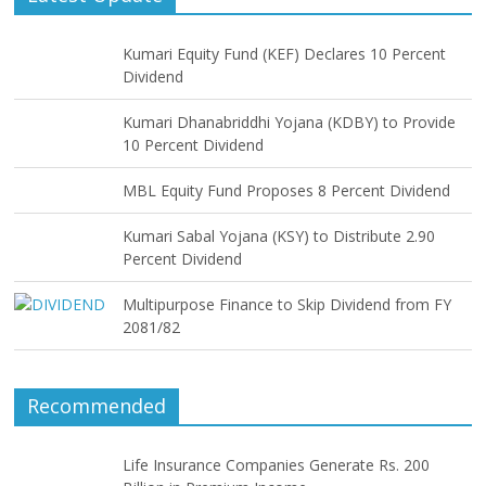
Kumari Equity Fund (KEF) Declares 10 Percent
Dividend
Kumari Dhanabriddhi Yojana (KDBY) to Provide
10 Percent Dividend
MBL Equity Fund Proposes 8 Percent Dividend
Kumari Sabal Yojana (KSY) to Distribute 2.90
Percent Dividend
Multipurpose Finance to Skip Dividend from FY
2081/82
Recommended
Life Insurance Companies Generate Rs. 200