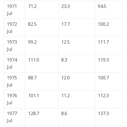
1971
71.2
23.3
94.5
Jul
1972
82.5
17.7
100.2
Jul
1973
99.2
12.5
111.7
Jul
1974
111.0
8.3
119.3
Jul
1975
88.7
12.0
100.7
Jul
1976
101.1
11.2
112.3
Jul
1977
128.7
8.6
137.3
Jul