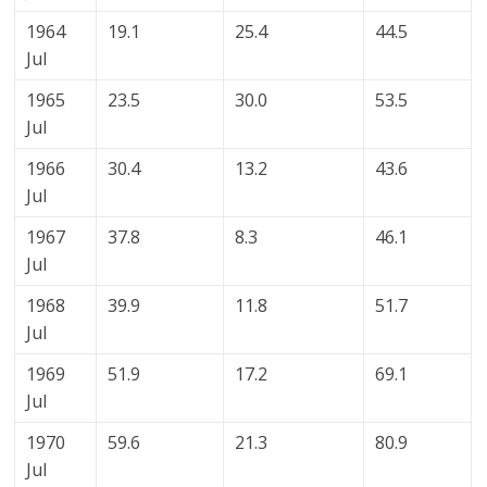
1964
19.1
25.4
44.5
Jul
1965
23.5
30.0
53.5
Jul
1966
30.4
13.2
43.6
Jul
1967
37.8
8.3
46.1
Jul
1968
39.9
11.8
51.7
Jul
1969
51.9
17.2
69.1
Jul
1970
59.6
21.3
80.9
Jul