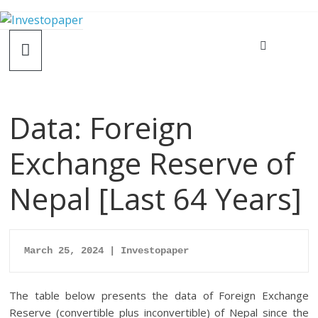
Data: Foreign
Exchange Reserve of
Nepal [Last 64 Years]
March 25, 2024 | Investopaper
The table below presents the data of Foreign Exchange
Reserve (convertible plus inconvertible) of Nepal since the