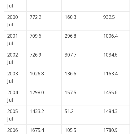
Jul
2000
772.2
160.3
932.5
Jul
2001
709.6
296.8
1006.4
Jul
2002
726.9
307.7
1034.6
Jul
2003
1026.8
136.6
1163.4
Jul
2004
1298.0
157.5
1455.6
Jul
2005
1433.2
51.2
1484.3
Jul
2006
1675.4
105.5
1780.9