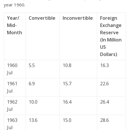
year 1960.
Year/
Convertible
Inconvertible
Foreign
Mid-
Exchange
Month
Reserve
(In Million
US
Dollars)
1960
5.5
10.8
16.3
Jul
1961
6.9
15.7
22.6
Jul
1962
10.0
16.4
26.4
Jul
1963
13.6
15.0
28.6
Jul