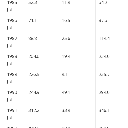
1985
52.3
11.9
64.2
Jul
1986
71.1
16.5
87.6
Jul
1987
88.8
25.6
114.4
Jul
1988
204.6
19.4
224.0
Jul
1989
226.5
9.1
235.7
Jul
1990
244.9
49.1
294.0
Jul
1991
312.2
33.9
346.1
Jul