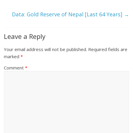
Data: Gold Reserve of Nepal [Last 64 Years]
→
Leave a Reply
Your email address will not be published.
Required fields are
marked
*
Comment
*