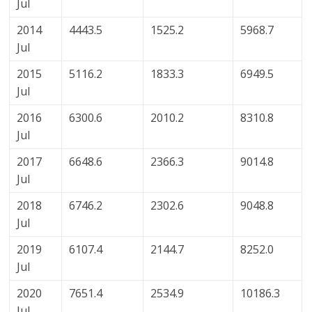
Jul
2014
4443.5
1525.2
5968.7
Jul
2015
5116.2
1833.3
6949.5
Jul
2016
6300.6
2010.2
8310.8
Jul
2017
6648.6
2366.3
9014.8
Jul
2018
6746.2
2302.6
9048.8
Jul
2019
6107.4
2144.7
8252.0
Jul
2020
7651.4
2534.9
10186.3
Jul