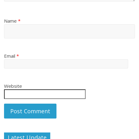
Name
*
Email
*
Website
Latest Update