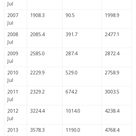
Jul
2007
1908.3
90.5
1998.9
Jul
2008
2085.4
391.7
2477.1
Jul
2009
2585.0
287.4
2872.4
Jul
2010
2229.9
529.0
2758.9
Jul
2011
2329.2
674.2
3003.5
Jul
2012
3224.4
1014.0
4238.4
Jul
2013
3578.3
1190.0
4768.4