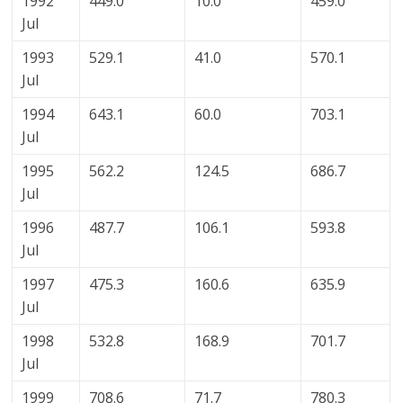
1992
449.0
10.0
459.0
Jul
1993
529.1
41.0
570.1
Jul
1994
643.1
60.0
703.1
Jul
1995
562.2
124.5
686.7
Jul
1996
487.7
106.1
593.8
Jul
1997
475.3
160.6
635.9
Jul
1998
532.8
168.9
701.7
Jul
1999
708.6
71.7
780.3