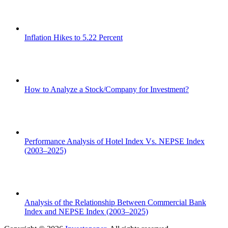
Inflation Hikes to 5.22 Percent
How to Analyze a Stock/Company for Investment?
Performance Analysis of Hotel Index Vs. NEPSE Index
(2003–2025)
Analysis of the Relationship Between Commercial Bank
Index and NEPSE Index (2003–2025)