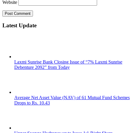
Website
Latest Update
Laxmi Sunrise Bank Closing Issue of “7% Laxmi Sunrise
Debenture 2092” from Today
Average Net Asset Value (NAV) of 61 Mutual Fund Schemes
Drops to Rs. 10.43