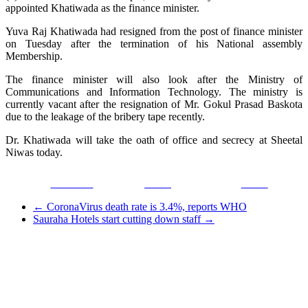
appointed Khatiwada as the finance minister.
Yuva Raj Khatiwada had resigned from the post of finance minister
on Tuesday after the termination of his National assembly
Membership.
The finance minister will also look after the Ministry of
Communications and Information Technology. The ministry is
currently vacant after the resignation of Mr. Gokul Prasad Baskota
due to the leakage of the bribery tape recently.
Dr. Khatiwada will take the oath of office and secrecy at Sheetal
Niwas today.
Facebook
Tweet
Gmail
←
CoronaVirus death rate is 3.4%, reports WHO
Sauraha Hotels start cutting down staff
→