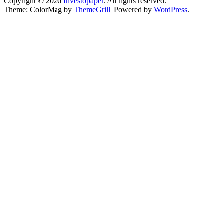
Copyright © 2026
Investopaper
. All rights reserved.
Theme: ColorMag by
ThemeGrill
. Powered by
WordPress
.