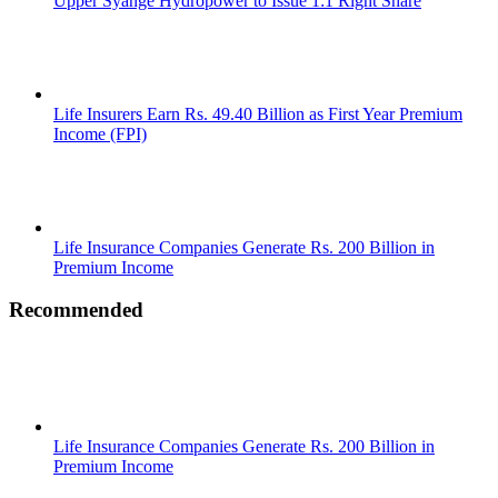
Upper Syange Hydropower to Issue 1:1 Right Share
Life Insurers Earn Rs. 49.40 Billion as First Year Premium
Income (FPI)
Life Insurance Companies Generate Rs. 200 Billion in
Premium Income
Recommended
Life Insurance Companies Generate Rs. 200 Billion in
Premium Income