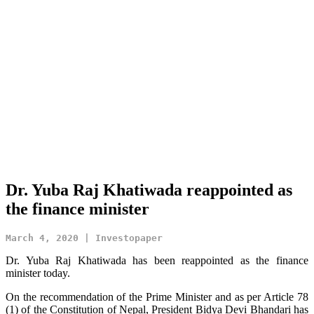
Dr. Yuba Raj Khatiwada reappointed as
the finance minister
March 4, 2020 | Investopaper
Dr. Yuba Raj Khatiwada has been reappointed as the finance
minister today.
On the recommendation of the Prime Minister and as per Article 78
(1) of the Constitution of Nepal, President Bidya Devi Bhandari has