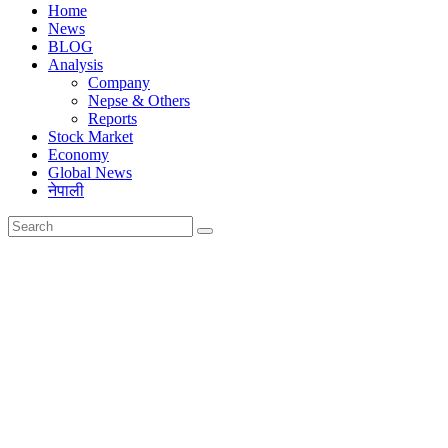
Home
News
BLOG
Analysis
Company
Nepse & Others
Reports
Stock Market
Economy
Global News
नेपाली