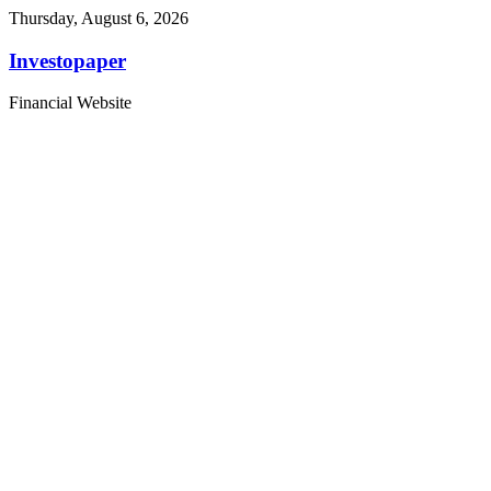
Thursday, August 6, 2026
Investopaper
Financial Website