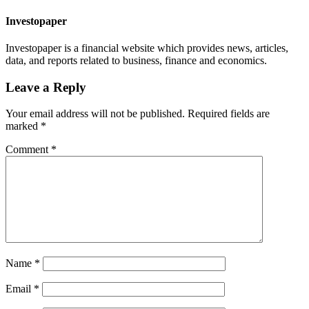
Investopaper
Investopaper is a financial website which provides news, articles,
data, and reports related to business, finance and economics.
Leave a Reply
Your email address will not be published.
Required fields are
marked
*
Comment
*
Name
*
Email
*