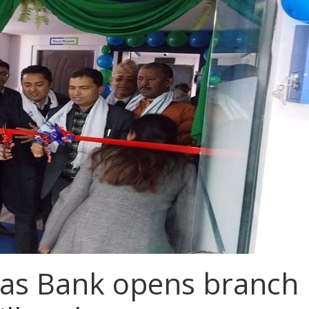
as Bank opens branch