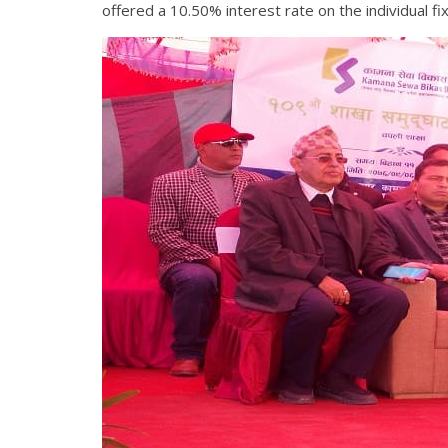
offered a 10.50% interest rate on the individual f