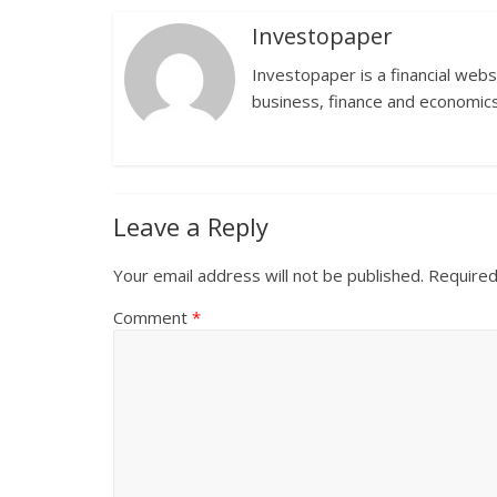
Investopaper
Investopaper is a financial webs
business, finance and economics
Leave a Reply
Your email address will not be published.
Required
Comment
*