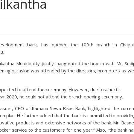
ilkantha
evelopment bank, has opened the 109th branch in Chapali
u.
antha Municipality jointly inaugurated the branch with Mr. Sudi
ening occasion was attended by the directors, promoters as wel
expected to attend the ceremony. However, due to a hectic
Year 2020, he could not attend the branch opening ceremony.
Basnet, CEO of Kamana Sewa Bikas Bank, highlighted the curren
ion plan. He further added that the bank is committed to providin
novative products and extensive networks of the bank. Mr. Basne
locker service to the customers for one year.” Also, “the bank ha