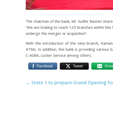
The chairman of the bank, Mr. Sudhir Basnet share
“We are looking to reach 125 branches within this fi
undergo the merger or acquisition”.
With the introduction of the new branch, Kama
ATMs. In addition, the bank is providing various 
C-ASBA, Locker Service among others.
Facebook
Tweet
Gmai
←
State 1 to prepare Grand Opening fo