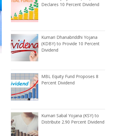
Declares 10 Percent Dividend
Kumari Dhanabriddhi Yojana
(KDBY) to Provide 10 Percent
Dividend
MBL Equity Fund Proposes 8
Percent Dividend
Kumari Sabal Yojana (KSY) to
Distribute 2.90 Percent Dividend