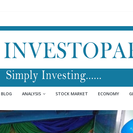
BLOG
ANALYSIS
STOCK MARKET
ECONOMY
G