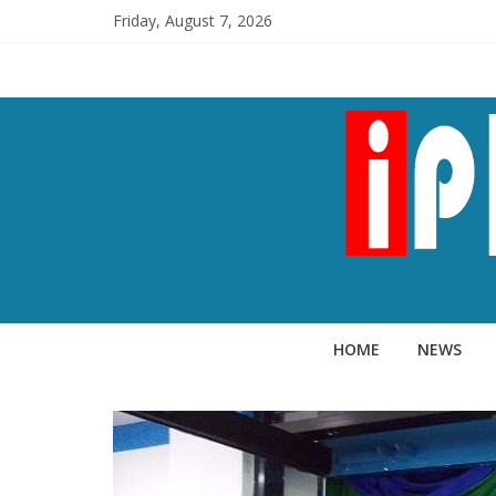
Friday, August 7, 2026
HOME
NEWS