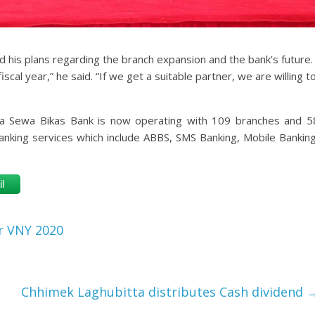
d his plans regarding the branch expansion and the bank’s future.
scal year,” he said. “If we get a suitable partner, we are willing t
na Sewa Bikas Bank is now operating with 109 branches and 5
banking services which include ABBS, SMS Banking, Mobile Banking
l
r VNY 2020
Chhimek Laghubitta distributes Cash dividend