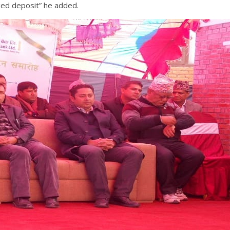
ixed deposit” he added.