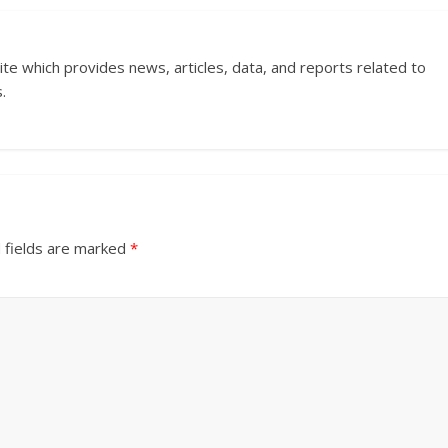
ite which provides news, articles, data, and reports related to
.
 fields are marked
*