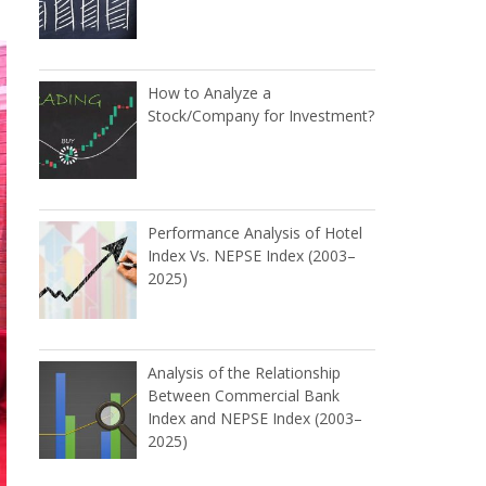
How to Analyze a
Stock/Company for Investment?
Performance Analysis of Hotel
Index Vs. NEPSE Index (2003–
2025)
Analysis of the Relationship
Between Commercial Bank
Index and NEPSE Index (2003–
2025)