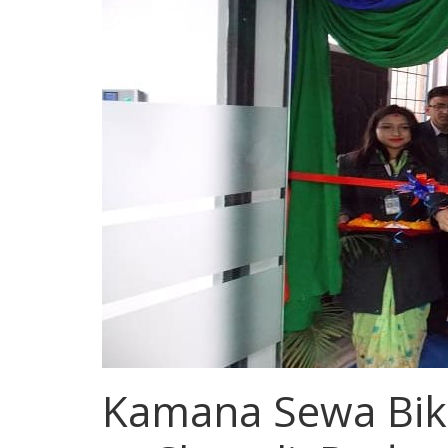
Kamana Sewa Bik