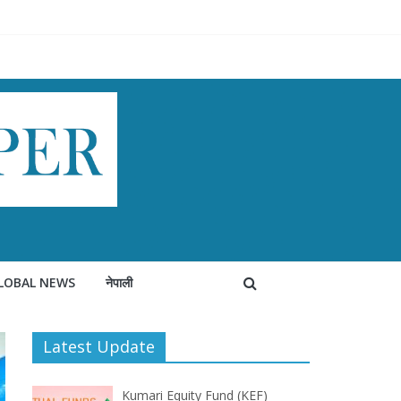
LOBAL NEWS
नेपाली
Latest Update
Kumari Equity Fund (KEF)