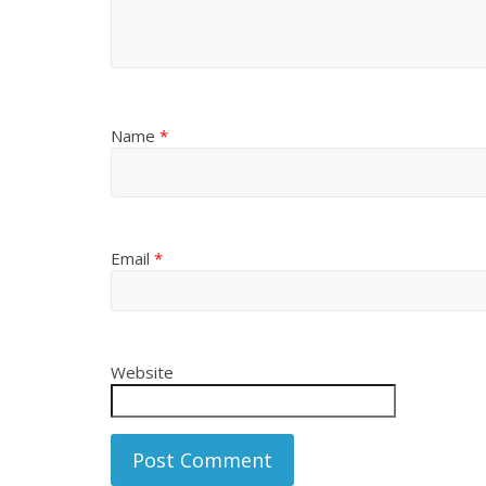
Name
*
Email
*
Website