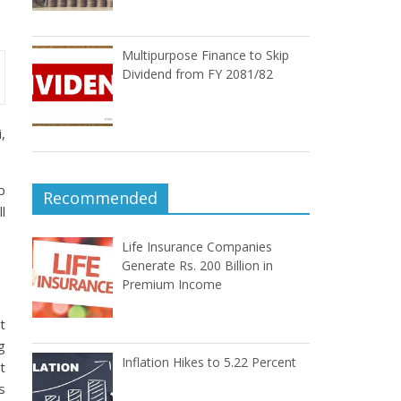
Multipurpose Finance to Skip
Dividend from FY 2081/82
,
p
Recommended
l
Life Insurance Companies
Generate Rs. 200 Billion in
Premium Income
t
g
Inflation Hikes to 5.22 Percent
t
s