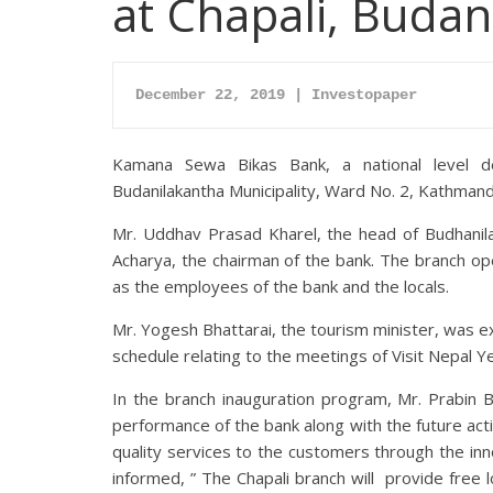
at Chapali, Budan
December 22, 2019 | Investopaper
Kamana Sewa Bikas Bank, a national level d
Budanilakantha Municipality, Ward No. 2, Kathmand
Mr. Uddhav Prasad Kharel, the head of Budhanilak
Acharya, the chairman of the bank. The branch op
as the employees of the bank and the locals.
Mr. Yogesh Bhattarai, the tourism minister, was 
schedule relating to the meetings of Visit Nepal 
In the branch inauguration program, Mr. Prabin 
performance of the bank along with the future act
quality services to the customers through the in
informed, ” The Chapali branch will provide free 