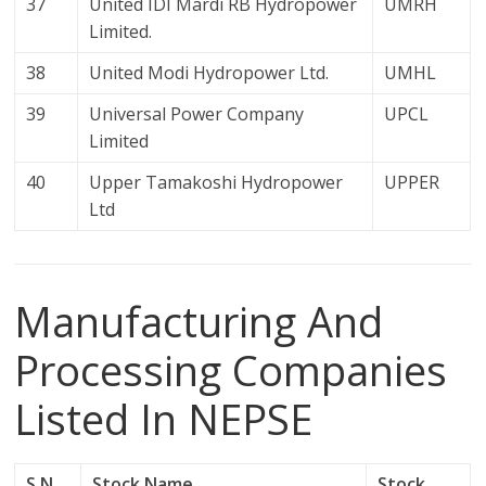
37
United IDI Mardi RB Hydropower
UMRH
Limited.
38
United Modi Hydropower Ltd.
UMHL
39
Universal Power Company
UPCL
Limited
40
Upper Tamakoshi Hydropower
UPPER
Ltd
Manufacturing And
Processing Companies
Listed In NEPSE
S.N.
Stock Name
Stock