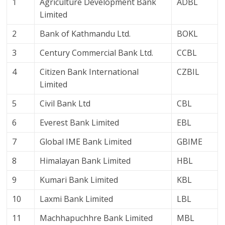
1
Agriculture Development Bank
ADBL
Limited
2
Bank of Kathmandu Ltd.
BOKL
3
Century Commercial Bank Ltd.
CCBL
4
Citizen Bank International
CZBIL
Limited
5
Civil Bank Ltd
CBL
6
Everest Bank Limited
EBL
7
Global IME Bank Limited
GBIME
8
Himalayan Bank Limited
HBL
9
Kumari Bank Limited
KBL
10
Laxmi Bank Limited
LBL
11
Machhapuchhre Bank Limited
MBL