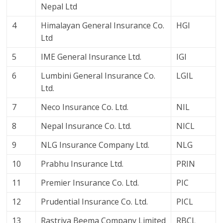
Nepal Ltd
4
Himalayan General Insurance Co.
HGI
Ltd
5
IME General Insurance Ltd.
IGI
6
Lumbini General Insurance Co.
LGIL
Ltd.
7
Neco Insurance Co. Ltd.
NIL
8
Nepal Insurance Co. Ltd.
NICL
9
NLG Insurance Company Ltd.
NLG
10
Prabhu Insurance Ltd.
PRIN
11
Premier Insurance Co. Ltd.
PIC
12
Prudential Insurance Co. Ltd.
PICL
13
Rastriya Beema Company Limited
RBCL