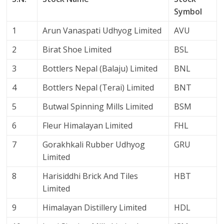
Symbol
1
Arun Vanaspati Udhyog Limited
AVU
2
Birat Shoe Limited
BSL
3
Bottlers Nepal (Balaju) Limited
BNL
4
Bottlers Nepal (Terai) Limited
BNT
5
Butwal Spinning Mills Limited
BSM
6
Fleur Himalayan Limited
FHL
7
Gorakhkali Rubber Udhyog
GRU
Limited
8
Harisiddhi Brick And Tiles
HBT
Limited
9
Himalayan Distillery Limited
HDL