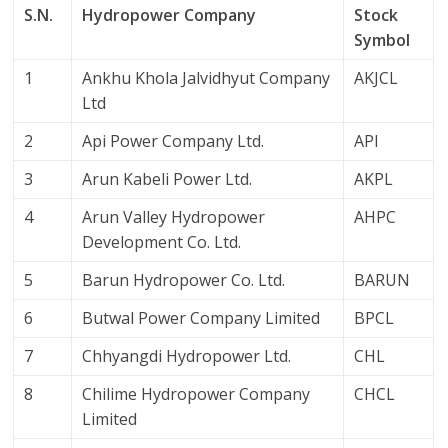
S.N.
Hydropower Company
Stock
Symbol
1
Ankhu Khola Jalvidhyut Company
AKJCL
Ltd
2
Api Power Company Ltd.
API
3
Arun Kabeli Power Ltd.
AKPL
4
Arun Valley Hydropower
AHPC
Development Co. Ltd.
5
Barun Hydropower Co. Ltd.
BARUN
6
Butwal Power Company Limited
BPCL
7
Chhyangdi Hydropower Ltd.
CHL
8
Chilime Hydropower Company
CHCL
Limited