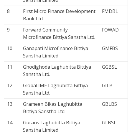
Sanstha Limited
8
First Micro Finance Development
FMDBL
Bank Ltd.
9
Forward Community
FOWAD
Microfinance Bittiya Sanstha Ltd.
10
Ganapati Microfinance Bittiya
GMFBS
Sanstha Limited
11
Ghodighoda Laghubitta Bittiya
GGBSL
Sanstha Ltd.
12
Global IME Laghubitta Bittiya
GILB
Sanstha Ltd.
13
Grameen Bikas Laghubitta
GBLBS
Bittiya Sanstha Ltd.
14
Gurans Laghubitta Bittiya
GLBSL
Sanstha Limited