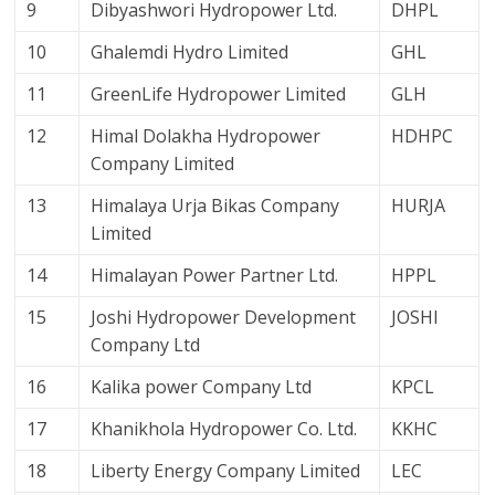
9
Dibyashwori Hydropower Ltd.
DHPL
10
Ghalemdi Hydro Limited
GHL
11
GreenLife Hydropower Limited
GLH
12
Himal Dolakha Hydropower
HDHPC
Company Limited
13
Himalaya Urja Bikas Company
HURJA
Limited
14
Himalayan Power Partner Ltd.
HPPL
15
Joshi Hydropower Development
JOSHI
Company Ltd
16
Kalika power Company Ltd
KPCL
17
Khanikhola Hydropower Co. Ltd.
KKHC
18
Liberty Energy Company Limited
LEC