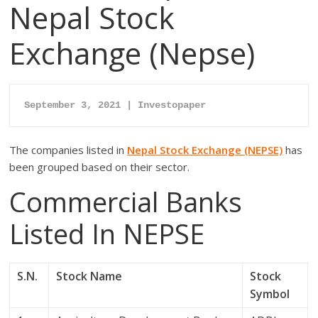
Nepal Stock
Exchange (Nepse)
September 3, 2021 | Investopaper
The companies listed in
Nepal Stock Exchange (NEPSE)
has
been grouped based on their sector.
Commercial Banks
Listed In NEPSE
S.N.
Stock Name
Stock
Symbol