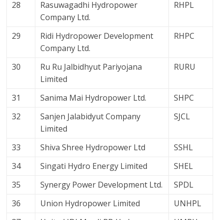
28
Rasuwagadhi Hydropower
RHPL
Company Ltd.
29
Ridi Hydropower Development
RHPC
Company Ltd.
30
Ru Ru Jalbidhyut Pariyojana
RURU
Limited
31
Sanima Mai Hydropower Ltd.
SHPC
32
Sanjen Jalabidyut Company
SJCL
Limited
33
Shiva Shree Hydropower Ltd
SSHL
34
Singati Hydro Energy Limited
SHEL
35
Synergy Power Development Ltd.
SPDL
36
Union Hydropower Limited
UNHPL