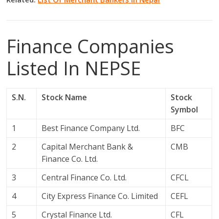
Finance Companies
Listed In NEPSE
S.N.
Stock Name
Stock
Symbol
1
Best Finance Company Ltd.
BFC
2
Capital Merchant Bank &
CMB
Finance Co. Ltd.
3
Central Finance Co. Ltd.
CFCL
4
City Express Finance Co. Limited
CEFL
5
Crystal Finance Ltd.
CFL