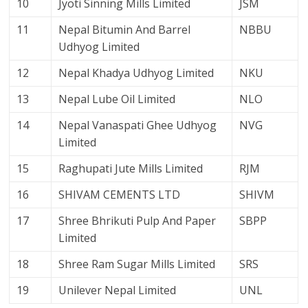
10
Jyoti Sinning Mills Limited
JSM
11
Nepal Bitumin And Barrel
NBBU
Udhyog Limited
12
Nepal Khadya Udhyog Limited
NKU
13
Nepal Lube Oil Limited
NLO
14
Nepal Vanaspati Ghee Udhyog
NVG
Limited
15
Raghupati Jute Mills Limited
RJM
16
SHIVAM CEMENTS LTD
SHIVM
17
Shree Bhrikuti Pulp And Paper
SBPP
Limited
18
Shree Ram Sugar Mills Limited
SRS
19
Unilever Nepal Limited
UNL