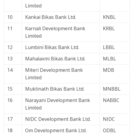
Limited
10
Kankai Bikas Bank Ltd.
KNBL
11
Karnali Development Bank
KRBL
Limited
12
Lumbini Bikas Bank Ltd.
LBBL
13
Mahalaxmi Bikas Bank Ltd.
MLBL
14
Miteri Development Bank
MDB
Limited
15
Muktinath Bikas Bank Ltd.
MNBBL
16
Narayani Development Bank
NABBC
Limited
17
NIDC Development Bank Ltd.
NIDC
18
Om Development Bank Ltd.
ODBL