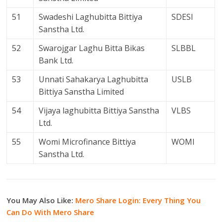
51
Swadeshi Laghubitta Bittiya
SDESI
Sanstha Ltd.
52
Swarojgar Laghu Bitta Bikas
SLBBL
Bank Ltd.
53
Unnati Sahakarya Laghubitta
USLB
Bittiya Sanstha Limited
54
Vijaya laghubitta Bittiya Sanstha
VLBS
Ltd.
55
Womi Microfinance Bittiya
WOMI
Sanstha Ltd.
You May Also Like:
Mero Share Login: Every Thing You
Can Do With Mero Share