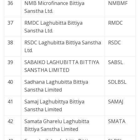
36
NMB Microfinance Bittiya
NMBMF
Sanstha Ltd.
37
RMDC Laghubitta Bittiya
RMDC
Sanstha Ltd.
38
RSDC Laghubitta Bittiya Sanstha
RSDC
Ltd.
39
SABAIKO LAGHUBITTA BITTIYA
SABSL
SANSTHA LIMITED
40
Sadhana Laghubitta Bittiya
SDLBSL
Sanstha Limited
41
Samaj Laghubittya Bittiya
SAMAJ
Sanstha Limited
42
Samata Gharelu Laghubitta
SMATA
Bittiya Sanstha Limited