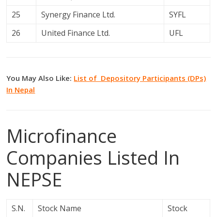
25
Synergy Finance Ltd.
SYFL
26
United Finance Ltd.
UFL
You May Also Like:
List of Depository Participants (DPs)
In Nepal
Microfinance
Companies Listed In
NEPSE
S.N.
Stock Name
Stock