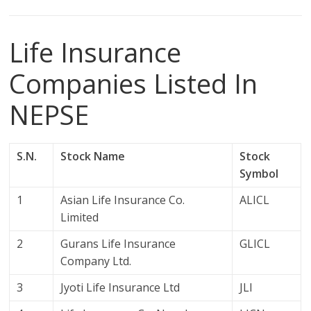
Life Insurance
Companies Listed In
NEPSE
S.N.
Stock Name
Stock
Symbol
1
Asian Life Insurance Co.
ALICL
Limited
2
Gurans Life Insurance
GLICL
Company Ltd.
3
Jyoti Life Insurance Ltd
JLI