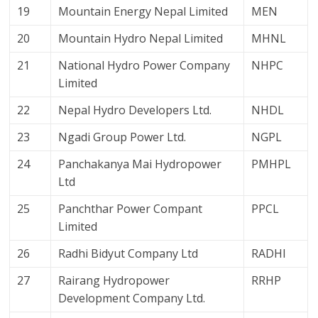
19
Mountain Energy Nepal Limited
MEN
20
Mountain Hydro Nepal Limited
MHNL
21
National Hydro Power Company
NHPC
Limited
22
Nepal Hydro Developers Ltd.
NHDL
23
Ngadi Group Power Ltd.
NGPL
24
Panchakanya Mai Hydropower
PMHPL
Ltd
25
Panchthar Power Compant
PPCL
Limited
26
Radhi Bidyut Company Ltd
RADHI
27
Rairang Hydropower
RRHP
Development Company Ltd.