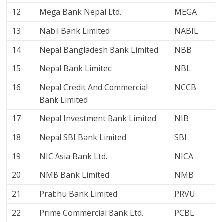
12
Mega Bank Nepal Ltd.
MEGA
13
Nabil Bank Limited
NABIL
14
Nepal Bangladesh Bank Limited
NBB
15
Nepal Bank Limited
NBL
16
Nepal Credit And Commercial
NCCB
Bank Limited
17
Nepal Investment Bank Limited
NIB
18
Nepal SBI Bank Limited
SBI
19
NIC Asia Bank Ltd.
NICA
20
NMB Bank Limited
NMB
21
Prabhu Bank Limited
PRVU
22
Prime Commercial Bank Ltd.
PCBL