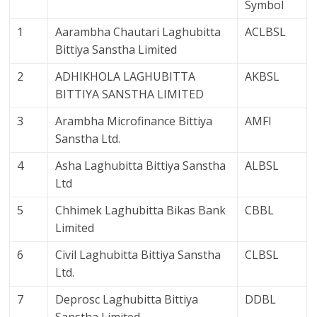
Symbol
1
Aarambha Chautari Laghubitta
ACLBSL
Bittiya Sanstha Limited
2
ADHIKHOLA LAGHUBITTA
AKBSL
BITTIYA SANSTHA LIMITED
3
Arambha Microfinance Bittiya
AMFI
Sanstha Ltd.
4
Asha Laghubitta Bittiya Sanstha
ALBSL
Ltd
5
Chhimek Laghubitta Bikas Bank
CBBL
Limited
6
Civil Laghubitta Bittiya Sanstha
CLBSL
Ltd.
7
Deprosc Laghubitta Bittiya
DDBL