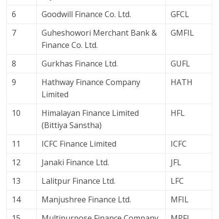
6
Goodwill Finance Co. Ltd.
GFCL
7
Guheshowori Merchant Bank &
GMFIL
Finance Co. Ltd.
8
Gurkhas Finance Ltd.
GUFL
9
Hathway Finance Company
HATH
Limited
10
Himalayan Finance Limited
HFL
(Bittiya Sanstha)
11
ICFC Finance Limited
ICFC
12
Janaki Finance Ltd.
JFL
13
Lalitpur Finance Ltd.
LFC
14
Manjushree Finance Ltd.
MFIL
15
Multipurpose Finance Company
MPFL