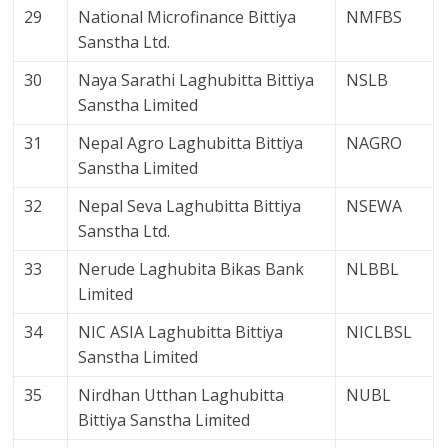
29
National Microfinance Bittiya
NMFBS
Sanstha Ltd.
30
Naya Sarathi Laghubitta Bittiya
NSLB
Sanstha Limited
31
Nepal Agro Laghubitta Bittiya
NAGRO
Sanstha Limited
32
Nepal Seva Laghubitta Bittiya
NSEWA
Sanstha Ltd.
33
Nerude Laghubita Bikas Bank
NLBBL
Limited
34
NIC ASIA Laghubitta Bittiya
NICLBSL
Sanstha Limited
35
Nirdhan Utthan Laghubitta
NUBL
Bittiya Sanstha Limited