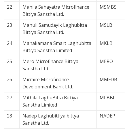
22
Mahila Sahayatra Microfinance
MSMBS
Bittiya Sanstha Ltd.
23
Mahuli Samudayik Laghubitta
MSLB
Bittiya Sanstha Ltd.
24
Manakamana Smart Laghubitta
MKLB
Bittiya Sanstha Limited
25
Mero Microfinance Bittiya
MERO
Sanstha Ltd.
26
Mirmire Microfinance
MMFDB
Development Bank Ltd.
27
Mithila LaghuBitta Bittiya
MLBBL
Sanstha Limited
28
Nadep Laghubittiya bittya
NADEP
Sanstha Ltd.