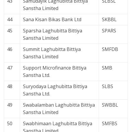
43
Samudayik Laghubitta Bittiya
SLBSL
Sanstha Limited
44
Sana Kisan Bikas Bank Ltd
SKBBL
45
Sparsha Laghubitta Bittiya
SPARS
Sanstha Limited
46
Summit Laghubitta Bittiya
SMFDB
Sanstha Limited
47
Support Microfinance Bittiya
SMB
Sanstha Ltd.
48
Suryodaya Laghubitta Bittiya
SLBS
Sanstha Ltd.
49
Swabalamban Laghubitta Bittiya
SWBBL
Sanstha Limited
50
Swabhimaan Laghubitta Bittiya
SMFBS
Sanstha Limited