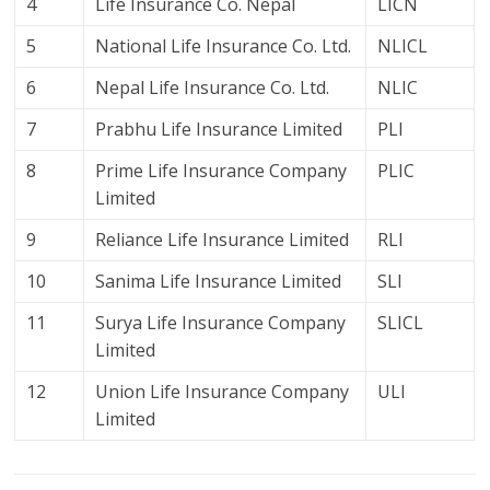
4
Life Insurance Co. Nepal
LICN
5
National Life Insurance Co. Ltd.
NLICL
6
Nepal Life Insurance Co. Ltd.
NLIC
7
Prabhu Life Insurance Limited
PLI
8
Prime Life Insurance Company
PLIC
Limited
9
Reliance Life Insurance Limited
RLI
10
Sanima Life Insurance Limited
SLI
11
Surya Life Insurance Company
SLICL
Limited
12
Union Life Insurance Company
ULI
Limited