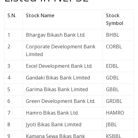
S.N.
Stock Name
Stock
Symbol
1
Bhargav Bikash Bank Ltd.
BHBL
2
Corporate Development Bank
CORBL
Limited
3
Excel Development Bank Ltd.
EDBL
4
Gandaki Bikas Bank Limited
GDBL
5
Garima Bikas Bank Limited
GBBL
6
Green Development Bank Ltd.
GRDBL
7
Hamro Bikas Bank Ltd.
HAMRO
8
Jyoti Bikas Bank Limited
JBBL
9
Kamana Sewa Bikas Bank
KSBBL