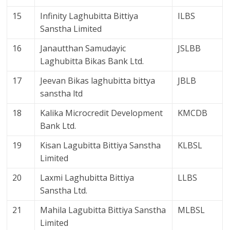
15
Infinity Laghubitta Bittiya
ILBS
Sanstha Limited
16
Janautthan Samudayic
JSLBB
Laghubitta Bikas Bank Ltd.
17
Jeevan Bikas laghubitta bittya
JBLB
sanstha ltd
18
Kalika Microcredit Development
KMCDB
Bank Ltd.
19
Kisan Lagubitta Bittiya Sanstha
KLBSL
Limited
20
Laxmi Laghubitta Bittiya
LLBS
Sanstha Ltd.
21
Mahila Lagubitta Bittiya Sanstha
MLBSL
Limited