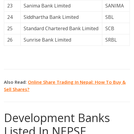
23
Sanima Bank Limited
SANIMA
24
Siddhartha Bank Limited
SBL
25
Standard Chartered Bank Limited
SCB
26
Sunrise Bank Limited
SRBL
Also Read:
Online Share Trading In Nepal: How To Buy &
Sell Shares?
Development Banks
Listed In NEPSE