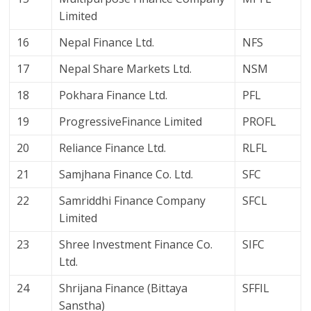
Limited
16
Nepal Finance Ltd.
NFS
17
Nepal Share Markets Ltd.
NSM
18
Pokhara Finance Ltd.
PFL
19
ProgressiveFinance Limited
PROFL
20
Reliance Finance Ltd.
RLFL
21
Samjhana Finance Co. Ltd.
SFC
22
Samriddhi Finance Company
SFCL
Limited
23
Shree Investment Finance Co.
SIFC
Ltd.
24
Shrijana Finance (Bittaya
SFFIL
Sanstha)