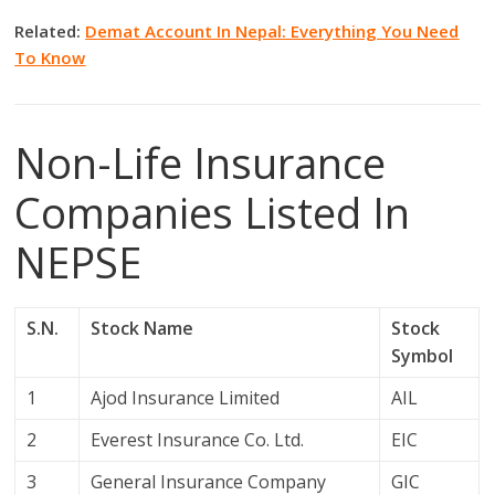
Related:
Demat Account In Nepal: Everything You Need
To Know
Non-Life Insurance
Companies Listed In
NEPSE
S.N.
Stock Name
Stock
Symbol
1
Ajod Insurance Limited
AIL
2
Everest Insurance Co. Ltd.
EIC
3
General Insurance Company
GIC