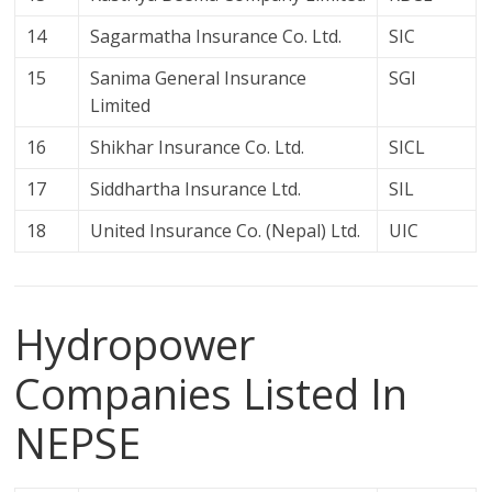
14
Sagarmatha Insurance Co. Ltd.
SIC
15
Sanima General Insurance
SGI
Limited
16
Shikhar Insurance Co. Ltd.
SICL
17
Siddhartha Insurance Ltd.
SIL
18
United Insurance Co. (Nepal) Ltd.
UIC
Hydropower
Companies Listed In
NEPSE