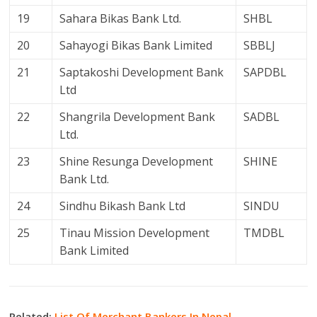
19
Sahara Bikas Bank Ltd.
SHBL
20
Sahayogi Bikas Bank Limited
SBBLJ
21
Saptakoshi Development Bank
SAPDBL
Ltd
22
Shangrila Development Bank
SADBL
Ltd.
23
Shine Resunga Development
SHINE
Bank Ltd.
24
Sindhu Bikash Bank Ltd
SINDU
25
Tinau Mission Development
TMDBL
Bank Limited
Related:
List Of Merchant Bankers In Nepal