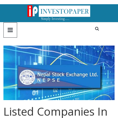
Listed Companies In